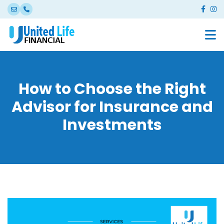
How to Choose the Right
Advisor for Insurance and
Investments