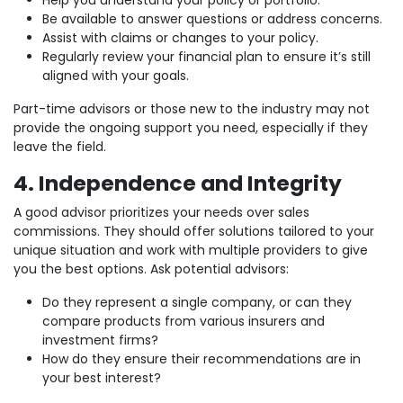
Help you understand your policy or portfolio.
Be available to answer questions or address concerns.
Assist with claims or changes to your policy.
Regularly review your financial plan to ensure it’s still
aligned with your goals.
Part-time advisors or those new to the industry may not
provide the ongoing support you need, especially if they
leave the field.
4. Independence and Integrity
A good advisor prioritizes your needs over sales
commissions. They should offer solutions tailored to your
unique situation and work with multiple providers to give
you the best options. Ask potential advisors:
Do they represent a single company, or can they
compare products from various insurers and
investment firms?
How do they ensure their recommendations are in
your best interest?