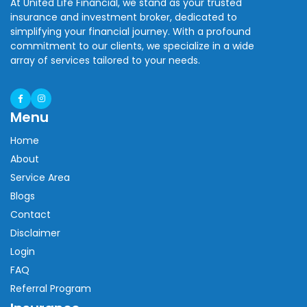
At United Life Financial, we stand as your trusted
insurance and investment broker, dedicated to
simplifying your financial journey. With a profound
commitment to our clients, we specialize in a wide
array of services tailored to your needs.
Menu
Home
About
Service Area
Blogs
Contact
Disclaimer
Login
FAQ
Referral Program