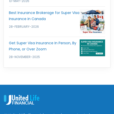
13-MAY-2026
Best Insurance Brokerage for Super Visa
Insurance in Canada
28-FEBRUARY-2026
Get Super Visa Insurance In Person, By
Phone, or Over Zoom
28-NOVEMBER-2025