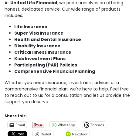
At
United Life Financial
, we pride ourselves on offering
honest, dedicated service. Our wide range of products
includes:
Life Insurance
Super Visa Insurance
Health and Dental Insurance
Disability Insurance
Critical Illness Insurance
Kids Investment Plans
Participating (PAR) Policies
Comprehensive Financial Planning
Whether you need insurance, investment advice, or a
comprehensive financial plan, we’re here to help. Feel free
to reach out to us for a consultation and let us provide the
support you deserve.
Share this:
Email
WhatsApp
Threads
Reddit
Nextdoor