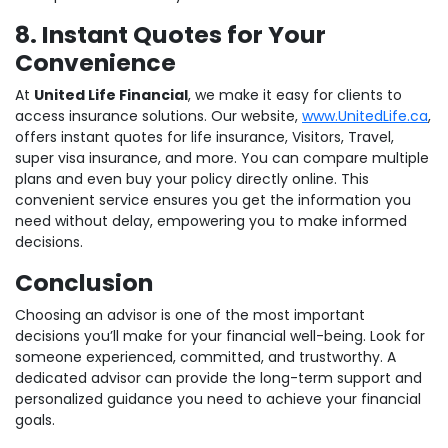
8. Instant Quotes for Your
Convenience
At
United Life Financial
, we make it easy for clients to
access insurance solutions. Our website,
www.UnitedLife.ca
,
offers instant quotes for life insurance, Visitors, Travel,
super visa insurance, and more. You can compare multiple
plans and even buy your policy directly online. This
convenient service ensures you get the information you
need without delay, empowering you to make informed
decisions.
Conclusion
Choosing an advisor is one of the most important
decisions you’ll make for your financial well-being. Look for
someone experienced, committed, and trustworthy. A
dedicated advisor can provide the long-term support and
personalized guidance you need to achieve your financial
goals.