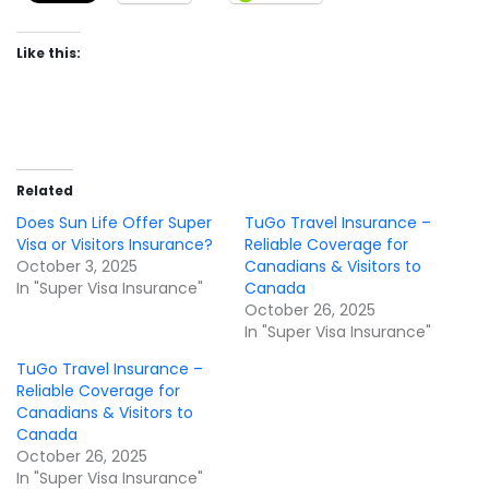
Like this:
Related
Does Sun Life Offer Super
TuGo Travel Insurance –
Visa or Visitors Insurance?
Reliable Coverage for
October 3, 2025
Canadians & Visitors to
In "Super Visa Insurance"
Canada
October 26, 2025
In "Super Visa Insurance"
TuGo Travel Insurance –
Reliable Coverage for
Canadians & Visitors to
Canada
October 26, 2025
In "Super Visa Insurance"