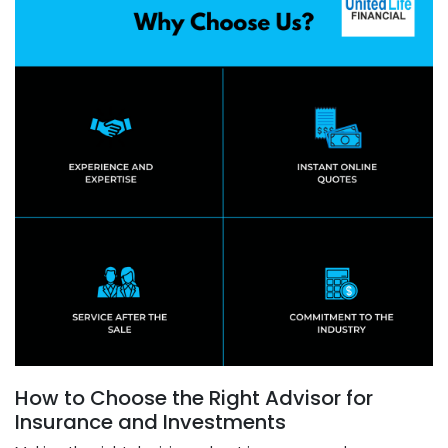
How to Choose the Right Advisor for
Insurance and Investments