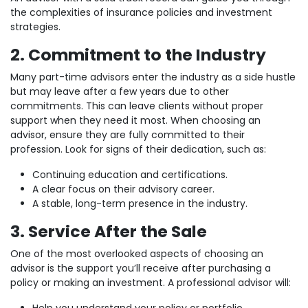
the complexities of insurance policies and investment
strategies.
2. Commitment to the Industry
Many part-time advisors enter the industry as a side hustle
but may leave after a few years due to other
commitments. This can leave clients without proper
support when they need it most. When choosing an
advisor, ensure they are fully committed to their
profession. Look for signs of their dedication, such as:
Continuing education and certifications.
A clear focus on their advisory career.
A stable, long-term presence in the industry.
3. Service After the Sale
One of the most overlooked aspects of choosing an
advisor is the support you’ll receive after purchasing a
policy or making an investment. A professional advisor will: