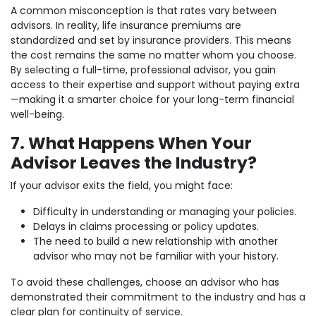
A common misconception is that rates vary between
advisors. In reality, life insurance premiums are
standardized and set by insurance providers. This means
the cost remains the same no matter whom you choose.
By selecting a full-time, professional advisor, you gain
access to their expertise and support without paying extra
—making it a smarter choice for your long-term financial
well-being.
7. What Happens When Your
Advisor Leaves the Industry?
If your advisor exits the field, you might face:
Difficulty in understanding or managing your policies.
Delays in claims processing or policy updates.
The need to build a new relationship with another
advisor who may not be familiar with your history.
To avoid these challenges, choose an advisor who has
demonstrated their commitment to the industry and has a
clear plan for continuity of service.