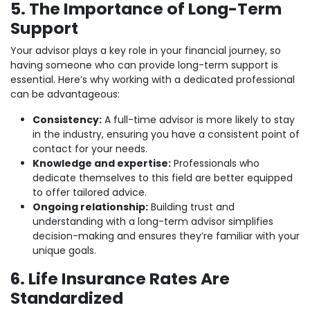
5. The Importance of Long-Term
Support
Your advisor plays a key role in your financial journey, so
having someone who can provide long-term support is
essential. Here’s why working with a dedicated professional
can be advantageous:
Consistency:
A full-time advisor is more likely to stay
in the industry, ensuring you have a consistent point of
contact for your needs.
Knowledge and expertise:
Professionals who
dedicate themselves to this field are better equipped
to offer tailored advice.
Ongoing relationship:
Building trust and
understanding with a long-term advisor simplifies
decision-making and ensures they’re familiar with your
unique goals.
6. Life Insurance Rates Are
Standardized