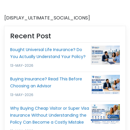
[DISPLAY_ULTIMATE_SOCIAL_ICONS]
Recent Post
Bought Universal Life Insurance? Do
You Actually Understand Your Policy?
13-MAY-2026
Buying Insurance? Read This Before
Choosing an Advisor
13-MAY-2026
Why Buying Cheap Visitor or Super Visa
Insurance Without Understanding the
Policy Can Become a Costly Mistake