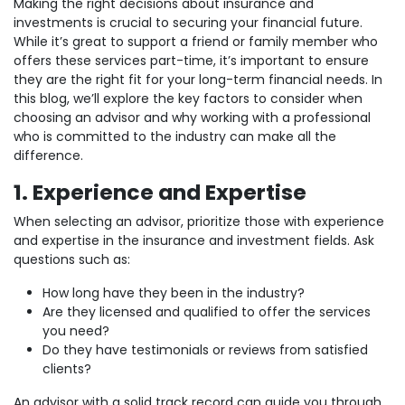
Making the right decisions about insurance and
investments is crucial to securing your financial future.
While it’s great to support a friend or family member who
offers these services part-time, it’s important to ensure
they are the right fit for your long-term financial needs. In
this blog, we’ll explore the key factors to consider when
choosing an advisor and why working with a professional
who is committed to the industry can make all the
difference.
1. Experience and Expertise
When selecting an advisor, prioritize those with experience
and expertise in the insurance and investment fields. Ask
questions such as:
How long have they been in the industry?
Are they licensed and qualified to offer the services
you need?
Do they have testimonials or reviews from satisfied
clients?
An advisor with a solid track record can guide you through