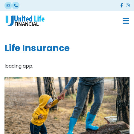
Life Insurance
loading app.