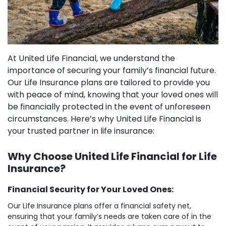
At United Life Financial, we understand the
importance of securing your family’s financial future.
Our Life Insurance plans are tailored to provide you
with peace of mind, knowing that your loved ones will
be financially protected in the event of unforeseen
circumstances. Here’s why United Life Financial is
your trusted partner in life insurance:
Why Choose United Life Financial for Life
Insurance?
Financial Security for Your Loved Ones:
Our Life Insurance plans offer a financial safety net,
ensuring that your family’s needs are taken care of in the