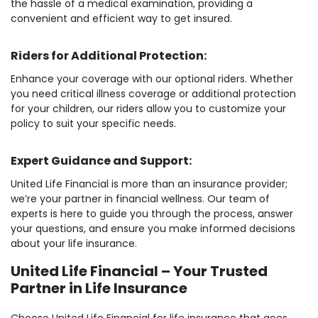
the hassle of a medical examination, providing a
convenient and efficient way to get insured.
Riders for Additional Protection:
Enhance your coverage with our optional riders. Whether
you need critical illness coverage or additional protection
for your children, our riders allow you to customize your
policy to suit your specific needs.
Expert Guidance and Support:
United Life Financial is more than an insurance provider;
we’re your partner in financial wellness. Our team of
experts is here to guide you through the process, answer
your questions, and ensure you make informed decisions
about your life insurance.
United Life Financial – Your Trusted
Partner in Life Insurance
Choose United Life Financial for life insurance that goes