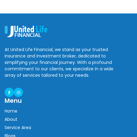
At United Life Financial, we stand as your trusted
insurance and investment broker, dedicated to
simplifying your financial journey. With a profound
commitment to our clients, we specialize in a wide
array of services tailored to your needs.
Menu
Home
About
Service Area
Blogs