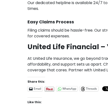
Our dedicated helpline is available 24/7 to
times.
Easy Claims Process
Filing claims should be hassle-free. Our 
for covered expenses.
United Life Financial 
At United Life Insurance, we go beyond trad
affordability, and support sets us apart.
coverage that cares. Partner with United L
Share this:
Email
WhatsApp
Threads
Like this: