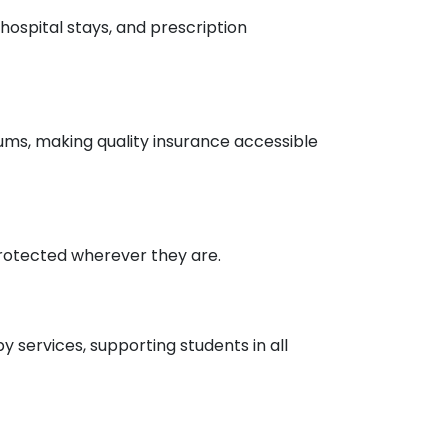
hospital stays, and prescription
ums, making quality insurance accessible
rotected wherever they are.
 services, supporting students in all