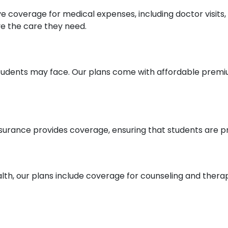
e coverage for medical expenses, including doctor visits, 
ve the care they need.
students may face. Our plans come with affordable premi
surance provides coverage, ensuring that students are p
h, our plans include coverage for counseling and therapy