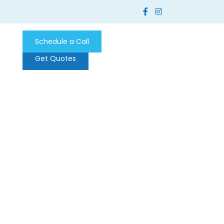
Schedule a Call
Get Quotes