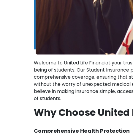
Welcome to United Life Financial, your tru
being of students. Our Student Insurance 
comprehensive coverage, ensuring that st
without the worry of unexpected medical ex
believe in making insurance simple, access
of students.
Why Choose United L
Comprehensive Health Protection