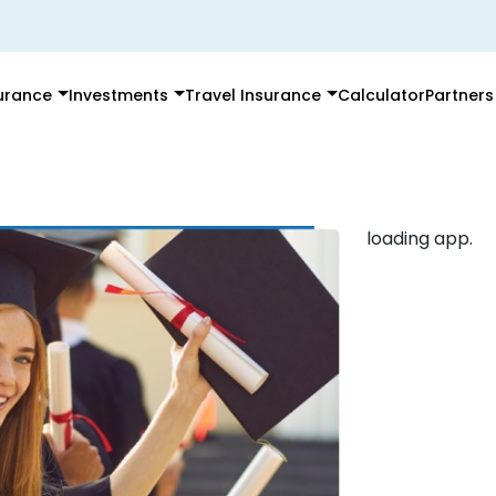
surance
Investments
Travel Insurance
Calculator
Partners
loading app.