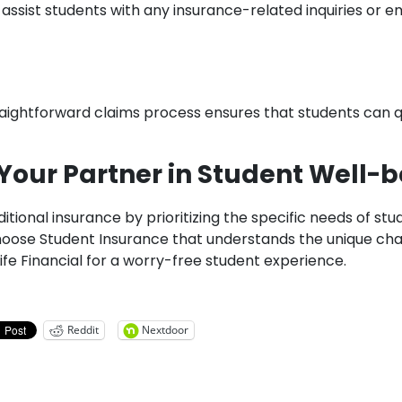
 assist students with any insurance-related inquiries or 
straightforward claims process ensures that students can 
– Your Partner in Student Well-
itional insurance by prioritizing the specific needs of st
 Choose Student Insurance that understands the unique ch
ife Financial for a worry-free student experience.
Reddit
Nextdoor