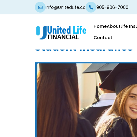
info@UnitedLife.ca
905-906-7000
Home
About
Life In
Contact
Student Insurance