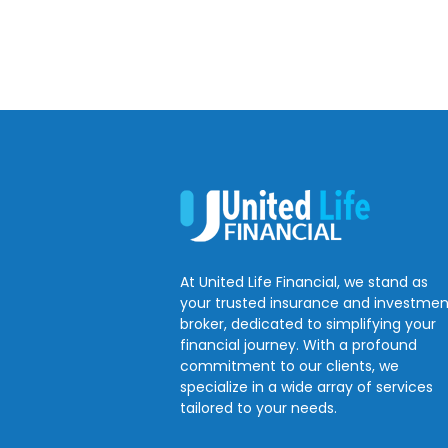
At United Life Financial, we stand as
your trusted insurance and investmen
broker, dedicated to simplifying your
financial journey. With a profound
commitment to our clients, we
specialize in a wide array of services
tailored to your needs.