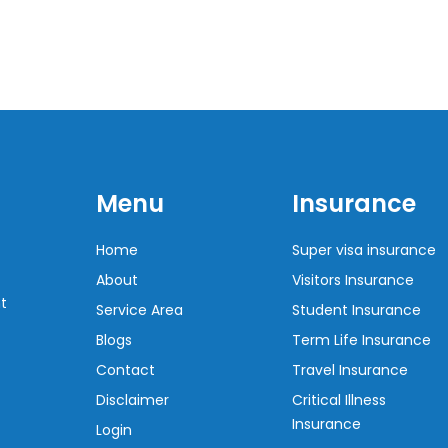
Menu
Insurance
Home
Super visa insurance
About
Visitors Insurance
t
Service Area
Student Insurance
Blogs
Term Life Insurance
Contact
Travel Insurance
Disclaimer
Critical Illness
Insurance
Login