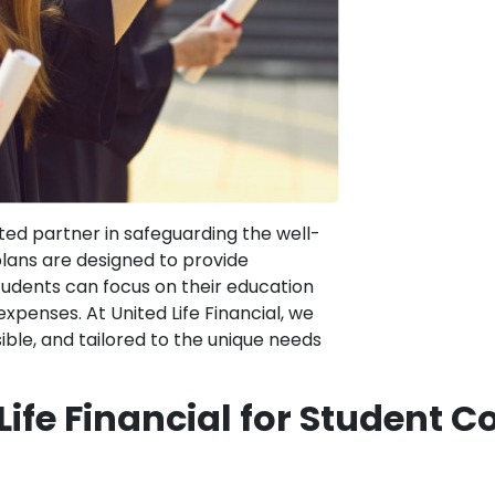
sted partner in safeguarding the well-
plans are designed to provide
udents can focus on their education
penses. At United Life Financial, we
ible, and tailored to the unique needs
ife Financial for Student 