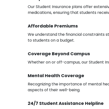
Our Student Insurance plans offer extensiv
medications, ensuring that students recei
Affordable Premiums
We understand the financial constraints 
to students on a budget.
Coverage Beyond Campus
Whether on or off-campus, our Student In
Mental Health Coverage
Recognizing the importance of mental healt
aspects of their well-being.
24/7 Student Assistance Helpline