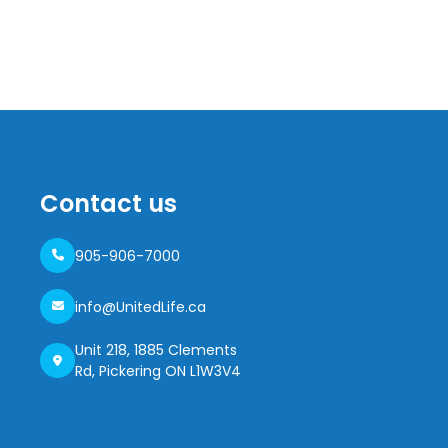
Contact us
905-906-7000
info@UnitedLife.ca
Unit 218, 1885 Clements
Rd, Pickering ON L1W3V4