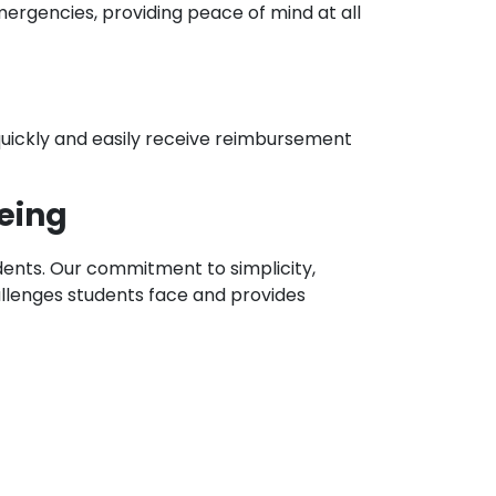
emergencies, providing peace of mind at all
quickly and easily receive reimbursement
being
udents. Our commitment to simplicity,
allenges students face and provides