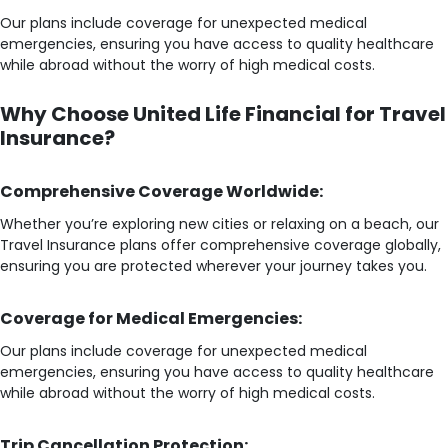
Our plans include coverage for unexpected medical
emergencies, ensuring you have access to quality healthcare
while abroad without the worry of high medical costs.
Why Choose United Life Financial for Travel
Insurance?
Comprehensive Coverage Worldwide:
Whether you’re exploring new cities or relaxing on a beach, our
Travel Insurance plans offer comprehensive coverage globally,
ensuring you are protected wherever your journey takes you.
Coverage for Medical Emergencies:
Our plans include coverage for unexpected medical
emergencies, ensuring you have access to quality healthcare
while abroad without the worry of high medical costs.
Trip Cancellation Protection: