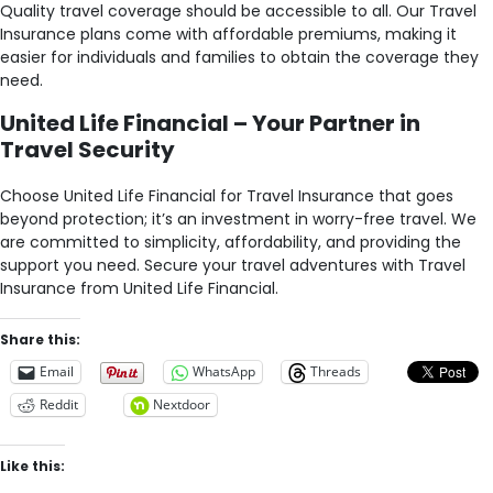
Quality travel coverage should be accessible to all. Our Travel
Insurance plans come with affordable premiums, making it
easier for individuals and families to obtain the coverage they
need.
United Life Financial – Your Partner in
Travel Security
Choose United Life Financial for Travel Insurance that goes
beyond protection; it’s an investment in worry-free travel. We
are committed to simplicity, affordability, and providing the
support you need. Secure your travel adventures with Travel
Insurance from United Life Financial.
Share this:
Email
WhatsApp
Threads
Reddit
Nextdoor
Like this: