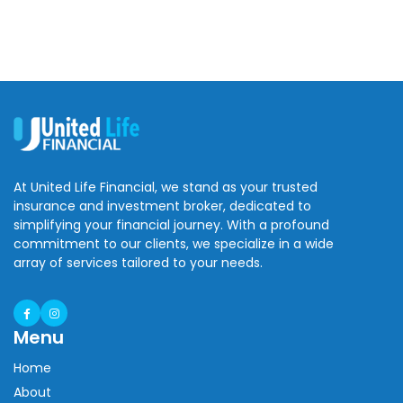
At United Life Financial, we stand as your trusted
insurance and investment broker, dedicated to
simplifying your financial journey. With a profound
commitment to our clients, we specialize in a wide
array of services tailored to your needs.
Menu
Home
About