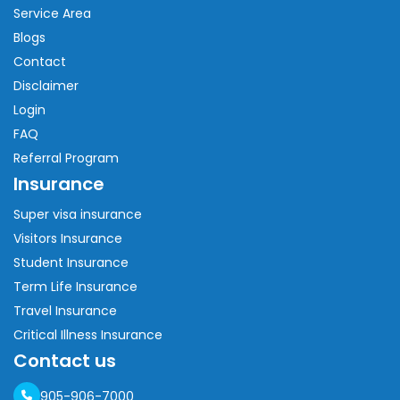
Service Area
Blogs
Contact
Disclaimer
Login
FAQ
Referral Program
Insurance
Super visa insurance
Visitors Insurance
Student Insurance
Term Life Insurance
Travel Insurance
Critical Illness Insurance
Contact us
905-906-7000