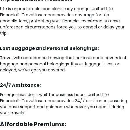
Life is unpredictable, and plans may change. United Life
Financial’s Travel Insurance provides coverage for trip
cancellations, protecting your financial investment in case
unforeseen circumstances force you to cancel or delay your
trip.
Lost Baggage and Personal Belongings:
Travel with confidence knowing that our insurance covers lost
baggage and personal belongings. If your luggage is lost or
delayed, we’ve got you covered.
24/7 Assistance:
Emergencies don’t wait for business hours. United Life
Financial’s Travel Insurance provides 24/7 assistance, ensuring
you have support and guidance whenever you need it during
your travels.
Affordable Premiums: