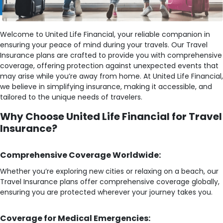
Welcome to United Life Financial, your reliable companion in
ensuring your peace of mind during your travels. Our Travel
Insurance plans are crafted to provide you with comprehensive
coverage, offering protection against unexpected events that
may arise while you’re away from home. At United Life Financial,
we believe in simplifying insurance, making it accessible, and
tailored to the unique needs of travelers.
Why Choose United Life Financial for Travel
Insurance?
Comprehensive Coverage Worldwide:
Whether you’re exploring new cities or relaxing on a beach, our
Travel Insurance plans offer comprehensive coverage globally,
ensuring you are protected wherever your journey takes you.
Coverage for Medical Emergencies: