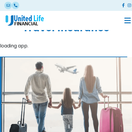
Travel Insurance
loading app.