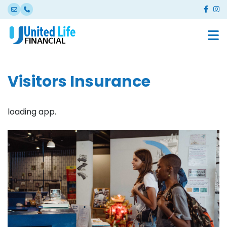
Visitors Insurance
loading app.