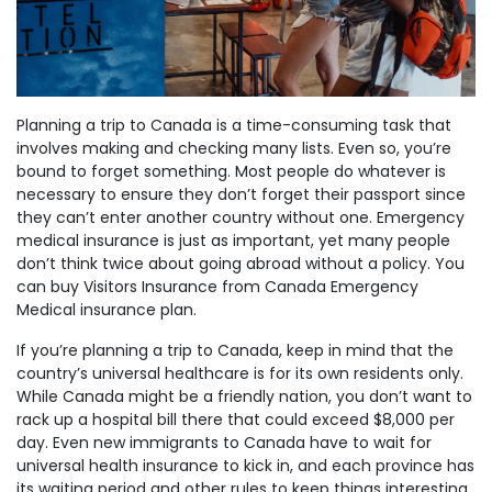
Planning a trip to Canada is a time-consuming task that
involves making and checking many lists. Even so, you’re
bound to forget something. Most people do whatever is
necessary to ensure they don’t forget their passport since
they can’t enter another country without one. Emergency
medical insurance is just as important, yet many people
don’t think twice about going abroad without a policy. You
can buy Visitors Insurance from Canada Emergency
Medical insurance plan.
If you’re planning a trip to Canada, keep in mind that the
country’s universal healthcare is for its own residents only.
While Canada might be a friendly nation, you don’t want to
rack up a hospital bill there that could exceed $8,000 per
day. Even new immigrants to Canada have to wait for
universal health insurance to kick in, and each province has
its waiting period and other rules to keep things interesting.