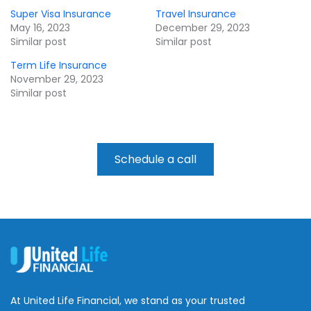
Super Visa Insurance
Travel Insurance
May 16, 2023
December 29, 2023
Similar post
Similar post
Term Life Insurance
November 29, 2023
Similar post
Schedule a call
At United Life Financial, we stand as your trusted