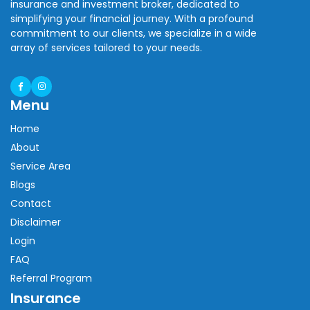
insurance and investment broker, dedicated to
simplifying your financial journey. With a profound
commitment to our clients, we specialize in a wide
array of services tailored to your needs.
Menu
Home
About
Service Area
Blogs
Contact
Disclaimer
Login
FAQ
Referral Program
Insurance