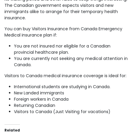
The Canadian government expects visitors and new
immigrants alike to arrange for their temporary health
insurance.
You can buy Visitors Insurance from Canada Emergency
Medical insurance plan if:
You are not insured nor eligible for a Canadian
provincial healthcare plan.
You are currently not seeking any medical attention in
Canada.
Visitors to Canada medical insurance coverage is ideal for:
International students are studying in Canada.
New Landed immigrants
Foreign workers in Canada
Returning Canadian
Visitors to Canada (Just Visiting for vacations)
Related