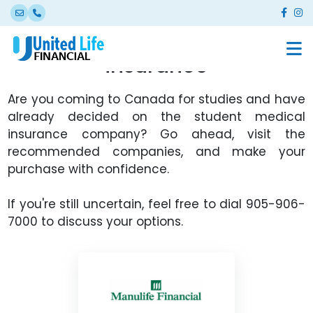
International Student
insurance
Are you coming to Canada for studies and have
already decided on the student medical
insurance company? Go ahead, visit the
recommended companies, and make your
purchase with confidence.
If you're still uncertain, feel free to dial 905-906-
7000 to discuss your options.