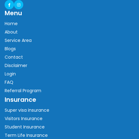
Menu
Home
About
Service Area
Blogs
Contact
Disclaimer
Login
FAQ
Referral Program
Insurance
Super visa insurance
Visitors Insurance
Student Insurance
Term Life Insurance