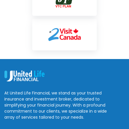
At United Life Financial, we stand as your trusted
insurance and investment broker, dedicated to
simplifying your financial journey. With a profound
commitment to our clients, we specialize in a wide
array of services tailored to your needs.