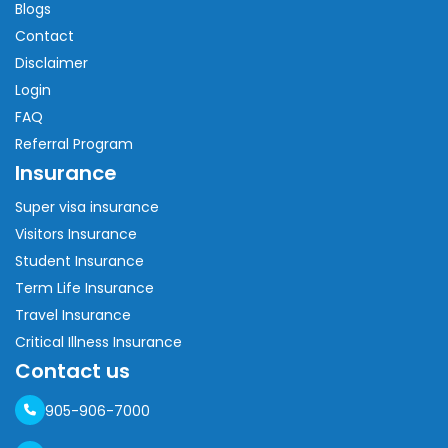
Blogs
Contact
Disclaimer
Login
FAQ
Referral Program
Insurance
Super visa insurance
Visitors Insurance
Student Insurance
Term Life Insurance
Travel Insurance
Critical Illness Insurance
Contact us
905-906-7000