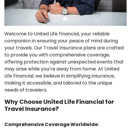
Welcome to United Life Financial, your reliable
companion in ensuring your peace of mind during
your travels. Our Travel Insurance plans are crafted
to provide you with comprehensive coverage,
offering protection against unexpected events that
may arise while you’re away from home. At United
Life Financial, we believe in simplifying insurance,
making it accessible, and tailored to the unique
needs of travelers.
Why Choose United Life Financial for
Travel Insurance?
Comprehensive Coverage Worldwide: