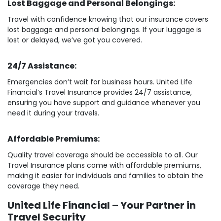
Lost Baggage and Personal Belongings:
Travel with confidence knowing that our insurance covers
lost baggage and personal belongings. If your luggage is
lost or delayed, we’ve got you covered.
24/7 Assistance:
Emergencies don’t wait for business hours. United Life
Financial’s Travel Insurance provides 24/7 assistance,
ensuring you have support and guidance whenever you
need it during your travels.
Affordable Premiums:
Quality travel coverage should be accessible to all. Our
Travel Insurance plans come with affordable premiums,
making it easier for individuals and families to obtain the
coverage they need.
United Life Financial – Your Partner in
Travel Security