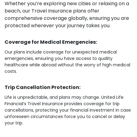
Whether you’re exploring new cities or relaxing on a
beach, our Travel Insurance plans offer
comprehensive coverage globally, ensuring you are
protected wherever your journey takes you.
Coverage for Medical Emergencies:
Our plans include coverage for unexpected medical
emergencies, ensuring you have access to quality
healthcare while abroad without the worry of high medical
costs.
Trip Cancellation Protection:
Life is unpredictable, and plans may change. United Life
Financial’s Travel Insurance provides coverage for trip
cancellations, protecting your financial investment in case
unforeseen circumstances force you to cancel or delay
your trip.