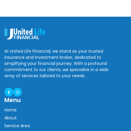
At United Life Financial, we stand as your trusted
insurance and investment broker, dedicated to
simplifying your financial journey. With a profound
commitment to our clients, we specialize in a wide
array of services tailored to your needs.
Menu
Home
About
Service Area