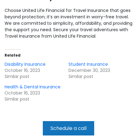
Choose United Life Financial for Travel Insurance that goes
beyond protection; it’s an investment in worry-free travel.
We are committed to simplicity, affordability, and providing
the support you need. Secure your travel adventures with
Travel Insurance from United Life Financial.
Related
Disability Insurance
Student Insurance
October 16, 2023
December 30, 2023
Similar post
Similar post
Health & Dental Insurance
October 16, 2023
Similar post
Schedule a call