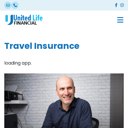
Travel Insurance
loading app.