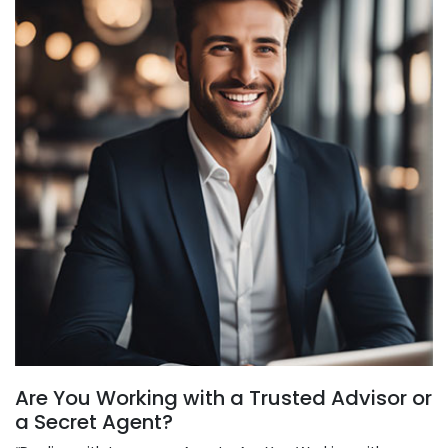
Are You Working with a Trusted Advisor or
a Secret Agent?