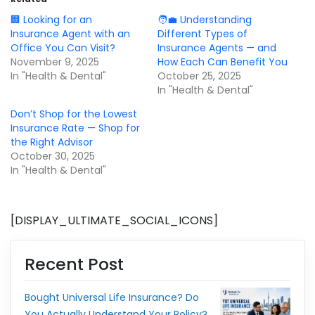
🏢 Looking for an
🧑‍💼 Understanding
Insurance Agent with an
Different Types of
Office You Can Visit?
Insurance Agents — and
November 9, 2025
How Each Can Benefit You
In "Health & Dental"
October 25, 2025
In "Health & Dental"
Don’t Shop for the Lowest
Insurance Rate — Shop for
the Right Advisor
October 30, 2025
In "Health & Dental"
[DISPLAY_ULTIMATE_SOCIAL_ICONS]
Recent Post
Bought Universal Life Insurance? Do
You Actually Understand Your Policy?