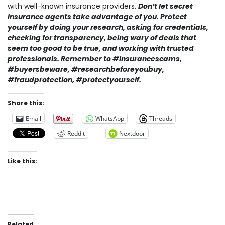
with well-known insurance providers.
Don’t let secret
insurance agents take advantage of you. Protect
yourself by doing your research, asking for credentials,
checking for transparency, being wary of deals that
seem too good to be true, and working with trusted
professionals. Remember to #insurancescams,
#buyersbeware, #researchbeforeyoubuy,
#fraudprotection, #protectyourself.
Share this:
Email
WhatsApp
Threads
Reddit
Nextdoor
Like this:
Related