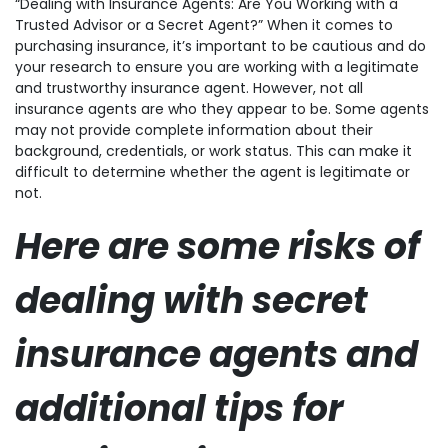
“Dealing with Insurance Agents: Are You Working with a
Trusted Advisor or a Secret Agent?” When it comes to
purchasing insurance, it’s important to be cautious and do
your research to ensure you are working with a legitimate
and trustworthy insurance agent. However, not all
insurance agents are who they appear to be. Some agents
may not provide complete information about their
background, credentials, or work status. This can make it
difficult to determine whether the agent is legitimate or
not.
Here are some risks of
dealing with secret
insurance agents and
additional tips for