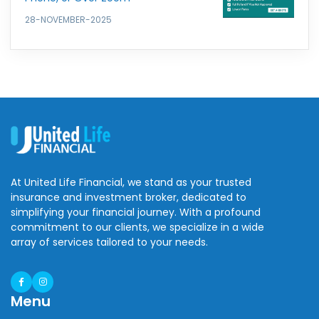
28-NOVEMBER-2025
At United Life Financial, we stand as your trusted
insurance and investment broker, dedicated to
simplifying your financial journey. With a profound
commitment to our clients, we specialize in a wide
array of services tailored to your needs.
Menu