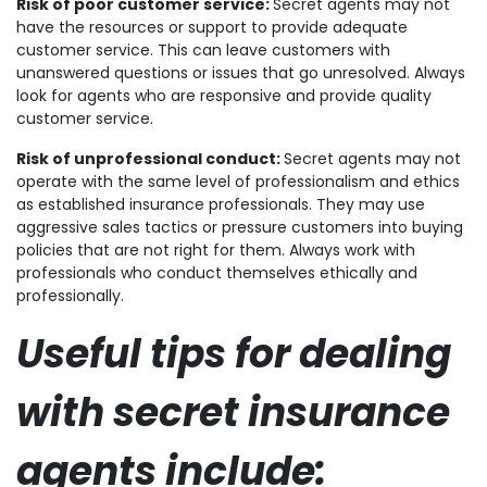
Risk of poor customer service:
Secret agents may not
have the resources or support to provide adequate
customer service. This can leave customers with
unanswered questions or issues that go unresolved. Always
look for agents who are responsive and provide quality
customer service.
Risk of unprofessional conduct:
Secret agents may not
operate with the same level of professionalism and ethics
as established insurance professionals. They may use
aggressive sales tactics or pressure customers into buying
policies that are not right for them. Always work with
professionals who conduct themselves ethically and
professionally.
Useful tips for dealing
with secret insurance
agents include: