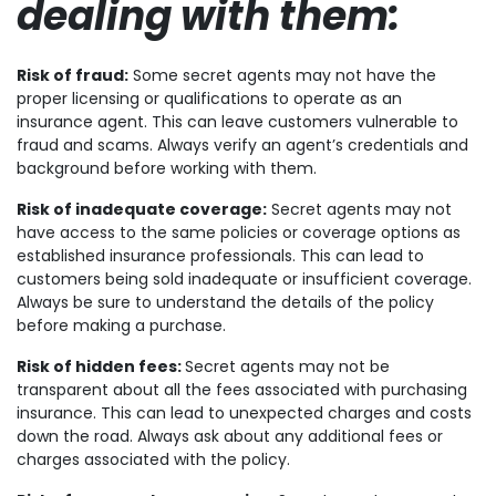
dealing with them:
Risk of fraud:
Some secret agents may not have the
proper licensing or qualifications to operate as an
insurance agent. This can leave customers vulnerable to
fraud and scams. Always verify an agent’s credentials and
background before working with them.
Risk of inadequate coverage:
Secret agents may not
have access to the same policies or coverage options as
established insurance professionals. This can lead to
customers being sold inadequate or insufficient coverage.
Always be sure to understand the details of the policy
before making a purchase.
Risk of hidden fees:
Secret agents may not be
transparent about all the fees associated with purchasing
insurance. This can lead to unexpected charges and costs
down the road. Always ask about any additional fees or
charges associated with the policy.