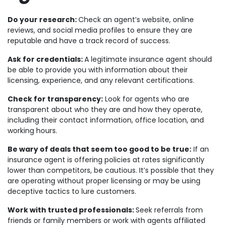
Do your research:
Check an agent’s website, online
reviews, and social media profiles to ensure they are
reputable and have a track record of success.
Ask for credentials:
A legitimate insurance agent should
be able to provide you with information about their
licensing, experience, and any relevant certifications.
Check for transparency:
Look for agents who are
transparent about who they are and how they operate,
including their contact information, office location, and
working hours.
Be wary of deals that seem too good to be true:
If an
insurance agent is offering policies at rates significantly
lower than competitors, be cautious. It’s possible that they
are operating without proper licensing or may be using
deceptive tactics to lure customers.
Work with trusted professionals:
Seek referrals from
friends or family members or work with agents affiliated