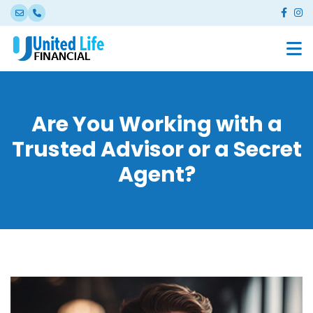
Are You Working with a
Trusted Advisor or a Secret
Agent?