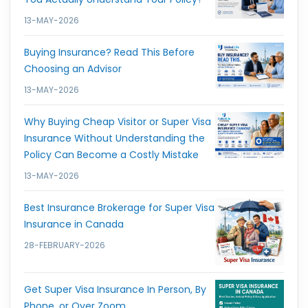
13-MAY-2026
Buying Insurance? Read This Before
Choosing an Advisor
13-MAY-2026
Why Buying Cheap Visitor or Super Visa
Insurance Without Understanding the
Policy Can Become a Costly Mistake
13-MAY-2026
Best Insurance Brokerage for Super Visa
Insurance in Canada
28-FEBRUARY-2026
Get Super Visa Insurance In Person, By
Phone, or Over Zoom