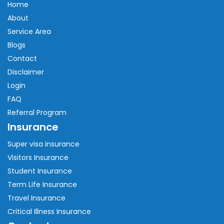
Home
About
Service Area
Blogs
Contact
Disclaimer
Login
FAQ
Referral Program
Insurance
Super visa insurance
Visitors Insurance
Student Insurance
Term Life Insurance
Travel Insurance
Critical Illness Insurance