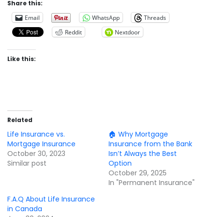
Share this:
Email
WhatsApp
Threads
Reddit
Nextdoor
Like this:
Related
Life Insurance vs.
🏠 Why Mortgage
Mortgage Insurance
Insurance from the Bank
October 30, 2023
Isn’t Always the Best
Similar post
Option
October 29, 2025
In "Permanent Insurance"
F.A.Q About Life Insurance
in Canada