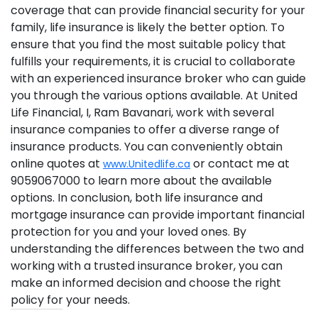
coverage that can provide financial security for your
family, life insurance is likely the better option. To
ensure that you find the most suitable policy that
fulfills your requirements, it is crucial to collaborate
with an experienced insurance broker who can guide
you through the various options available. At United
Life Financial, I, Ram Bavanari, work with several
insurance companies to offer a diverse range of
insurance products. You can conveniently obtain
online quotes at
or contact me at
www.Unitedlife.ca
9059067000 to learn more about the available
options. In conclusion, both life insurance and
mortgage insurance can provide important financial
protection for you and your loved ones. By
understanding the differences between the two and
working with a trusted insurance broker, you can
make an informed decision and choose the right
policy for your needs.