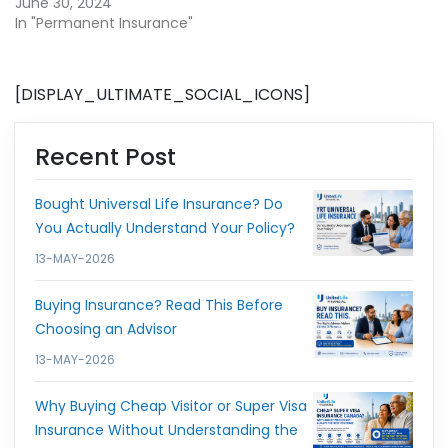
June 30, 2024
In "Permanent Insurance"
[DISPLAY_ULTIMATE_SOCIAL_ICONS]
Recent Post
Bought Universal Life Insurance? Do
You Actually Understand Your Policy?
13-MAY-2026
Buying Insurance? Read This Before
Choosing an Advisor
13-MAY-2026
Why Buying Cheap Visitor or Super Visa
Insurance Without Understanding the