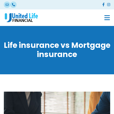
Life insurance vs Mortgage
insurance