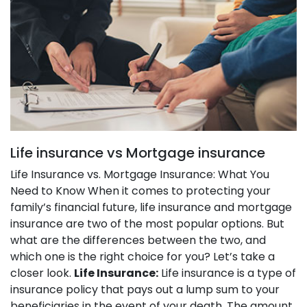
Life insurance vs Mortgage insurance
Life Insurance vs. Mortgage Insurance: What You
Need to Know When it comes to protecting your
family’s financial future, life insurance and mortgage
insurance are two of the most popular options. But
what are the differences between the two, and
which one is the right choice for you? Let’s take a
closer look.
Life Insurance:
Life insurance is a type of
insurance policy that pays out a lump sum to your
beneficiaries in the event of your death. The amount