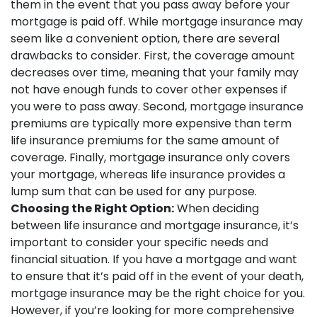
them in the event that you pass away before your
mortgage is paid off. While mortgage insurance may
seem like a convenient option, there are several
drawbacks to consider. First, the coverage amount
decreases over time, meaning that your family may
not have enough funds to cover other expenses if
you were to pass away. Second, mortgage insurance
premiums are typically more expensive than term
life insurance premiums for the same amount of
coverage. Finally, mortgage insurance only covers
your mortgage, whereas life insurance provides a
lump sum that can be used for any purpose.
Choosing the Right Option:
When deciding
between life insurance and mortgage insurance, it’s
important to consider your specific needs and
financial situation. If you have a mortgage and want
to ensure that it’s paid off in the event of your death,
mortgage insurance may be the right choice for you.
However, if you’re looking for more comprehensive