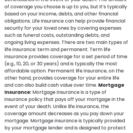
of coverage you choose is up to you, but it’s typically
based on your income, debts, and other financial
obligations. Life insurance can help provide financial
security for your loved ones by covering expenses
such as funeral costs, outstanding debts, and
ongoing living expenses. There are two main types of
life insurance: term and permanent. Term life
insurance provides coverage for a set period of time
(e.g., 10, 20, or 30 years) and is typically the most
affordable option. Permanent life insurance, on the
other hand, provides coverage for your entire life
and can also build cash value over time.
Mortgage
Insurance:
Mortgage insurance is a type of
insurance policy that pays off your mortgage in the
event of your death. Unlike life insurance, the
coverage amount decreases as you pay down your
mortgage. Mortgage insurance is typically provided
by your mortgage lender and is designed to protect