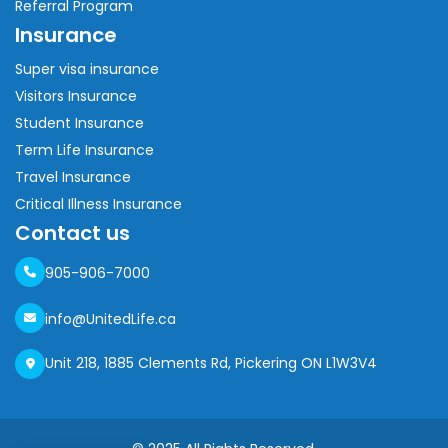
Referral Program
Insurance
Super visa insurance
Visitors Insurance
Student Insurance
Term Life Insurance
Travel Insurance
Critical Illness Insurance
Contact us
905-906-7000
info@UnitedLife.ca
Unit 218, 1885 Clements Rd, Pickering ON L1W3V4