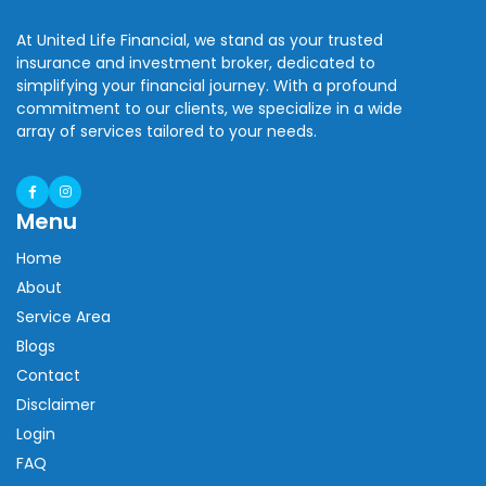
At United Life Financial, we stand as your trusted
insurance and investment broker, dedicated to
simplifying your financial journey. With a profound
commitment to our clients, we specialize in a wide
array of services tailored to your needs.
Menu
Home
About
Service Area
Blogs
Contact
Disclaimer
Login
FAQ