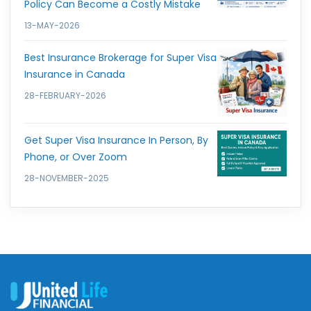
Policy Can Become a Costly Mistake
13-MAY-2026
Best Insurance Brokerage for Super Visa
Insurance in Canada
28-FEBRUARY-2026
Get Super Visa Insurance In Person, By
Phone, or Over Zoom
28-NOVEMBER-2025