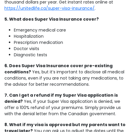
thousand dollars per year. Get instant rates online at
https://unitedlife.ca/super-visa-insurance/
.
5. What does Super Visa Insurance cover?
Emergency medical care
Hospitalization
Prescription medication
Doctor visits
Diagnostic tests
6. Does Super Visa Insurance cover pre-existing
conditions?
Yes, but it’s important to disclose all medical
conditions, even if you are not taking any medications, to
the advisor for better recommendations.
7. Can I get a refund if my Super Visa application is
denied?
Yes, if your Super Visa application is denied, we
offer a 100% refund of your premiums. Simply provide us
with the denial letter from the Canadian government.
8. What if my visa is approved but my parents want to
travel later?
You can ask us to adjust the dates until the