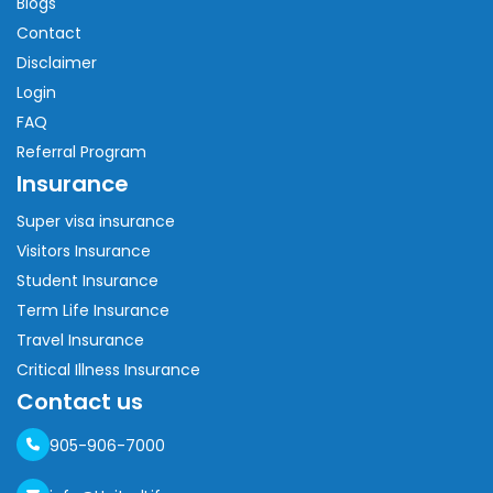
Blogs
Contact
Disclaimer
Login
FAQ
Referral Program
Insurance
Super visa insurance
Visitors Insurance
Student Insurance
Term Life Insurance
Travel Insurance
Critical Illness Insurance
Contact us
905-906-7000