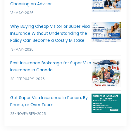
Choosing an Advisor
13-MAY-2026
Why Buying Cheap Visitor or Super Visa
Insurance Without Understanding the
Policy Can Become a Costly Mistake
13-MAY-2026
Best Insurance Brokerage for Super Visa
Insurance in Canada
28-FEBRUARY-2026
Get Super Visa Insurance In Person, By
Phone, or Over Zoom
28-NOVEMBER-2025