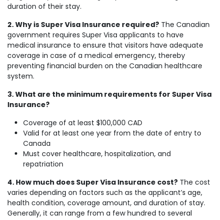
duration of their stay.
2. Why is Super Visa Insurance required?
The Canadian
government requires Super Visa applicants to have
medical insurance to ensure that visitors have adequate
coverage in case of a medical emergency, thereby
preventing financial burden on the Canadian healthcare
system.
3. What are the minimum requirements for Super Visa
Insurance?
Coverage of at least $100,000 CAD
Valid for at least one year from the date of entry to
Canada
Must cover healthcare, hospitalization, and
repatriation
4. How much does Super Visa Insurance cost?
The cost
varies depending on factors such as the applicant’s age,
health condition, coverage amount, and duration of stay.
Generally, it can range from a few hundred to several