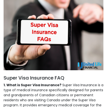
Super Visa Insurance FAQ
1. What is Super Visa Insurance?
Super Visa Insurance is a
type of medical insurance specifically designed for parents
and grandparents of Canadian citizens or permanent
residents who are visiting Canada under the Super Visa
program. It provides emergency medical coverage for the