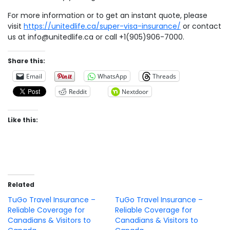
For more information or to get an instant quote, please
visit
https://unitedlife.ca/super-visa-insurance/
or contact
us at
info@unitedlife.ca
or call +1(905)906-7000.
Share this:
Email
WhatsApp
Threads
Reddit
Nextdoor
Like this:
Related
TuGo Travel Insurance –
TuGo Travel Insurance –
Reliable Coverage for
Reliable Coverage for
Canadians & Visitors to
Canadians & Visitors to