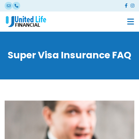
Super Visa Insurance FAQ