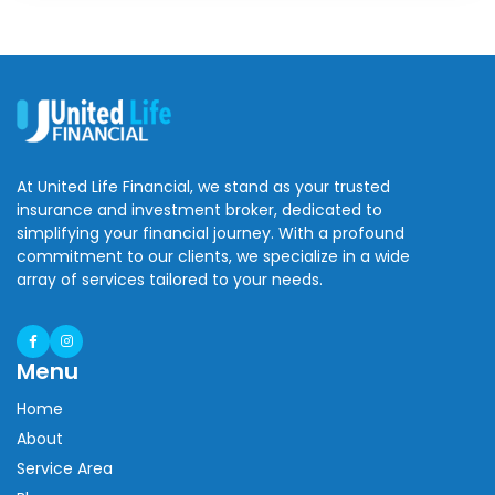
At United Life Financial, we stand as your trusted
insurance and investment broker, dedicated to
simplifying your financial journey. With a profound
commitment to our clients, we specialize in a wide
array of services tailored to your needs.
Menu
Home
About
Service Area