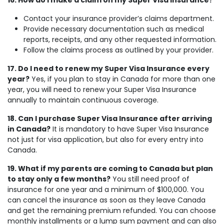
16. How do I make a claim on my Super Visa Insurance?
Contact your insurance provider’s claims department.
Provide necessary documentation such as medical
reports, receipts, and any other requested information.
Follow the claims process as outlined by your provider.
17. Do I need to renew my Super Visa Insurance every
year?
Yes, if you plan to stay in Canada for more than one
year, you will need to renew your Super Visa Insurance
annually to maintain continuous coverage.
18. Can I purchase Super Visa Insurance after arriving
in Canada?
It is mandatory to have Super Visa Insurance
not just for visa application, but also for every entry into
Canada.
19. What if my parents are coming to Canada but plan
to stay only a few months?
You still need proof of
insurance for one year and a minimum of $100,000. You
can cancel the insurance as soon as they leave Canada
and get the remaining premium refunded. You can choose
monthly installments or a lump sum payment and can also