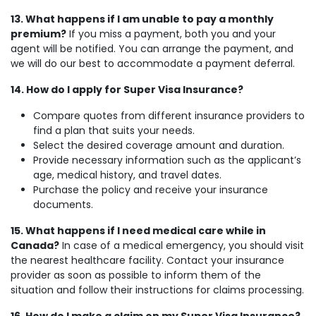
13. What happens if I am unable to pay a monthly
premium?
If you miss a payment, both you and your
agent will be notified. You can arrange the payment, and
we will do our best to accommodate a payment deferral.
14. How do I apply for Super Visa Insurance?
Compare quotes from different insurance providers to
find a plan that suits your needs.
Select the desired coverage amount and duration.
Provide necessary information such as the applicant’s
age, medical history, and travel dates.
Purchase the policy and receive your insurance
documents.
15. What happens if I need medical care while in
Canada?
In case of a medical emergency, you should visit
the nearest healthcare facility. Contact your insurance
provider as soon as possible to inform them of the
situation and follow their instructions for claims processing.