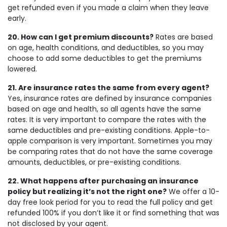
get refunded even if you made a claim when they leave
early.
20. How can I get premium discounts?
Rates are based
on age, health conditions, and deductibles, so you may
choose to add some deductibles to get the premiums
lowered.
21. Are insurance rates the same from every agent?
Yes, insurance rates are defined by insurance companies
based on age and health, so all agents have the same
rates. It is very important to compare the rates with the
same deductibles and pre-existing conditions. Apple-to-
apple comparison is very important. Sometimes you may
be comparing rates that do not have the same coverage
amounts, deductibles, or pre-existing conditions.
22. What happens after purchasing an insurance
policy but realizing it’s not the right one?
We offer a 10-
day free look period for you to read the full policy and get
refunded 100% if you don’t like it or find something that was
not disclosed by your agent.