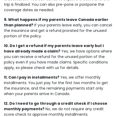
trip is finalized. You can also pre-pone or postpone the
coverage dates as needed.
9. What happens if my parents leave Canada earlier
than planned?
If your parents leave early, you can cancel
the insurance and get a refund prorated for the unused
portion of the policy.
10. Do I get a refund if my parents leave early but I
have already made a claim?
Yes, we have options where
you can receive a refund for the unused portion of the
policy even if you have made claims. Specific conditions
apply, so please check with us for details.
11. Can I pay in installments?
Yes, we offer monthly
installments. You just pay for the first two months to get
the insurance, and the remaining payments start only
when your parents arrive in Canada.
12. Do I need to go through a credit check if I choose
monthly payments?
No, we do not require any credit
score check to approve monthly installments.