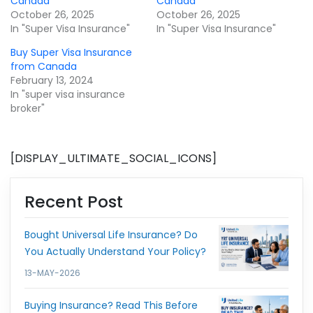
Canada
Canada
October 26, 2025
October 26, 2025
In "Super Visa Insurance"
In "Super Visa Insurance"
Buy Super Visa Insurance
from Canada
February 13, 2024
In "super visa insurance
broker"
[DISPLAY_ULTIMATE_SOCIAL_ICONS]
Recent Post
Bought Universal Life Insurance? Do
You Actually Understand Your Policy?
13-MAY-2026
Buying Insurance? Read This Before