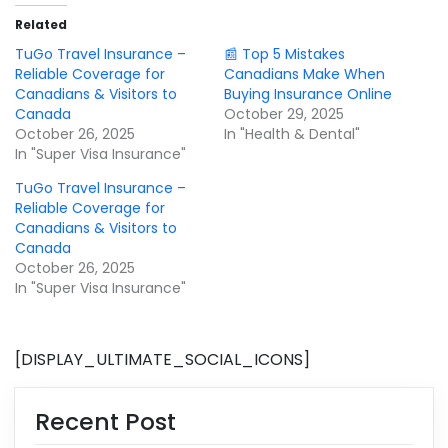
Related
TuGo Travel Insurance –
📰 Top 5 Mistakes
Reliable Coverage for
Canadians Make When
Canadians & Visitors to
Buying Insurance Online
Canada
October 29, 2025
October 26, 2025
In "Health & Dental"
In "Super Visa Insurance"
TuGo Travel Insurance –
Reliable Coverage for
Canadians & Visitors to
Canada
October 26, 2025
In "Super Visa Insurance"
[DISPLAY_ULTIMATE_SOCIAL_ICONS]
Recent Post