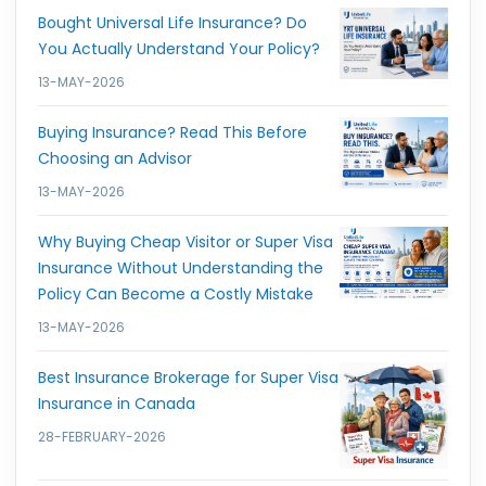
Bought Universal Life Insurance? Do
You Actually Understand Your Policy?
13-MAY-2026
Buying Insurance? Read This Before
Choosing an Advisor
13-MAY-2026
Why Buying Cheap Visitor or Super Visa
Insurance Without Understanding the
Policy Can Become a Costly Mistake
13-MAY-2026
Best Insurance Brokerage for Super Visa
Insurance in Canada
28-FEBRUARY-2026