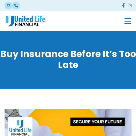
Buy Insurance Before It’s Too
Late