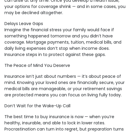
can arise at any time. Once you develop a health issue,
your options for coverage shrink — and in some cases, you
may be declined altogether.
Delays Leave Gaps
Imagine the financial stress your family would face if
something happened tomorrow and you didn’t have
coverage. Mortgage payments, tuition, medical bills, and
daily living expenses don’t stop when income does.
Insurance steps in to protect against these gaps.
The Peace of Mind You Deserve
Insurance isn’t just about numbers — it’s about peace of
mind. Knowing your loved ones are financially secure, your
medical bills are manageable, or your retirement savings
are protected means you can focus on living fully today.
Don’t Wait for the Wake-Up Call
The best time to buy insurance is now — when you’re
healthy, insurable, and able to lock in lower rates.
Procrastination can turn into regret, but preparation turns