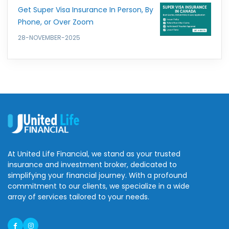
Get Super Visa Insurance In Person, By
Phone, or Over Zoom
28-NOVEMBER-2025
At United Life Financial, we stand as your trusted
insurance and investment broker, dedicated to
simplifying your financial journey. With a profound
commitment to our clients, we specialize in a wide
array of services tailored to your needs.