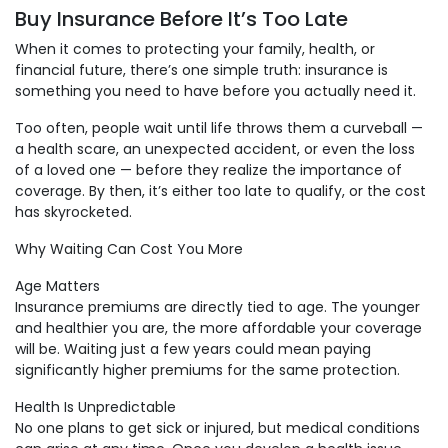
Buy Insurance Before It’s Too Late
When it comes to protecting your family, health, or
financial future, there’s one simple truth: insurance is
something you need to have before you actually need it.
Too often, people wait until life throws them a curveball —
a health scare, an unexpected accident, or even the loss
of a loved one — before they realize the importance of
coverage. By then, it’s either too late to qualify, or the cost
has skyrocketed.
Why Waiting Can Cost You More
Age Matters
Insurance premiums are directly tied to age. The younger
and healthier you are, the more affordable your coverage
will be. Waiting just a few years could mean paying
significantly higher premiums for the same protection.
Health Is Unpredictable
No one plans to get sick or injured, but medical conditions