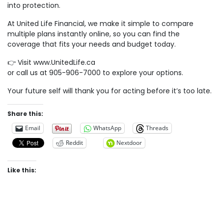
into protection.
At United Life Financial, we make it simple to compare
multiple plans instantly online, so you can find the
coverage that fits your needs and budget today.
👉 Visit www.UnitedLife.ca
or call us at 905-906-7000 to explore your options.
Your future self will thank you for acting before it’s too late.
Share this:
Email
WhatsApp
Threads
Reddit
Nextdoor
Like this: