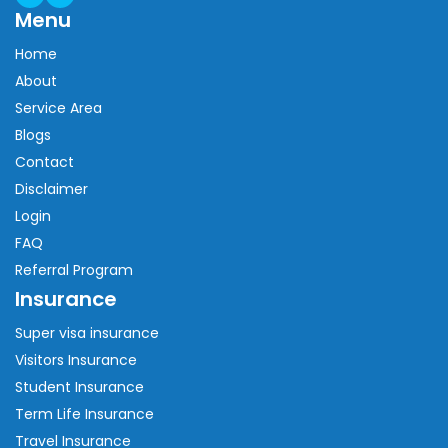
Menu
Home
About
Service Area
Blogs
Contact
Disclaimer
Login
FAQ
Referral Program
Insurance
Super visa insurance
Visitors Insurance
Student Insurance
Term Life Insurance
Travel Insurance