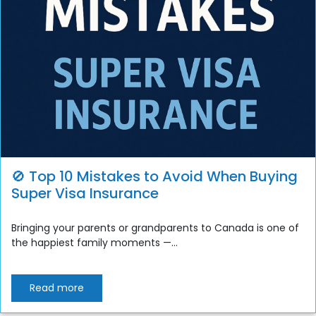
🚫 Top 10 Mistakes to Avoid When Buying
Super Visa Insurance
Bringing your parents or grandparents to Canada is one of
the happiest family moments —...
Read more