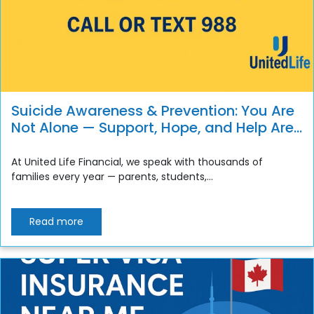
Suicide Awareness & Prevention: You Are
Not Alone — Support, Hope, and Help Are
Always Available
At United Life Financial, we speak with thousands of
families every year — parents, students,...
Read more