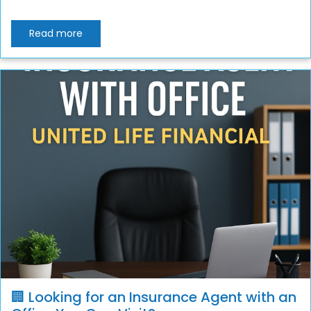
Read more
🏢 Looking for an Insurance Agent with an