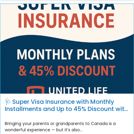
🩺 Super Visa Insurance with Monthly
Installments and Up to 45% Discount with
Deductibles
Bringing your parents or grandparents to Canada is a
wonderful experience — but it’s also...