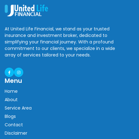
At United Life Financial, we stand as your trusted
insurance and investment broker, dedicated to
simplifying your financial journey. With a profound
commitment to our clients, we specialize in a wide
array of services tailored to your needs.
Menu
Home
About
Service Area
Blogs
Contact
Disclaimer