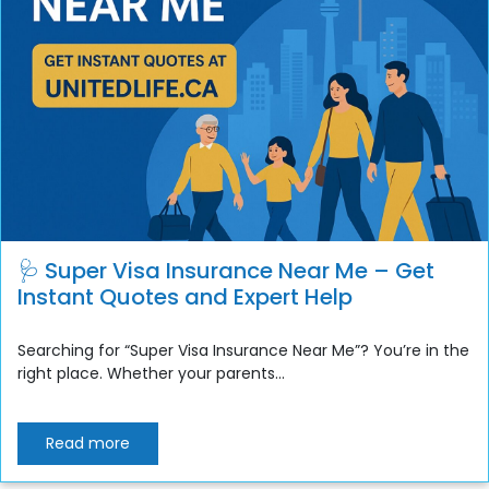
🩺 Super Visa Insurance Near Me – Get
Instant Quotes and Expert Help
Searching for “Super Visa Insurance Near Me”? You’re in the
right place. Whether your parents...
Read more