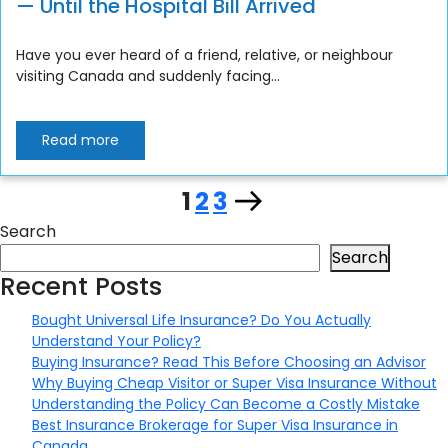
— Until the Hospital Bill Arrived
Have you ever heard of a friend, relative, or neighbour
visiting Canada and suddenly facing...
Read more
Page
Page
Page
Next
1
2
3
Posts
Search
page
pagination
Search
Recent Posts
Bought Universal Life Insurance? Do You Actually
Understand Your Policy?
Buying Insurance? Read This Before Choosing an Advisor
Why Buying Cheap Visitor or Super Visa Insurance Without
Understanding the Policy Can Become a Costly Mistake
Best Insurance Brokerage for Super Visa Insurance in
Canada