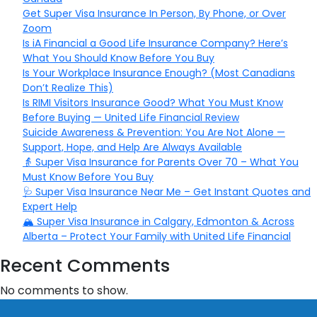
Get Super Visa Insurance In Person, By Phone, or Over
Zoom
Is iA Financial a Good Life Insurance Company? Here’s
What You Should Know Before You Buy
Is Your Workplace Insurance Enough? (Most Canadians
Don’t Realize This)
Is RIMI Visitors Insurance Good? What You Must Know
Before Buying — United Life Financial Review
Suicide Awareness & Prevention: You Are Not Alone —
Support, Hope, and Help Are Always Available
👵 Super Visa Insurance for Parents Over 70 – What You
Must Know Before You Buy
🩺 Super Visa Insurance Near Me – Get Instant Quotes and
Expert Help
🏔️ Super Visa Insurance in Calgary, Edmonton & Across
Alberta – Protect Your Family with United Life Financial
Recent Comments
No comments to show.