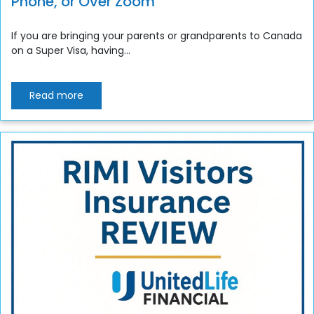
Phone, or Over Zoom
If you are bringing your parents or grandparents to Canada
on a Super Visa, having...
Read more