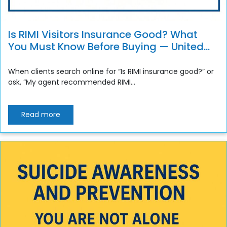
Is RIMI Visitors Insurance Good? What
You Must Know Before Buying — United
Life Financial Review
When clients search online for “Is RIMI insurance good?” or
ask, “My agent recommended RIMI...
Read more