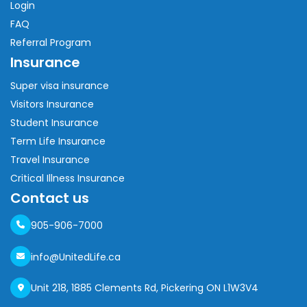
Login
FAQ
Referral Program
Insurance
Super visa insurance
Visitors Insurance
Student Insurance
Term Life Insurance
Travel Insurance
Critical Illness Insurance
Contact us
905-906-7000
info@UnitedLife.ca
Unit 218, 1885 Clements Rd, Pickering ON L1W3V4