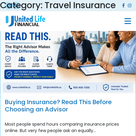
Category:
Travel Insurance
Buying Insurance? Read This Before
Choosing an Advisor
Most people spend hours comparing insurance prices
online. But very few people ask an equally...