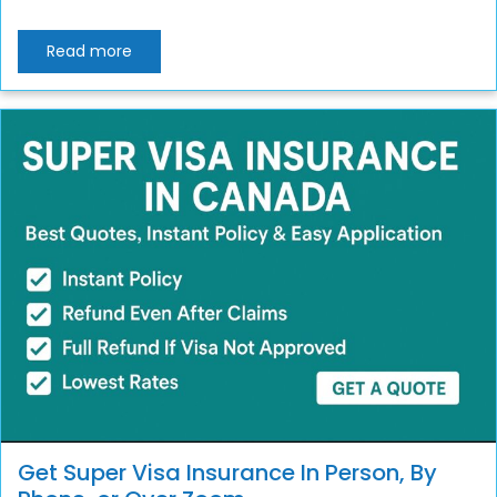
Read more
Get Super Visa Insurance In Person, By