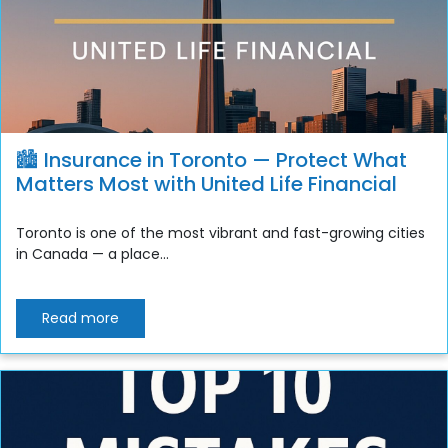
🏙️ Insurance in Toronto — Protect What
Matters Most with United Life Financial
Toronto is one of the most vibrant and fast-growing cities
in Canada — a place...
Read more