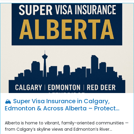
🏔️ Super Visa Insurance in Calgary,
Edmonton & Across Alberta – Protect
Your Family with United Life Financial
Alberta is home to vibrant, family-oriented communities —
from Calgary’s skyline views and Edmonton’s River...