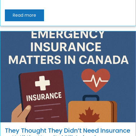
Read more
They Thought They Didn’t Need Insurance