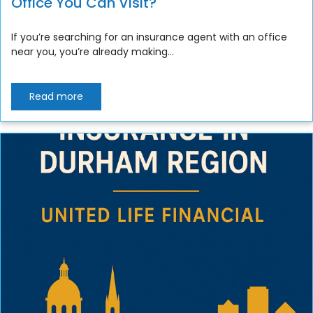
Office You Can Visit?
If you’re searching for an insurance agent with an office
near you, you’re already making...
Read more