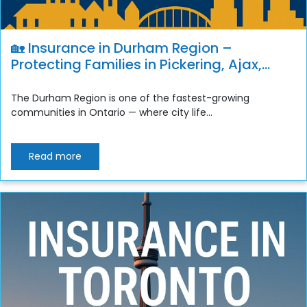
🏡 Insurance in Durham Region –
Protecting Families in Pickering, Ajax,
Whitby, Oshawa & Clarington
The Durham Region is one of the fastest-growing
communities in Ontario — where city life...
Read more