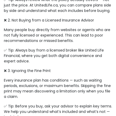
just the price. At UnitedLife.ca, you can compare plans side
by side and understand what each includes before buying.
❌ 2. Not Buying from a Licensed Insurance Advisor
Many people buy directly from websites or agents who are
not fully licensed or experienced. This can lead to poor
recommendations or missed benefits.
✅ Tip: Always buy from a licensed broker like United Life
Financial, where you get both digital convenience and
expert advice.
❌ 3. Ignoring the Fine Print
Every insurance plan has conditions — such as waiting
periods, exclusions, or maximum benefits. Skipping the fine
print may mean discovering a limitation only when you file
a claim.
✅ Tip: Before you buy, ask your advisor to explain key terms.
We help you understand what’s included and what’s not —