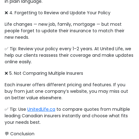
in plain language.
❌ 4. Forgetting to Review and Update Your Policy
Life changes — new job, family, mortgage — but most
people forget to update their insurance to match their
new needs.
✅ Tip: Review your policy every 1–2 years. At United Life, we
help our clients reassess their coverage and make updates
online easily.
❌ 5. Not Comparing Multiple Insurers
Each insurer offers different pricing and features. If you
buy from just one company’s website, you may miss out
on better value elsewhere.
✅ Tip: Use
UnitedLife.ca
to compare quotes from multiple
leading Canadian insurers instantly and choose what fits
your needs best.
💬 Conclusion