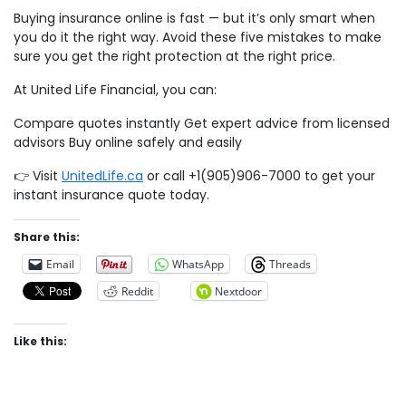
Buying insurance online is fast — but it’s only smart when
you do it the right way. Avoid these five mistakes to make
sure you get the right protection at the right price.
At United Life Financial, you can:
Compare quotes instantly Get expert advice from licensed
advisors Buy online safely and easily
👉 Visit
UnitedLife.ca
or call +1(905)906-7000 to get your
instant insurance quote today.
Share this:
Email
WhatsApp
Threads
Reddit
Nextdoor
Like this: