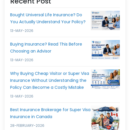
Recent Post
Bought Universal Life Insurance? Do
You Actually Understand Your Policy?
13-MAY-2026
Buying Insurance? Read This Before
Choosing an Advisor
13-MAY-2026
Why Buying Cheap Visitor or Super Visa
Insurance Without Understanding the
Policy Can Become a Costly Mistake
13-MAY-2026
Best Insurance Brokerage for Super Visa
Insurance in Canada
28-FEBRUARY-2026