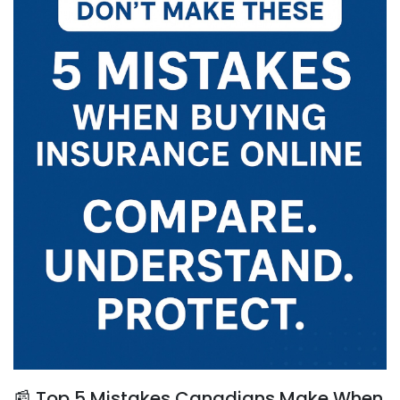
📰 Top 5 Mistakes Canadians Make When