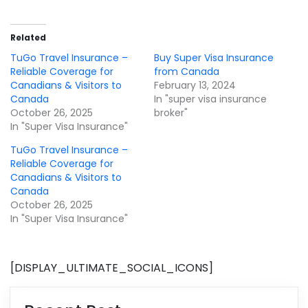
Related
TuGo Travel Insurance –
Buy Super Visa Insurance
Reliable Coverage for
from Canada
Canadians & Visitors to
February 13, 2024
Canada
In "super visa insurance
October 26, 2025
broker"
In "Super Visa Insurance"
TuGo Travel Insurance –
Reliable Coverage for
Canadians & Visitors to
Canada
October 26, 2025
In "Super Visa Insurance"
[DISPLAY_ULTIMATE_SOCIAL_ICONS]