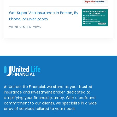
Get Super Visa Insurance In Person, By
Phone, or Over Zoom
28-NOVEMBER-2025
At United Life Financial, we stand as your trusted
insurance and investment broker, dedicated to
simplifying your financial journey. With a profound
commitment to our clients, we specialize in a wide
array of services tailored to your needs.