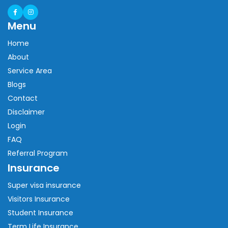
Menu
Home
About
Service Area
Blogs
Contact
Disclaimer
Login
FAQ
Referral Program
Insurance
Super visa insurance
Visitors Insurance
Student Insurance
Term Life Insurance