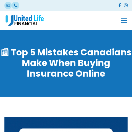
📰 Top 5 Mistakes Canadians
Make When Buying
Insurance Online