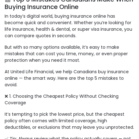
Buying Insurance Online
In today’s digital world, buying insurance online has
become quick and convenient. Whether you’re looking for
life insurance, health & dental, or super visa insurance, you
can compare quotes in seconds.
But with so many options available, it’s easy to make
mistakes that can cost you time, money, or even proper
protection when you need it most.
At United Life Financial, we help Canadians buy insurance
online — the smart way. Here are the top 5 mistakes to
avoid.
❌ 1. Choosing the Cheapest Policy Without Checking
Coverage
It’s tempting to pick the lowest price, but the cheapest
policy often comes with limited coverage, high
deductibles, or exclusions that may leave you unprotected.
✅ Tip: Always review what the policy actually covers — not