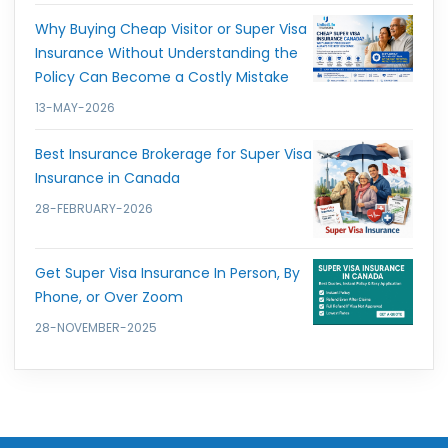
Why Buying Cheap Visitor or Super Visa
Insurance Without Understanding the
Policy Can Become a Costly Mistake
13-MAY-2026
Best Insurance Brokerage for Super Visa
Insurance in Canada
28-FEBRUARY-2026
Get Super Visa Insurance In Person, By
Phone, or Over Zoom
28-NOVEMBER-2025