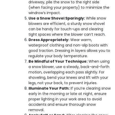
driveway, pile the snow to the right side
(when facing your property) to minimize the
windrow’s impact.
Use a Snow Shovel Sparingly:
While snow
blowers are efficient, a sturdy snow shovel
can be handy for touch-ups and clearing
tight spaces where the blower can’t reach.
Dress Appropriately:
Wear warm,
waterproof clothing and non-slip boots with
good traction. Dressing in layers allows you to
regulate your body temperature.
Be Mindful of Your Technique:
When using
a snow blower, use a steady, back-and-forth
motion, overlapping each pass slightly. For
shoveling, bend your knees and lift with your
legs, not your back, to prevent injuries.
Illuminate Your Path:
If you’re clearing snow
early in the morning or late at night, ensure
proper lighting in your work area to avoid
accidents and ensure thorough snow
removal.