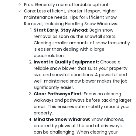
Pros: Generally more affordable upfront.
Cons: Less efficient, shorter lifespan, higher
maintenance needs. Tips for Efficient Snow
Removal, Including Handling Snow Windrows:
Start Early, Stay Ahead:
Begin snow
removal as soon as the snowfall starts.
Clearing smaller amounts of snow frequently
is easier than dealing with a large
accumulation.
Invest in Quality Equipment:
Choose a
reliable snow blower that suits your property
size and snowfall conditions. A powerful and
well-maintained snow blower makes the job
significantly easier.
Clear Pathways First:
Focus on clearing
walkways and pathways before tackling larger
areas. This ensures safe mobility around your
property.
Mind the Snow Windrow:
Snow windrows,
created by plows at the end of driveways,
can be challenging. When clearing your