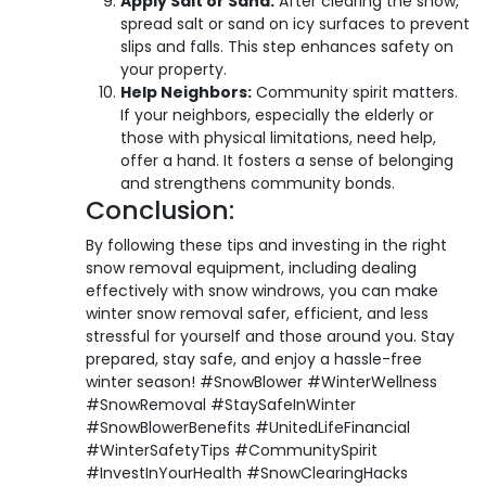
Apply Salt or Sand:
After clearing the snow,
spread salt or sand on icy surfaces to prevent
slips and falls. This step enhances safety on
your property.
Help Neighbors:
Community spirit matters.
If your neighbors, especially the elderly or
those with physical limitations, need help,
offer a hand. It fosters a sense of belonging
and strengthens community bonds.
Conclusion:
By following these tips and investing in the right
snow removal equipment, including dealing
effectively with snow windrows, you can make
winter snow removal safer, efficient, and less
stressful for yourself and those around you. Stay
prepared, stay safe, and enjoy a hassle-free
winter season! #SnowBlower #WinterWellness
#SnowRemoval #StaySafeInWinter
#SnowBlowerBenefits #UnitedLifeFinancial
#WinterSafetyTips #CommunitySpirit
#InvestInYourHealth #SnowClearingHacks