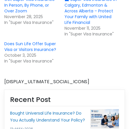
In Person, By Phone, or
Calgary, Edmonton &
Over Zoom
Across Alberta – Protect
November 28, 2025
Your Family with United
In "Super Visa Insurance"
Life Financial
November 11, 2025
In "Super Visa Insurance"
Does Sun Life Offer Super
Visa or Visitors Insurance?
October 3, 2025
In "Super Visa Insurance"
[DISPLAY_ULTIMATE_SOCIAL_ICONS]
Recent Post
Bought Universal Life Insurance? Do
You Actually Understand Your Policy?
13-MAY-2026