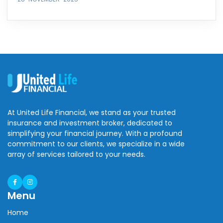
At United Life Financial, we stand as your trusted
insurance and investment broker, dedicated to
simplifying your financial journey. With a profound
commitment to our clients, we specialize in a wide
array of services tailored to your needs.
Menu
Home