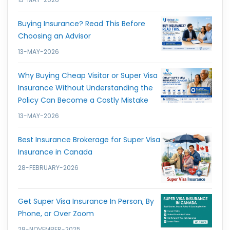
Buying Insurance? Read This Before
Choosing an Advisor
13-MAY-2026
Why Buying Cheap Visitor or Super Visa
Insurance Without Understanding the
Policy Can Become a Costly Mistake
13-MAY-2026
Best Insurance Brokerage for Super Visa
Insurance in Canada
28-FEBRUARY-2026
Get Super Visa Insurance In Person, By
Phone, or Over Zoom
28-NOVEMBER-2025