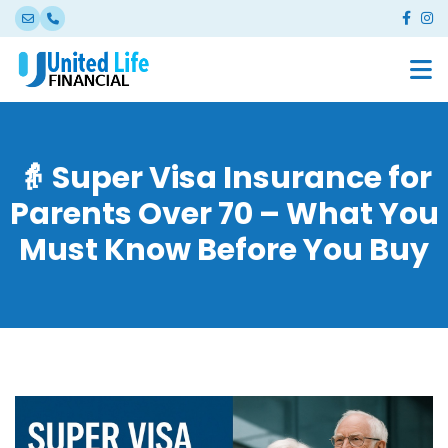
👵 Super Visa Insurance for
Parents Over 70 – What You
Must Know Before You Buy