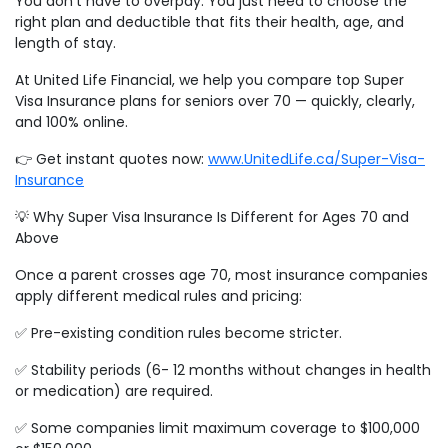
You don’t have to overpay. You just need to choose the
right plan and deductible that fits their health, age, and
length of stay.
At United Life Financial, we help you compare top Super
Visa Insurance plans for seniors over 70 — quickly, clearly,
and 100% online.
👉 Get instant quotes now:
www.UnitedLife.ca/Super-Visa-
Insurance
💡 Why Super Visa Insurance Is Different for Ages 70 and
Above
Once a parent crosses age 70, most insurance companies
apply different medical rules and pricing:
✅ Pre-existing condition rules become stricter.
✅ Stability periods (6- 12 months without changes in health
or medication) are required.
✅ Some companies limit maximum coverage to $100,000