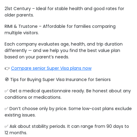
21st Century – Ideal for stable health and good rates for
older parents.
RIMI & Trustone – Affordable for families comparing
multiple visitors.
Each company evaluates age, health, and trip duration
differently — and we help you find the best value plan
based on your parent’s needs.
👉
Compare senior Super Visa plans now
🧭 Tips for Buying Super Visa Insurance for Seniors
✅ Get a medical questionnaire ready. Be honest about any
conditions or medications.
✅ Don’t choose only by price. Some low-cost plans exclude
existing issues.
✅ Ask about stability periods. It can range from 90 days to
12 months.