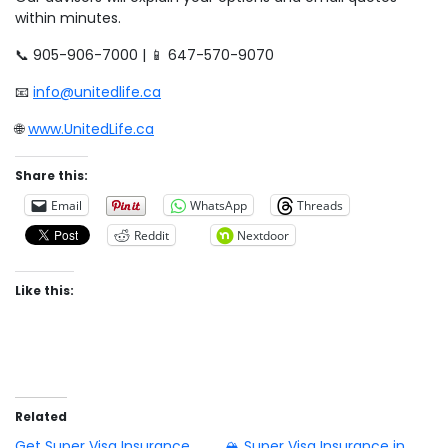
within minutes.
📞 905-906-7000 | 📱 647-570-9070
📧
info@unitedlife.ca
🌐
www.UnitedLife.ca
Share this:
Email
WhatsApp
Threads
Reddit
Nextdoor
Like this:
Related
Get Super Visa Insurance
🏔️ Super Visa Insurance in