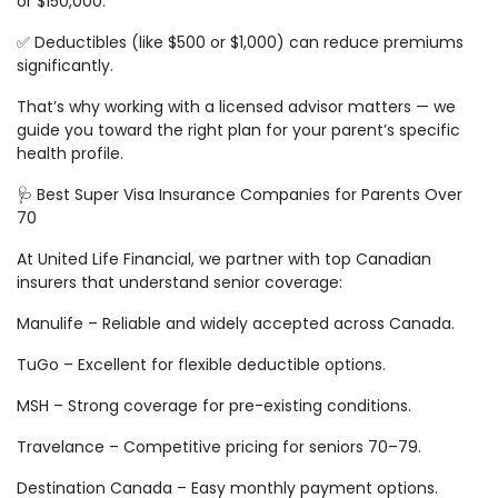
or $150,000.
✅ Deductibles (like $500 or $1,000) can reduce premiums
significantly.
That’s why working with a licensed advisor matters — we
guide you toward the right plan for your parent’s specific
health profile.
🩺 Best Super Visa Insurance Companies for Parents Over
70
At United Life Financial, we partner with top Canadian
insurers that understand senior coverage:
Manulife – Reliable and widely accepted across Canada.
TuGo – Excellent for flexible deductible options.
MSH – Strong coverage for pre-existing conditions.
Travelance – Competitive pricing for seniors 70–79.
Destination Canada – Easy monthly payment options.