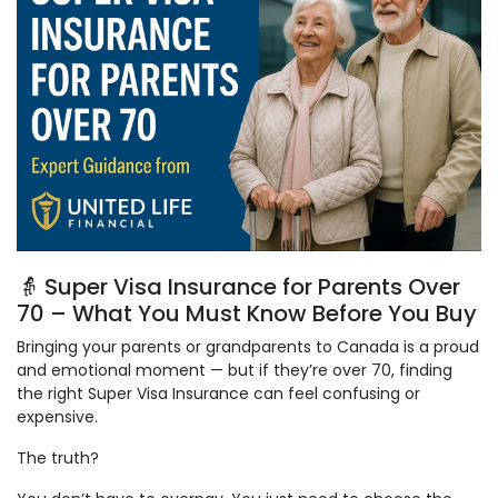
👵 Super Visa Insurance for Parents Over
70 – What You Must Know Before You Buy
Bringing your parents or grandparents to Canada is a proud
and emotional moment — but if they’re over 70, finding
the right Super Visa Insurance can feel confusing or
expensive.
The truth?