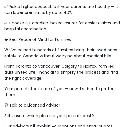
✅ Pick a higher deductible if your parents are healthy — it
can lower premiums by up to 40%.
✅ Choose a Canadian-based insurer for easier claims and
hospital coordination.
❤️ Real Peace of Mind for Families
We’ve helped hundreds of families bring their loved ones
safely to Canada without worrying about medical bills.
From Toronto to Vancouver, Calgary to Halifax, families
trust United Life Financial to simplify the process and find
the right coverage.
Your parents took care of you — now it’s time to protect
them.
💬 Talk to a Licensed Advisor
Still unsure which plan fits your parents best?
Our advisors will explain your options and email quotes