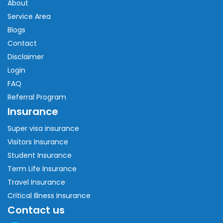
About
Service Area
Blogs
Contact
Disclaimer
Login
FAQ
Referral Program
Insurance
Super visa insurance
Visitors Insurance
Student Insurance
Term Life Insurance
Travel Insurance
Critical Illness Insurance
Contact us