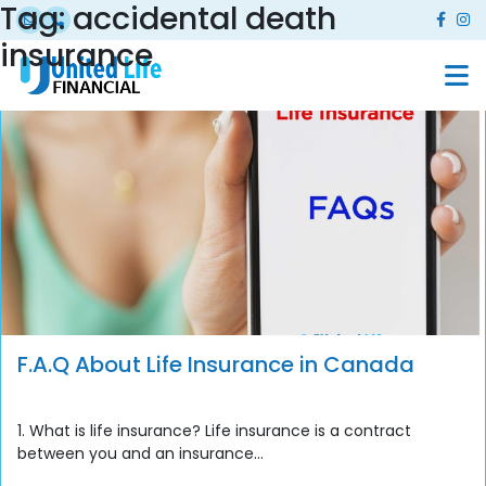
Tag:
accidental death
insurance
F.A.Q About Life Insurance in Canada
1. What is life insurance? Life insurance is a contract
between you and an insurance...