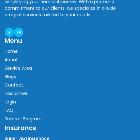
simplifying your financial journey. With a profound
commitment to our clients, we specialize in a wide
array of services tailored to your needs.
Menu
Home
About
Service Area
Blogs
Contact
Disclaimer
Login
FAQ
Referral Program
Insurance
Super visa insurance