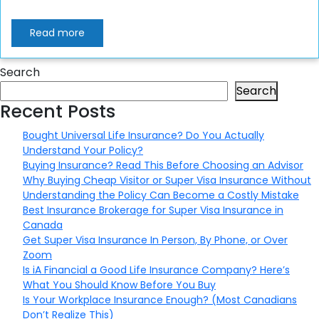
Read more
Search
Search
Recent Posts
Bought Universal Life Insurance? Do You Actually
Understand Your Policy?
Buying Insurance? Read This Before Choosing an Advisor
Why Buying Cheap Visitor or Super Visa Insurance Without
Understanding the Policy Can Become a Costly Mistake
Best Insurance Brokerage for Super Visa Insurance in
Canada
Get Super Visa Insurance In Person, By Phone, or Over
Zoom
Is iA Financial a Good Life Insurance Company? Here’s
What You Should Know Before You Buy
Is Your Workplace Insurance Enough? (Most Canadians
Don’t Realize This)