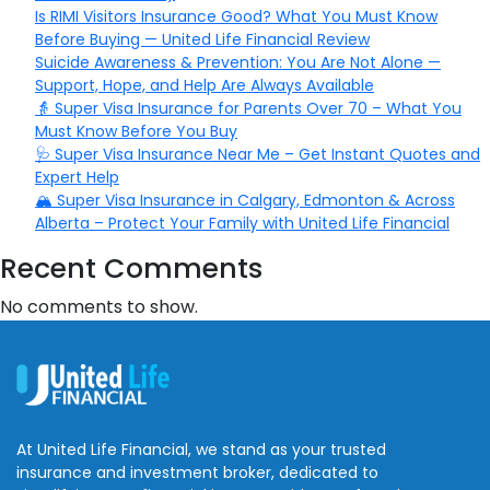
Is RIMI Visitors Insurance Good? What You Must Know
Before Buying — United Life Financial Review
Suicide Awareness & Prevention: You Are Not Alone —
Support, Hope, and Help Are Always Available
👵 Super Visa Insurance for Parents Over 70 – What You
Must Know Before You Buy
🩺 Super Visa Insurance Near Me – Get Instant Quotes and
Expert Help
🏔️ Super Visa Insurance in Calgary, Edmonton & Across
Alberta – Protect Your Family with United Life Financial
Recent Comments
No comments to show.
At United Life Financial, we stand as your trusted
insurance and investment broker, dedicated to