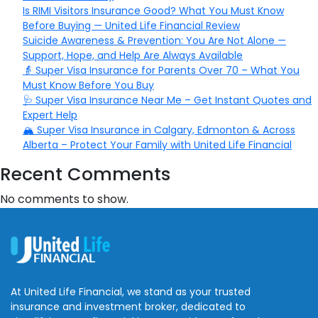
Is RIMI Visitors Insurance Good? What You Must Know
Before Buying — United Life Financial Review
Suicide Awareness & Prevention: You Are Not Alone —
Support, Hope, and Help Are Always Available
👵 Super Visa Insurance for Parents Over 70 – What You
Must Know Before You Buy
🩺 Super Visa Insurance Near Me – Get Instant Quotes and
Expert Help
🏔️ Super Visa Insurance in Calgary, Edmonton & Across
Alberta – Protect Your Family with United Life Financial
Recent Comments
No comments to show.
At United Life Financial, we stand as your trusted
insurance and investment broker, dedicated to