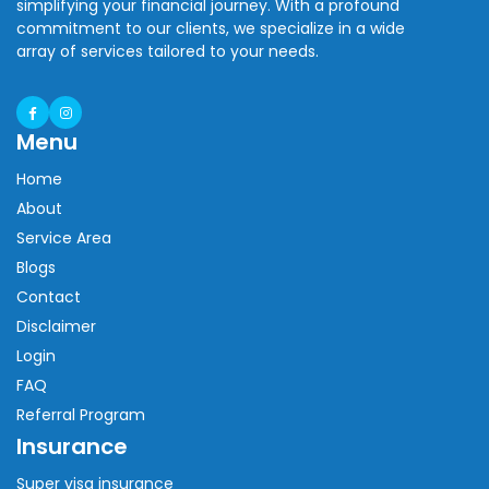
simplifying your financial journey. With a profound
commitment to our clients, we specialize in a wide
array of services tailored to your needs.
Menu
Home
About
Service Area
Blogs
Contact
Disclaimer
Login
FAQ
Referral Program
Insurance
Super visa insurance