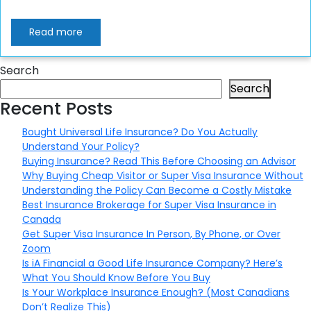
Read more
Search
Search
Recent Posts
Bought Universal Life Insurance? Do You Actually
Understand Your Policy?
Buying Insurance? Read This Before Choosing an Advisor
Why Buying Cheap Visitor or Super Visa Insurance Without
Understanding the Policy Can Become a Costly Mistake
Best Insurance Brokerage for Super Visa Insurance in
Canada
Get Super Visa Insurance In Person, By Phone, or Over
Zoom
Is iA Financial a Good Life Insurance Company? Here’s
What You Should Know Before You Buy
Is Your Workplace Insurance Enough? (Most Canadians
Don’t Realize This)