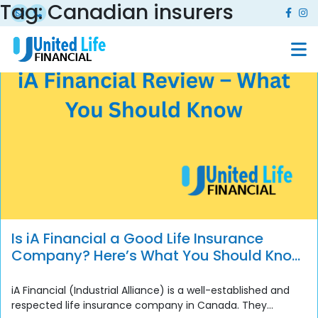
Tag:
Canadian insurers
Is iA Financial a Good Life Insurance
Company? Here’s What You Should Know
Before You Buy
iA Financial (Industrial Alliance) is a well-established and
respected life insurance company in Canada. They...