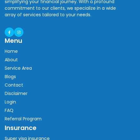
simplifying your financial journey. With a profound
commitment to our clients, we specialize in a wide
array of services tailored to your needs.
Menu
Home
About
Service Area
Blogs
Contact
Disclaimer
Login
FAQ
Referral Program
Insurance
Super visa insurance