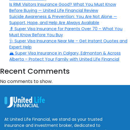
Is RIMI Visitors Insurance Good? What You Must Know
Before Buying — United Life Financial Review
Suicide Awareness & Prevention: You Are Not Alone —
Support, Hope, and Help Are Always Available
👵 Super Visa Insurance for Parents Over 70 – What You
Must Know Before You Buy
🩺 Super Visa Insurance Near Me – Get Instant Quotes and
Expert Help
🏔️ Super Visa Insurance in Calgary, Edmonton & Across
Alberta – Protect Your Family with United Life Financial
Recent Comments
No comments to show.
At United Life Financial, we stand as your trusted
insurance and investment broker, dedicated to