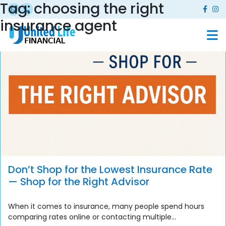
Tag:
choosing the right
insurance agent
Don’t Shop for the Lowest Insurance Rate
— Shop for the Right Advisor
When it comes to insurance, many people spend hours
comparing rates online or contacting multiple...