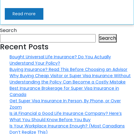
Read more
Search
Search
Recent Posts
Bought Universal Life Insurance? Do You Actually
Understand Your Policy?
Buying Insurance? Read This Before Choosing an Advisor
Why Buying Cheap Visitor or Super Visa Insurance Without
Understanding the Policy Can Become a Costly Mistake
Best Insurance Brokerage for Super Visa Insurance in
Canada
Get Super Visa Insurance In Person, By Phone, or Over
Zoom
Is iA Financial a Good Life Insurance Company? Here’s
What You Should Know Before You Buy
Is Your Workplace Insurance Enough? (Most Canadians
Don’t Realize This)