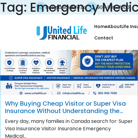
Tag:
Emergency Medic
info@UnitedLife.ca
905-906-7000
Home
About
Life In
Contact
Why Buying Cheap Visitor or Super Visa
Insurance Without Understanding the
Policy Can Become a Costly Mistake
Every day, many families in Canada search for: Super
Visa Insurance Visitor Insurance Emergency
Medical...