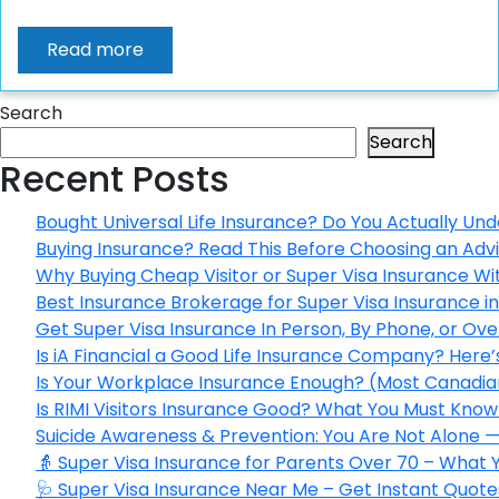
Read more
Search
Search
Recent Posts
Bought Universal Life Insurance? Do You Actually Und
Buying Insurance? Read This Before Choosing an Adv
Why Buying Cheap Visitor or Super Visa Insurance W
Best Insurance Brokerage for Super Visa Insurance 
Get Super Visa Insurance In Person, By Phone, or Ov
Is iA Financial a Good Life Insurance Company? Here
Is Your Workplace Insurance Enough? (Most Canadian
Is RIMI Visitors Insurance Good? What You Must Know 
Suicide Awareness & Prevention: You Are Not Alone —
👵 Super Visa Insurance for Parents Over 70 – What
🩺 Super Visa Insurance Near Me – Get Instant Quote