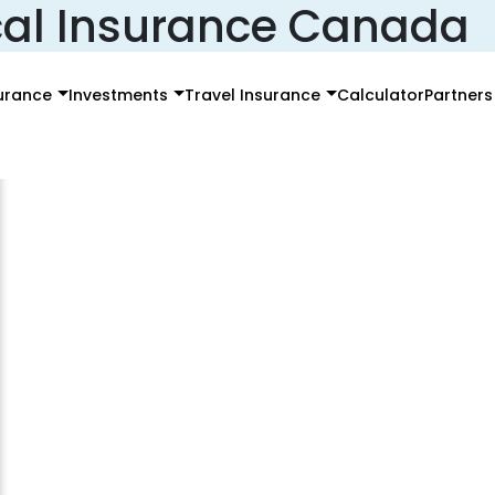
al Insurance Canada
surance
Investments
Travel Insurance
Calculator
Partners