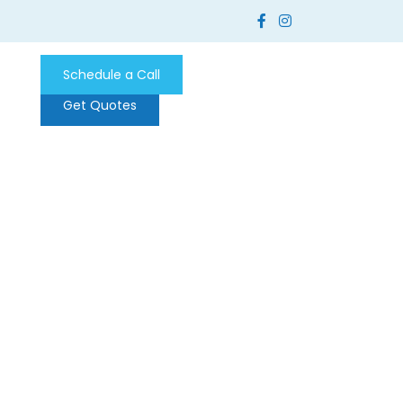
Schedule a Call
Get Quotes