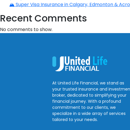
🏔️ Super Visa Insurance in Calgary, Edmonton & Acros
Recent Comments
No comments to show.
At United Life Financial, we stand as
your trusted insurance and investmen
broker, dedicated to simplifying your
financial journey. With a profound
commitment to our clients, we
specialize in a wide array of services
tailored to your needs.