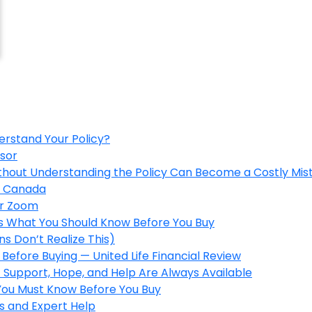
erstand Your Policy?
isor
ithout Understanding the Policy Can Become a Costly Mis
in Canada
er Zoom
’s What You Should Know Before You Buy
s Don’t Realize This)
Before Buying — United Life Financial Review
 Support, Hope, and Help Are Always Available
 You Must Know Before You Buy
s and Expert Help