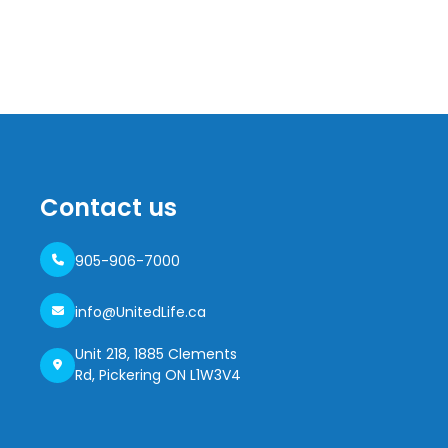
Contact us
905-906-7000
info@UnitedLife.ca
Unit 218, 1885 Clements
Rd, Pickering ON L1W3V4