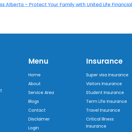
s Alberta – Protect Your Family with United Life Financial
Menu
Insurance
Home
Super visa insurance
About
Visitors Insurance
t
Service Area
Student Insurance
Blogs
Term Life Insurance
Contact
Travel Insurance
Disclaimer
Critical Illness
Insurance
Login