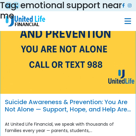
Tag:
emotional support near
me
Suicide Awareness & Prevention: You Are
Not Alone — Support, Hope, and Help Are
Always Available
At United Life Financial, we speak with thousands of
families every year — parents, students,...