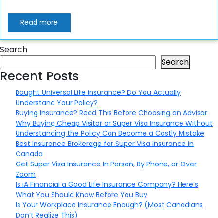
Read more
Search
Search
Recent Posts
Bought Universal Life Insurance? Do You Actually
Understand Your Policy?
Buying Insurance? Read This Before Choosing an Advisor
Why Buying Cheap Visitor or Super Visa Insurance Without
Understanding the Policy Can Become a Costly Mistake
Best Insurance Brokerage for Super Visa Insurance in
Canada
Get Super Visa Insurance In Person, By Phone, or Over
Zoom
Is iA Financial a Good Life Insurance Company? Here’s
What You Should Know Before You Buy
Is Your Workplace Insurance Enough? (Most Canadians
Don’t Realize This)