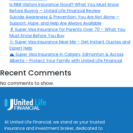
Is RIMI Visitors Insurance Good? What You Must Know
Before Buying — United Life Financial Review
Suicide Awareness & Prevention: You Are Not Alone —
Support, Hope, and Help Are Always Available
👵 Super Visa Insurance for Parents Over 70 – What You
Must Know Before You Buy
🩺 Super Visa Insurance Near Me – Get Instant Quotes and
Expert Help
🏔️ Super Visa Insurance in Calgary, Edmonton & Across
Alberta – Protect Your Family with United Life Financial
Recent Comments
No comments to show.
At United Life Financial, we stand as your trusted
insurance and investment broker, dedicated to