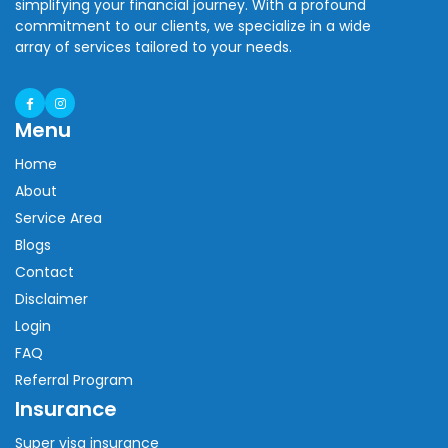
simplifying your financial journey. With a profound
commitment to our clients, we specialize in a wide
array of services tailored to your needs.
Menu
Home
About
Service Area
Blogs
Contact
Disclaimer
Login
FAQ
Referral Program
Insurance
Super visa insurance