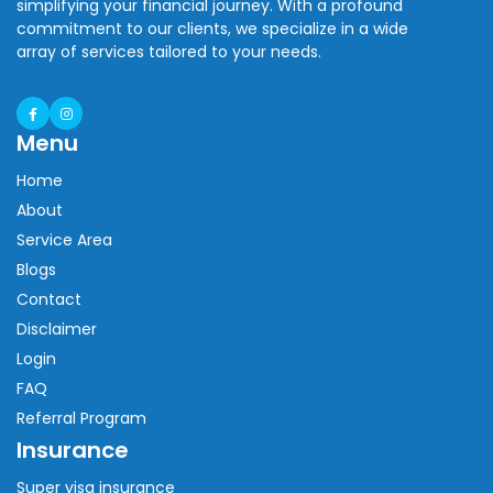
simplifying your financial journey. With a profound
commitment to our clients, we specialize in a wide
array of services tailored to your needs.
Menu
Home
About
Service Area
Blogs
Contact
Disclaimer
Login
FAQ
Referral Program
Insurance
Super visa insurance