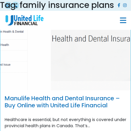
Tag:
family insurance plans
Manulife Health and Dental Insurance –
Buy Online with United Life Financial
Healthcare is essential, but not everything is covered under
provincial health plans in Canada. That’s...