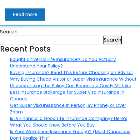
Read more
Search
Search
Recent Posts
Bought Universal Life Insurance? Do You Actually
Understand Your Policy?
Buying Insurance? Read This Before Choosing an Advisor
Why Buying Cheap Visitor or Super Visa Insurance Without
Understanding the Policy Can Become a Costly Mistake
Best Insurance Brokerage for Super Visa Insurance in
Canada
Get Super Visa Insurance In Person, By Phone, or Over
Zoom
Is iA Financial a Good Life Insurance Company? Here’s
What You Should Know Before You Buy
Is Your Workplace Insurance Enough? (Most Canadians
Don’t Realize This)