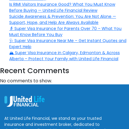
Is RIMI Visitors Insurance Good? What You Must Know
Before Buying — United Life Financial Review
Suicide Awareness & Prevention: You Are Not Alone —
Support, Hope, and Help Are Always Available
👵 Super Visa Insurance for Parents Over 70 – What You
Must Know Before You Buy
🩺 Super Visa Insurance Near Me – Get Instant Quotes and
Expert Help
🏔️ Super Visa Insurance in Calgary, Edmonton & Across
Alberta – Protect Your Family with United Life Financial
Recent Comments
No comments to show.
At United Life Financial, we stand as your trusted
insurance and investment broker, dedicated to