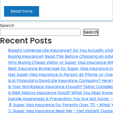
Read more
Search
Search
Recent Posts
Bought Universal Life Insurance? Do You Actually Und
Buying Insurance? Read This Before Choosing an Adv
Why Buying Cheap Visitor or Super Visa Insurance W
Best Insurance Brokerage for Super Visa Insurance 
Get Super Visa Insurance In Person, By Phone, or Ov
Is iA Financial a Good Life Insurance Company? Here
Is Your Workplace Insurance Enough? (Most Canadian
Is RIMI Visitors Insurance Good? What You Must Know 
Suicide Awareness & Prevention: You Are Not Alone —
👵 Super Visa Insurance for Parents Over 70 – What
🩺 Super Visa Insurance Near Me – Get Instant Quote