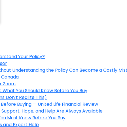
erstand Your Policy?
isor
ithout Understanding the Policy Can Become a Costly Mis
in Canada
er Zoom
’s What You Should Know Before You Buy
s Don’t Realize This)
Before Buying — United Life Financial Review
 Support, Hope, and Help Are Always Available
 You Must Know Before You Buy
s and Expert Help