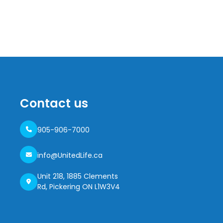
Contact us
905-906-7000
info@UnitedLife.ca
Unit 218, 1885 Clements
Rd, Pickering ON L1W3V4