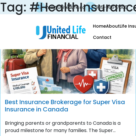
Tag:
#HealthInsuran
info@UnitedLife.ca
905-906-7000
Home
About
Life In
Contact
Best Insurance Brokerage for Super Visa
Insurance in Canada
Bringing parents or grandparents to Canada is a
proud milestone for many families. The Super...