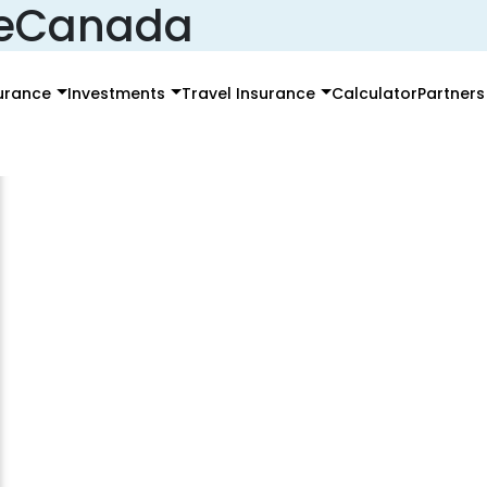
ceCanada
surance
Investments
Travel Insurance
Calculator
Partners