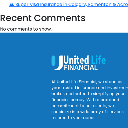
🏔️ Super Visa Insurance in Calgary, Edmonton & Acros
Recent Comments
No comments to show.
At United Life Financial, we stand as
your trusted insurance and investmen
broker, dedicated to simplifying your
financial journey. With a profound
commitment to our clients, we
specialize in a wide array of services
tailored to your needs.