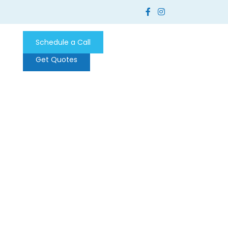
Schedule a Call
Get Quotes