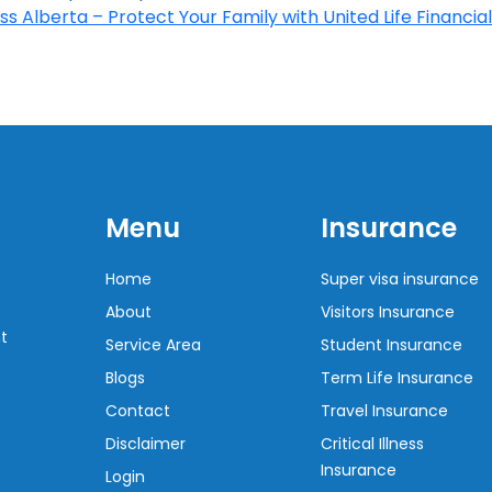
s Alberta – Protect Your Family with United Life Financial
Menu
Insurance
Home
Super visa insurance
About
Visitors Insurance
t
Service Area
Student Insurance
Blogs
Term Life Insurance
Contact
Travel Insurance
Disclaimer
Critical Illness
Insurance
Login