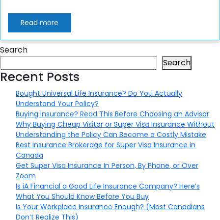
Read more
Search
Search
Recent Posts
Bought Universal Life Insurance? Do You Actually
Understand Your Policy?
Buying Insurance? Read This Before Choosing an Advisor
Why Buying Cheap Visitor or Super Visa Insurance Without
Understanding the Policy Can Become a Costly Mistake
Best Insurance Brokerage for Super Visa Insurance in
Canada
Get Super Visa Insurance In Person, By Phone, or Over
Zoom
Is iA Financial a Good Life Insurance Company? Here’s
What You Should Know Before You Buy
Is Your Workplace Insurance Enough? (Most Canadians
Don’t Realize This)