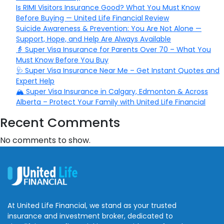
Is RIMI Visitors Insurance Good? What You Must Know
Before Buying — United Life Financial Review
Suicide Awareness & Prevention: You Are Not Alone —
Support, Hope, and Help Are Always Available
👵 Super Visa Insurance for Parents Over 70 – What You
Must Know Before You Buy
🩺 Super Visa Insurance Near Me – Get Instant Quotes and
Expert Help
🏔️ Super Visa Insurance in Calgary, Edmonton & Across
Alberta – Protect Your Family with United Life Financial
Recent Comments
No comments to show.
At United Life Financial, we stand as your trusted
insurance and investment broker, dedicated to