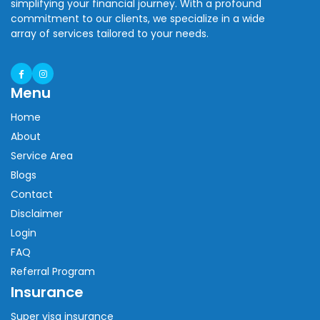
simplifying your financial journey. With a profound
commitment to our clients, we specialize in a wide
array of services tailored to your needs.
Menu
Home
About
Service Area
Blogs
Contact
Disclaimer
Login
FAQ
Referral Program
Insurance
Super visa insurance