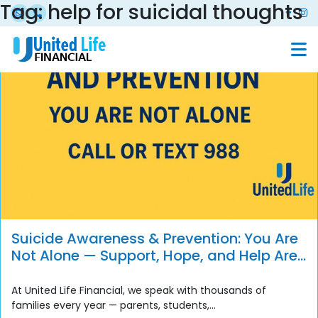
Tag:
help for suicidal thoughts
Suicide Awareness & Prevention: You Are
Not Alone — Support, Hope, and Help Are
Always Available
At United Life Financial, we speak with thousands of
families every year — parents, students,...