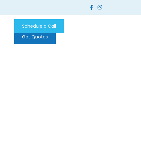
Schedule a Call
Get Quotes