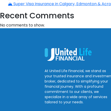
🏔️ Super Visa Insurance in Calgary, Edmonton & Acros
Recent Comments
No comments to show.
At United Life Financial, we stand as
your trusted insurance and investmen
broker, dedicated to simplifying your
financial journey. With a profound
commitment to our clients, we
specialize in a wide array of services
tailored to your needs.