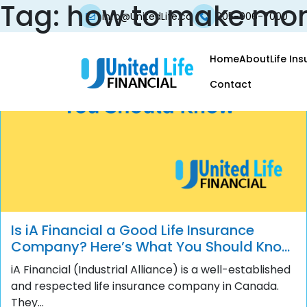
Tag:
how to make mo
info@UnitedLife.ca
905-906-7000
Home
About
Life In
Contact
Is iA Financial a Good Life Insurance
Company? Here’s What You Should Know
Before You Buy
iA Financial (Industrial Alliance) is a well-established
and respected life insurance company in Canada.
They...