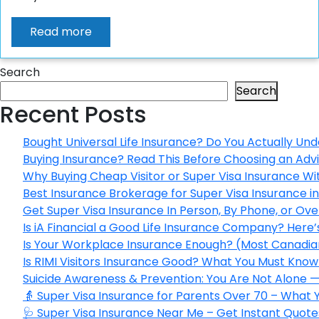
Read more
Search
Search
Recent Posts
Bought Universal Life Insurance? Do You Actually Und
Buying Insurance? Read This Before Choosing an Adv
Why Buying Cheap Visitor or Super Visa Insurance W
Best Insurance Brokerage for Super Visa Insurance 
Get Super Visa Insurance In Person, By Phone, or Ov
Is iA Financial a Good Life Insurance Company? Here
Is Your Workplace Insurance Enough? (Most Canadian
Is RIMI Visitors Insurance Good? What You Must Know 
Suicide Awareness & Prevention: You Are Not Alone —
👵 Super Visa Insurance for Parents Over 70 – What
🩺 Super Visa Insurance Near Me – Get Instant Quote