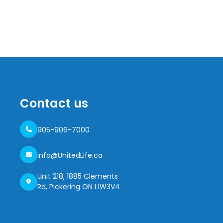
Contact us
905-906-7000
info@UnitedLife.ca
Unit 218, 1885 Clements
Rd, Pickering ON L1W3V4