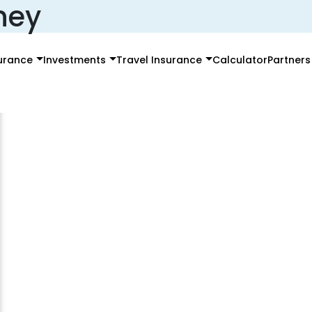
ney
surance
Investments
Travel Insurance
Calculator
Partners