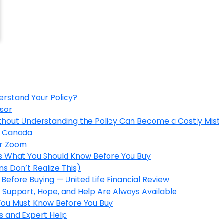
erstand Your Policy?
isor
ithout Understanding the Policy Can Become a Costly Mis
in Canada
er Zoom
’s What You Should Know Before You Buy
s Don’t Realize This)
Before Buying — United Life Financial Review
 Support, Hope, and Help Are Always Available
 You Must Know Before You Buy
s and Expert Help