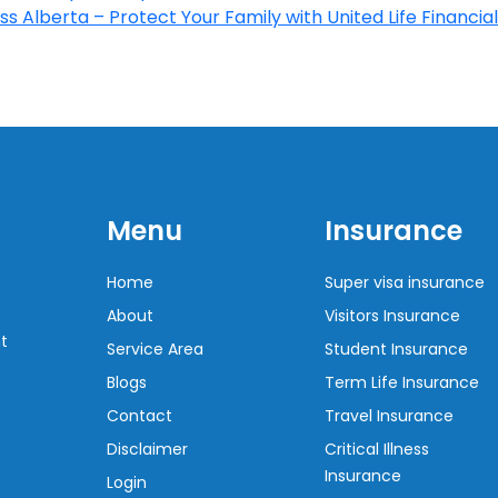
s Alberta – Protect Your Family with United Life Financial
Menu
Insurance
Home
Super visa insurance
About
Visitors Insurance
t
Service Area
Student Insurance
Blogs
Term Life Insurance
Contact
Travel Insurance
Disclaimer
Critical Illness
Insurance
Login