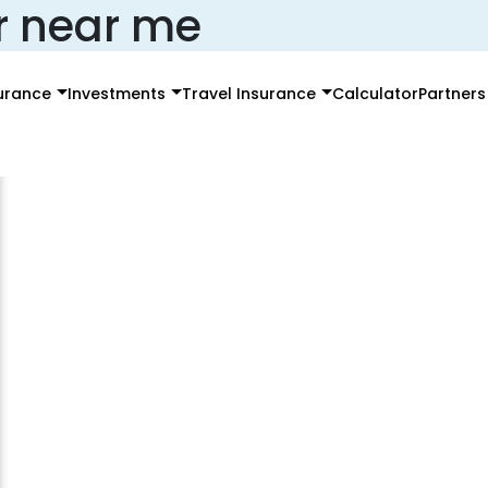
r near me
surance
Investments
Travel Insurance
Calculator
Partners