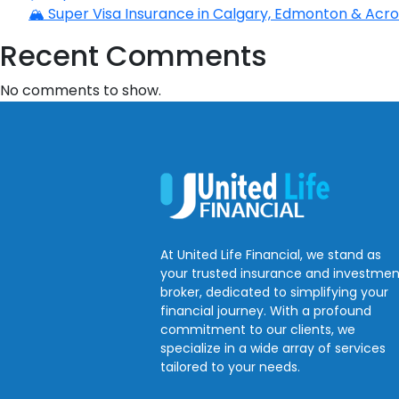
🏔️ Super Visa Insurance in Calgary, Edmonton & Acros
Recent Comments
No comments to show.
At United Life Financial, we stand as
your trusted insurance and investmen
broker, dedicated to simplifying your
financial journey. With a profound
commitment to our clients, we
specialize in a wide array of services
tailored to your needs.