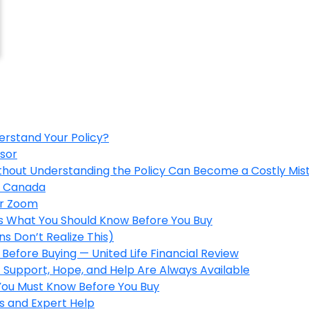
erstand Your Policy?
isor
ithout Understanding the Policy Can Become a Costly Mis
in Canada
er Zoom
’s What You Should Know Before You Buy
s Don’t Realize This)
Before Buying — United Life Financial Review
 Support, Hope, and Help Are Always Available
 You Must Know Before You Buy
s and Expert Help