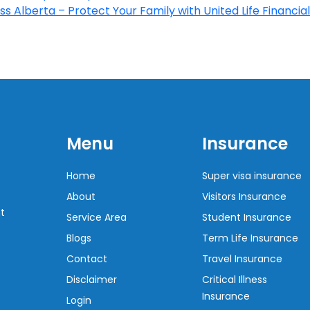
s Alberta – Protect Your Family with United Life Financial
Menu
Insurance
Home
Super visa insurance
About
Visitors Insurance
t
Service Area
Student Insurance
Blogs
Term Life Insurance
Contact
Travel Insurance
Disclaimer
Critical Illness
Insurance
Login