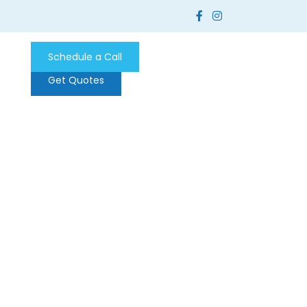
Schedule a Call
Get Quotes