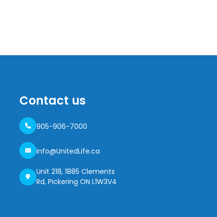
Contact us
905-906-7000
info@UnitedLife.ca
Unit 218, 1885 Clements
Rd, Pickering ON L1W3V4