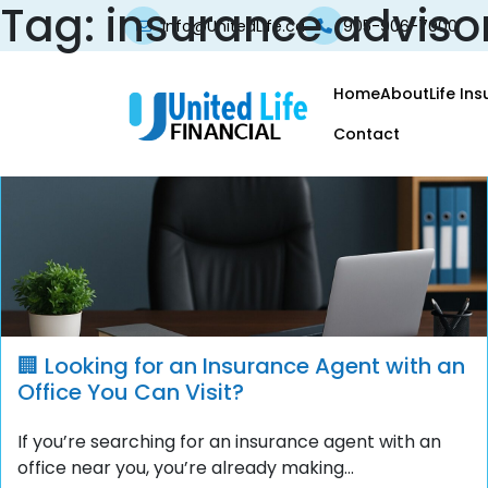
Tag:
insurance adviso
info@UnitedLife.ca
905-906-7000
Home
About
Life In
Contact
🏢 Looking for an Insurance Agent with an
Office You Can Visit?
If you’re searching for an insurance agent with an
office near you, you’re already making...