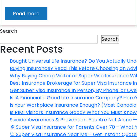
Read more
Search
Search
Recent Posts
Bought Universal Life Insurance? Do You Actually Und
Buying Insurance? Read This Before Choosing an Adv
Why Buying Cheap Visitor or Super Visa Insurance W
Best Insurance Brokerage for Super Visa Insurance 
Get Super Visa Insurance In Person, By Phone, or Ov
Is iA Financial a Good Life Insurance Company? Here
Is Your Workplace Insurance Enough? (Most Canadian
Is RIMI Visitors Insurance Good? What You Must Know 
Suicide Awareness & Prevention: You Are Not Alone —
👵 Super Visa Insurance for Parents Over 70 – What
🩺 Super Visa Insurance Near Me – Get Instant Quote