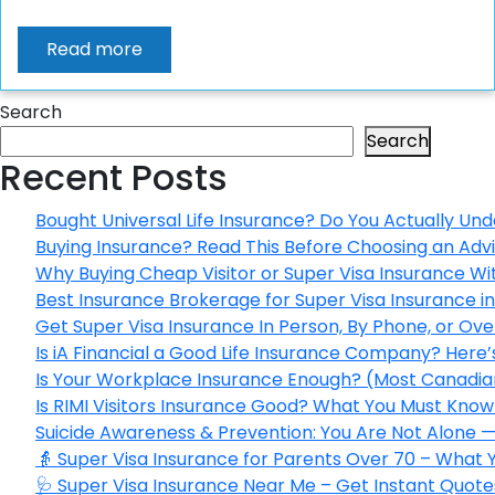
Read more
Search
Search
Recent Posts
Bought Universal Life Insurance? Do You Actually Und
Buying Insurance? Read This Before Choosing an Adv
Why Buying Cheap Visitor or Super Visa Insurance W
Best Insurance Brokerage for Super Visa Insurance 
Get Super Visa Insurance In Person, By Phone, or Ov
Is iA Financial a Good Life Insurance Company? Here
Is Your Workplace Insurance Enough? (Most Canadian
Is RIMI Visitors Insurance Good? What You Must Know 
Suicide Awareness & Prevention: You Are Not Alone —
👵 Super Visa Insurance for Parents Over 70 – What
🩺 Super Visa Insurance Near Me – Get Instant Quote