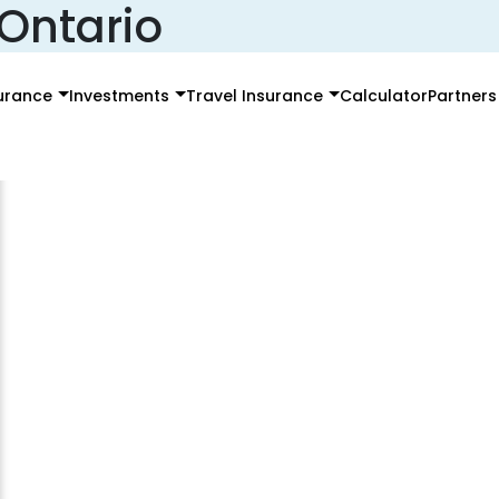
 Ontario
surance
Investments
Travel Insurance
Calculator
Partners