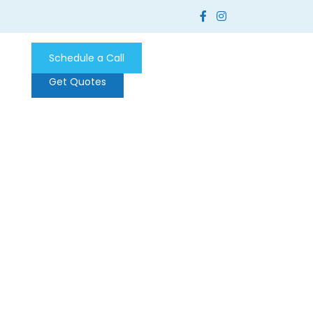
Schedule a Call
Get Quotes