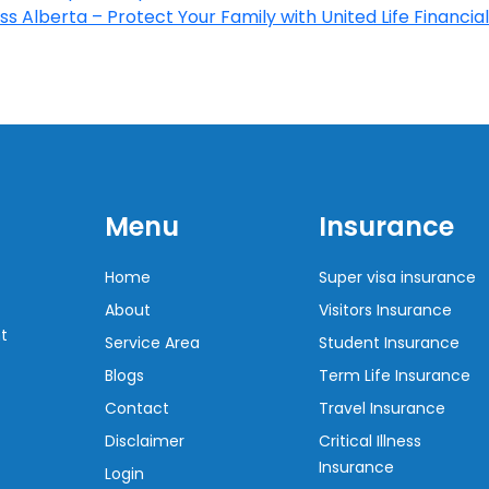
s Alberta – Protect Your Family with United Life Financial
Menu
Insurance
Home
Super visa insurance
About
Visitors Insurance
t
Service Area
Student Insurance
Blogs
Term Life Insurance
Contact
Travel Insurance
Disclaimer
Critical Illness
Insurance
Login