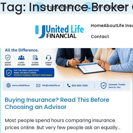
Tag:
Insurance Broker
info@UnitedLife.ca
905-906-7000
Home
About
Life In
Contact
Buying Insurance? Read This Before
Choosing an Advisor
Most people spend hours comparing insurance
prices online. But very few people ask an equally...