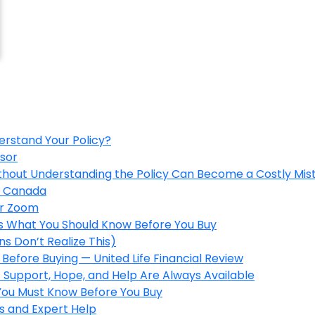
erstand Your Policy?
isor
ithout Understanding the Policy Can Become a Costly Mis
in Canada
er Zoom
’s What You Should Know Before You Buy
s Don’t Realize This)
Before Buying — United Life Financial Review
 Support, Hope, and Help Are Always Available
 You Must Know Before You Buy
s and Expert Help