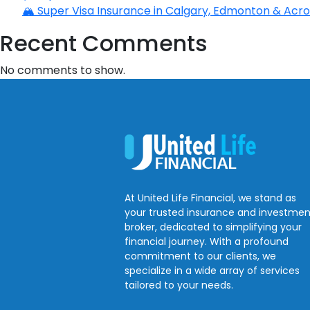
🏔️ Super Visa Insurance in Calgary, Edmonton & Acros
Recent Comments
No comments to show.
At United Life Financial, we stand as
your trusted insurance and investmen
broker, dedicated to simplifying your
financial journey. With a profound
commitment to our clients, we
specialize in a wide array of services
tailored to your needs.