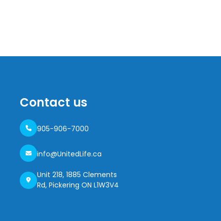
Contact us
905-906-7000
info@UnitedLife.ca
Unit 218, 1885 Clements
Rd, Pickering ON L1W3V4