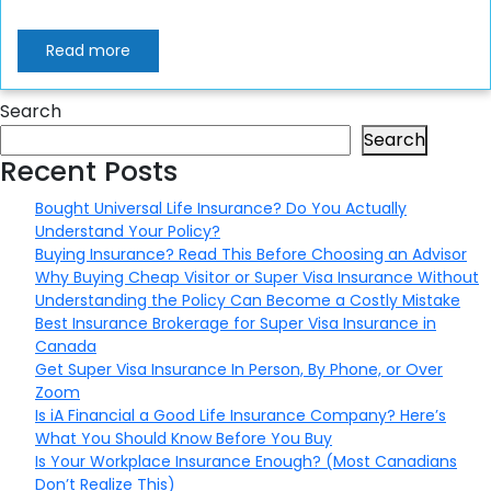
Read more
Search
Search
Recent Posts
Bought Universal Life Insurance? Do You Actually
Understand Your Policy?
Buying Insurance? Read This Before Choosing an Advisor
Why Buying Cheap Visitor or Super Visa Insurance Without
Understanding the Policy Can Become a Costly Mistake
Best Insurance Brokerage for Super Visa Insurance in
Canada
Get Super Visa Insurance In Person, By Phone, or Over
Zoom
Is iA Financial a Good Life Insurance Company? Here’s
What You Should Know Before You Buy
Is Your Workplace Insurance Enough? (Most Canadians
Don’t Realize This)