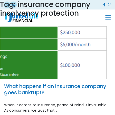
Tag:
insurance company
insolvency protection
What happens if an insurance company
goes bankrupt?
When it comes to insurance, peace of mind is invaluable.
As consumers, we trust that...