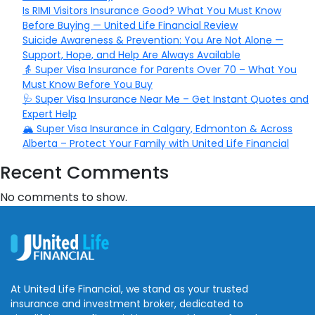
Is RIMI Visitors Insurance Good? What You Must Know
Before Buying — United Life Financial Review
Suicide Awareness & Prevention: You Are Not Alone —
Support, Hope, and Help Are Always Available
👵 Super Visa Insurance for Parents Over 70 – What You
Must Know Before You Buy
🩺 Super Visa Insurance Near Me – Get Instant Quotes and
Expert Help
🏔️ Super Visa Insurance in Calgary, Edmonton & Across
Alberta – Protect Your Family with United Life Financial
Recent Comments
No comments to show.
At United Life Financial, we stand as your trusted
insurance and investment broker, dedicated to