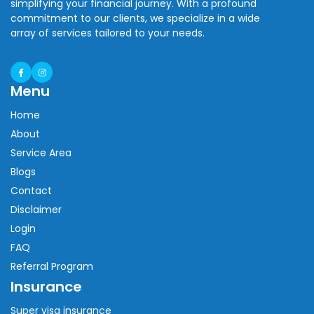
simplifying your financial journey. With a profound
commitment to our clients, we specialize in a wide
array of services tailored to your needs.
Menu
Home
About
Service Area
Blogs
Contact
Disclaimer
Login
FAQ
Referral Program
Insurance
Super visa insurance