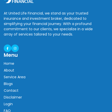
At United Life Financial, we stand as your trusted
insurance and investment broker, dedicated to
simplifying your financial journey. With a profound
commitment to our clients, we specialize in a wide
array of services tailored to your needs.
Menu
Home
About
Service Area
Blogs
Contact
Disclaimer
Login
FAQ