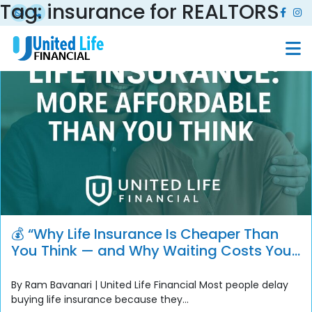
Tag:
insurance for REALTORS
💰 “Why Life Insurance Is Cheaper Than
You Think — and Why Waiting Costs You
More”
By Ram Bavanari | United Life Financial Most people delay
buying life insurance because they...