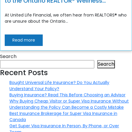
to the Ontario REALTOR® Wellness
Program
At United Life Financial, we often hear from REALTORS® who
are unsure about the Ontario...
Read more
Search
Search
Recent Posts
Bought Universal Life Insurance? Do You Actually
Understand Your Policy?
Buying Insurance? Read This Before Choosing an Advisor
Why Buying Cheap Visitor or Super Visa Insurance Without
Understanding the Policy Can Become a Costly Mistake
Best Insurance Brokerage for Super Visa Insurance in
Canada
Get Super Visa Insurance In Person, By Phone, or Over