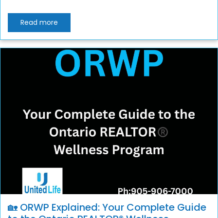
Read more
🏡 ORWP Explained: Your Complete Guide