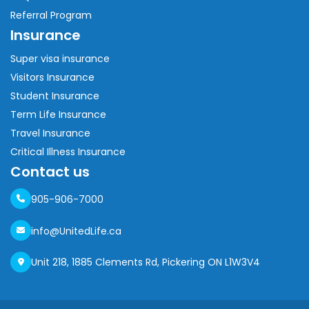
Referral Program
Insurance
Super visa insurance
Visitors Insurance
Student Insurance
Term Life Insurance
Travel Insurance
Critical Illness Insurance
Contact us
905-906-7000
info@UnitedLife.ca
Unit 218, 1885 Clements Rd, Pickering ON L1W3V4