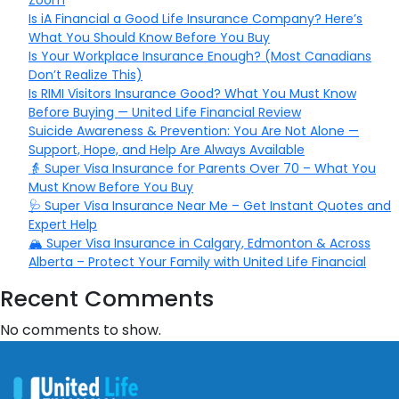
Zoom
Is iA Financial a Good Life Insurance Company? Here’s
What You Should Know Before You Buy
Is Your Workplace Insurance Enough? (Most Canadians
Don’t Realize This)
Is RIMI Visitors Insurance Good? What You Must Know
Before Buying — United Life Financial Review
Suicide Awareness & Prevention: You Are Not Alone —
Support, Hope, and Help Are Always Available
👵 Super Visa Insurance for Parents Over 70 – What You
Must Know Before You Buy
🩺 Super Visa Insurance Near Me – Get Instant Quotes and
Expert Help
🏔️ Super Visa Insurance in Calgary, Edmonton & Across
Alberta – Protect Your Family with United Life Financial
Recent Comments
No comments to show.