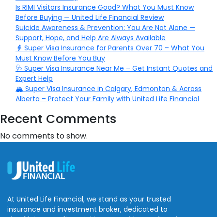
Is RIMI Visitors Insurance Good? What You Must Know
Before Buying — United Life Financial Review
Suicide Awareness & Prevention: You Are Not Alone —
Support, Hope, and Help Are Always Available
👵 Super Visa Insurance for Parents Over 70 – What You
Must Know Before You Buy
🩺 Super Visa Insurance Near Me – Get Instant Quotes and
Expert Help
🏔️ Super Visa Insurance in Calgary, Edmonton & Across
Alberta – Protect Your Family with United Life Financial
Recent Comments
No comments to show.
At United Life Financial, we stand as your trusted
insurance and investment broker, dedicated to