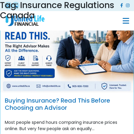
Tag:
Insurance Regulations
Canada
Buying Insurance? Read This Before
Choosing an Advisor
Most people spend hours comparing insurance prices
online. But very few people ask an equally...