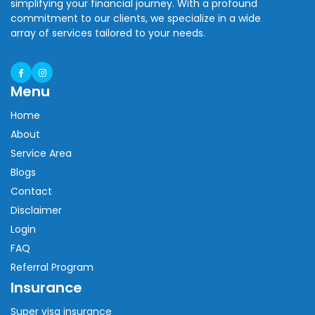
simplifying your financial journey. With a profound
commitment to our clients, we specialize in a wide
array of services tailored to your needs.
Menu
Home
About
Service Area
Blogs
Contact
Disclaimer
Login
FAQ
Referral Program
Insurance
Super visa insurance