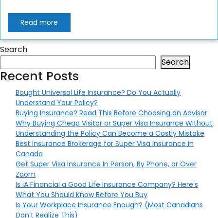
Read more
Search
Search
Recent Posts
Bought Universal Life Insurance? Do You Actually
Understand Your Policy?
Buying Insurance? Read This Before Choosing an Advisor
Why Buying Cheap Visitor or Super Visa Insurance Without
Understanding the Policy Can Become a Costly Mistake
Best Insurance Brokerage for Super Visa Insurance in
Canada
Get Super Visa Insurance In Person, By Phone, or Over
Zoom
Is iA Financial a Good Life Insurance Company? Here’s
What You Should Know Before You Buy
Is Your Workplace Insurance Enough? (Most Canadians
Don’t Realize This)