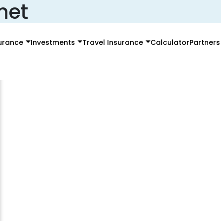
net
surance
Investments
Travel Insurance
Calculator
Partners