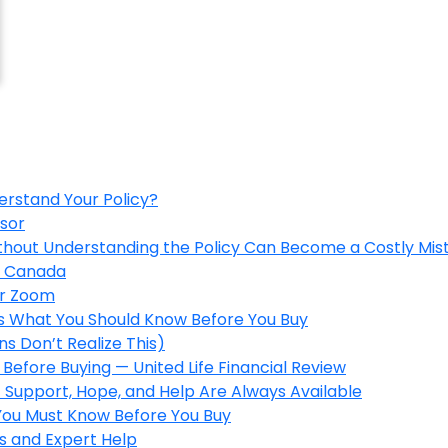
erstand Your Policy?
isor
ithout Understanding the Policy Can Become a Costly Mis
in Canada
er Zoom
’s What You Should Know Before You Buy
s Don’t Realize This)
Before Buying — United Life Financial Review
 Support, Hope, and Help Are Always Available
 You Must Know Before You Buy
s and Expert Help