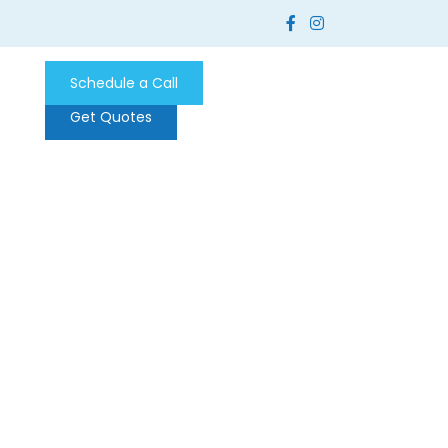
Schedule a Call
Get Quotes