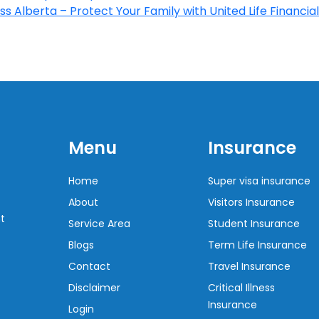
s Alberta – Protect Your Family with United Life Financial
Menu
Insurance
Home
Super visa insurance
About
Visitors Insurance
t
Service Area
Student Insurance
Blogs
Term Life Insurance
Contact
Travel Insurance
Disclaimer
Critical Illness
Insurance
Login