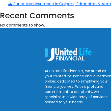
🏔️ Super Visa Insurance in Calgary, Edmonton & Acros
Recent Comments
No comments to show.
At United Life Financial, we stand as
your trusted insurance and investmen
broker, dedicated to simplifying your
financial journey. With a profound
commitment to our clients, we
specialize in a wide array of services
tailored to your needs.