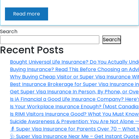
Read more
Search
Search
Recent Posts
Bought Universal Life Insurance? Do You Actually Und
Buying Insurance? Read This Before Choosing an Adv
Why Buying Cheap Visitor or Super Visa Insurance W
Best Insurance Brokerage for Super Visa Insurance 
Get Super Visa Insurance In Person, By Phone, or Ov
Is iA Financial a Good Life Insurance Company? Here
Is Your Workplace Insurance Enough? (Most Canadian
Is RIMI Visitors Insurance Good? What You Must Know 
Suicide Awareness & Prevention: You Are Not Alone —
👵 Super Visa Insurance for Parents Over 70 – What
🩺 Super Visa Insurance Near Me – Get Instant Quote