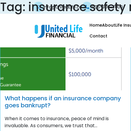
Tag:
insurance safety 
info@UnitedLife.ca
905-906-7000
Home
About
Life In
Contact
What happens if an insurance company
goes bankrupt?
When it comes to insurance, peace of mind is
invaluable. As consumers, we trust that...