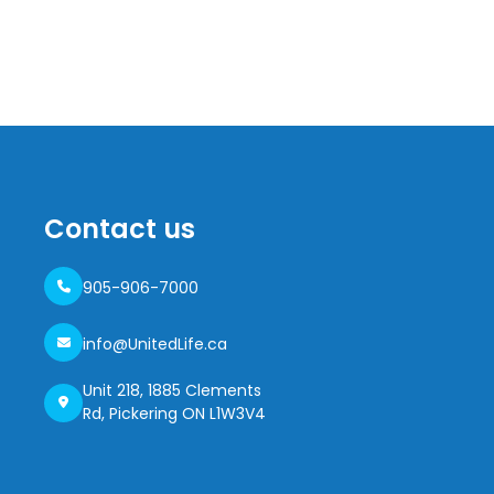
Contact us
905-906-7000
info@UnitedLife.ca
Unit 218, 1885 Clements
Rd, Pickering ON L1W3V4