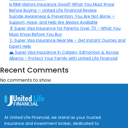
Is RIMI Visitors Insurance Good? What You Must Know
Before Buying — United Life Financial Review
Suicide Awareness & Prevention: You Are Not Alone —
Support, Hope, and Help Are Always Available
👵 Super Visa Insurance for Parents Over 70 – What You
Must Know Before You Buy
🩺 Super Visa Insurance Near Me – Get Instant Quotes and
Expert Help
🏔️ Super Visa Insurance in Calgary, Edmonton & Across
Alberta – Protect Your Family with United Life Financial
Recent Comments
No comments to show.
At United Life Financial, we stand as your trusted
insurance and investment broker, dedicated to