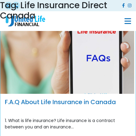
Tag:
Life Insurance Direct
Canada
F.A.Q About Life Insurance in Canada
1. What is life insurance? Life insurance is a contract
between you and an insurance...