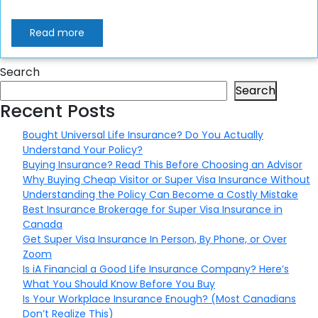
Read more
Search
Search
Recent Posts
Bought Universal Life Insurance? Do You Actually
Understand Your Policy?
Buying Insurance? Read This Before Choosing an Advisor
Why Buying Cheap Visitor or Super Visa Insurance Without
Understanding the Policy Can Become a Costly Mistake
Best Insurance Brokerage for Super Visa Insurance in
Canada
Get Super Visa Insurance In Person, By Phone, or Over
Zoom
Is iA Financial a Good Life Insurance Company? Here’s
What You Should Know Before You Buy
Is Your Workplace Insurance Enough? (Most Canadians
Don’t Realize This)