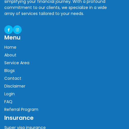
simplifying your financial journey. With a profound
commitment to our clients, we specialize in a wide
array of services tailored to your needs.
Menu
Home
About
Service Area
Blogs
Contact
Disclaimer
Login
FAQ
Referral Program
Insurance
Super visa insurance