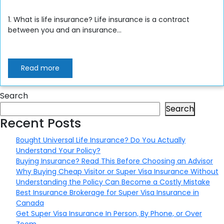
1. What is life insurance? Life insurance is a contract
between you and an insurance...
Read more
Search
Search
Recent Posts
Bought Universal Life Insurance? Do You Actually
Understand Your Policy?
Buying Insurance? Read This Before Choosing an Advisor
Why Buying Cheap Visitor or Super Visa Insurance Without
Understanding the Policy Can Become a Costly Mistake
Best Insurance Brokerage for Super Visa Insurance in
Canada
Get Super Visa Insurance In Person, By Phone, or Over