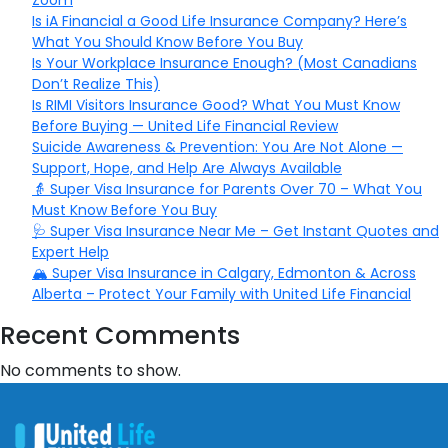
Zoom
Is iA Financial a Good Life Insurance Company? Here’s
What You Should Know Before You Buy
Is Your Workplace Insurance Enough? (Most Canadians
Don’t Realize This)
Is RIMI Visitors Insurance Good? What You Must Know
Before Buying — United Life Financial Review
Suicide Awareness & Prevention: You Are Not Alone —
Support, Hope, and Help Are Always Available
👵 Super Visa Insurance for Parents Over 70 – What You
Must Know Before You Buy
🩺 Super Visa Insurance Near Me – Get Instant Quotes and
Expert Help
🏔️ Super Visa Insurance in Calgary, Edmonton & Across
Alberta – Protect Your Family with United Life Financial
Recent Comments
No comments to show.