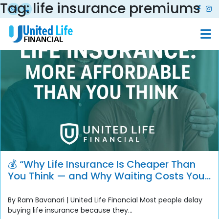
Tag:
life insurance premiums
💰 “Why Life Insurance Is Cheaper Than
You Think — and Why Waiting Costs You
More”
By Ram Bavanari | United Life Financial Most people delay
buying life insurance because they...