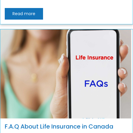
Read more
F.A.Q About Life Insurance in Canada