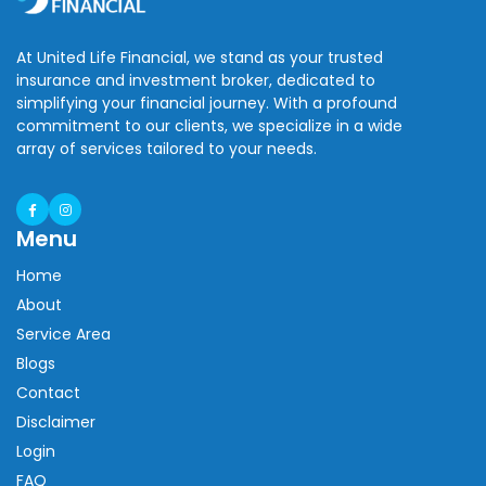
At United Life Financial, we stand as your trusted
insurance and investment broker, dedicated to
simplifying your financial journey. With a profound
commitment to our clients, we specialize in a wide
array of services tailored to your needs.
Menu
Home
About
Service Area
Blogs
Contact
Disclaimer
Login
FAQ