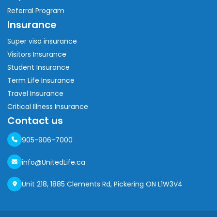
Referral Program
Insurance
Super visa insurance
Visitors Insurance
Student Insurance
Term Life Insurance
Travel Insurance
Critical Illness Insurance
Contact us
905-906-7000
info@UnitedLife.ca
Unit 218, 1885 Clements Rd, Pickering ON L1W3V4