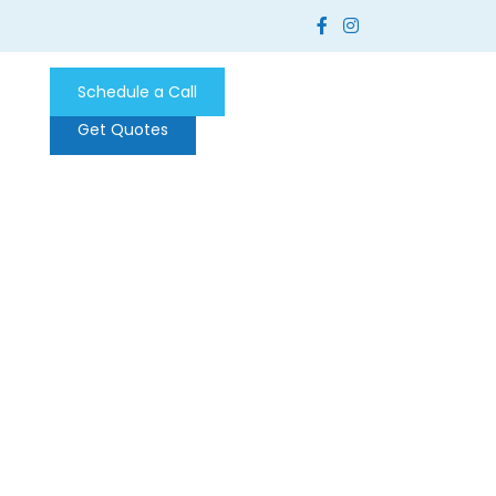
Schedule a Call
Get Quotes