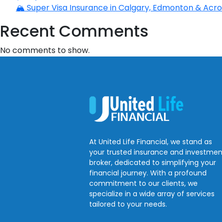
🏔️ Super Visa Insurance in Calgary, Edmonton & Acros
Recent Comments
No comments to show.
At United Life Financial, we stand as
your trusted insurance and investmen
broker, dedicated to simplifying your
financial journey. With a profound
commitment to our clients, we
specialize in a wide array of services
tailored to your needs.