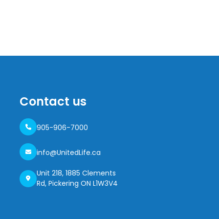
Contact us
905-906-7000
info@UnitedLife.ca
Unit 218, 1885 Clements
Rd, Pickering ON L1W3V4