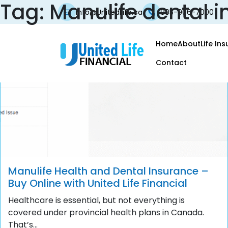
Tag:
Manulife dental 
info@UnitedLife.ca
905-906-7000
Home
About
Life In
Contact
Manulife Health and Dental Insurance –
Buy Online with United Life Financial
Healthcare is essential, but not everything is
covered under provincial health plans in Canada.
That’s...