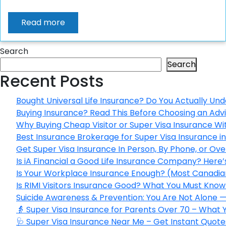
Read more
Search
Search
Recent Posts
Bought Universal Life Insurance? Do You Actually Und
Buying Insurance? Read This Before Choosing an Adv
Why Buying Cheap Visitor or Super Visa Insurance W
Best Insurance Brokerage for Super Visa Insurance 
Get Super Visa Insurance In Person, By Phone, or Ov
Is iA Financial a Good Life Insurance Company? Here
Is Your Workplace Insurance Enough? (Most Canadian
Is RIMI Visitors Insurance Good? What You Must Know 
Suicide Awareness & Prevention: You Are Not Alone —
👵 Super Visa Insurance for Parents Over 70 – What
🩺 Super Visa Insurance Near Me – Get Instant Quote