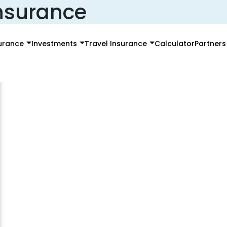
insurance
surance
Investments
Travel Insurance
Calculator
Partners