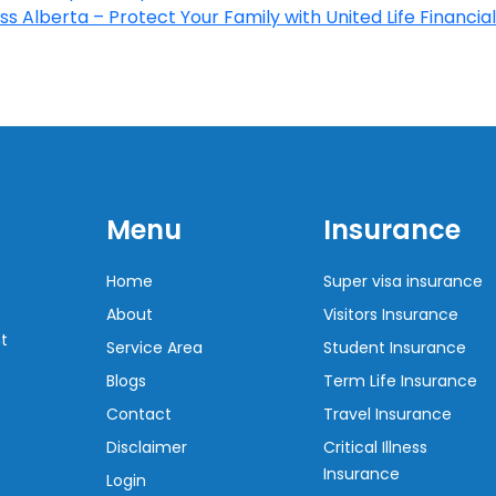
s Alberta – Protect Your Family with United Life Financial
Menu
Insurance
Home
Super visa insurance
About
Visitors Insurance
t
Service Area
Student Insurance
Blogs
Term Life Insurance
Contact
Travel Insurance
Disclaimer
Critical Illness
Insurance
Login