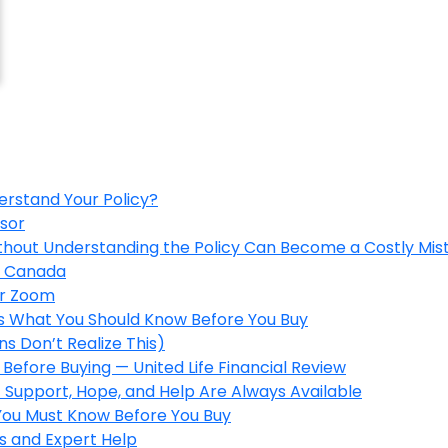
erstand Your Policy?
isor
ithout Understanding the Policy Can Become a Costly Mis
in Canada
er Zoom
’s What You Should Know Before You Buy
s Don’t Realize This)
Before Buying — United Life Financial Review
 Support, Hope, and Help Are Always Available
 You Must Know Before You Buy
s and Expert Help