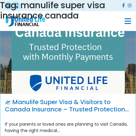
Tag:
manulife super visa
insurance canada
🛫 Manulife Super Visa & Visitors to
Canada Insurance – Trusted Protection
with Monthly Payment Options
If your parents or loved ones are planning to visit Canada,
having the right medical...