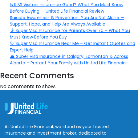
Is RIMI Visitors Insurance Good? What You Must Know
Before Buying — United Life Financial Review
Suicide Awareness & Prevention: You Are Not Alone —
Support, Hope, and Help Are Always Available
👵 Super Visa Insurance for Parents Over 70 – What You
Must Know Before You Buy
🩺 Super Visa Insurance Near Me – Get Instant Quotes and
Expert Help
🏔️ Super Visa Insurance in Calgary, Edmonton & Across
Alberta – Protect Your Family with United Life Financial
Recent Comments
No comments to show.
At United Life Financial, we stand as your trusted
insurance and investment broker, dedicated to