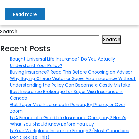
Read more
Search
Search
Recent Posts
Bought Universal Life Insurance? Do You Actually
Understand Your Policy?
Buying Insurance? Read This Before Choosing an Advisor
Why Buying Cheap Visitor or Super Visa Insurance Without
Understanding the Policy Can Become a Costly Mistake
Best Insurance Brokerage for Super Visa Insurance in
Canada
Get Super Visa Insurance In Person, By Phone, or Over
Zoom
Is iA Financial a Good Life Insurance Company? Here’s
What You Should Know Before You Buy
Is Your Workplace Insurance Enough? (Most Canadians
Don’t Realize This)