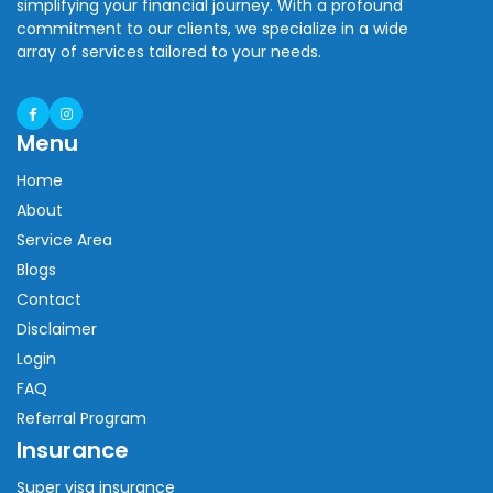
simplifying your financial journey. With a profound
commitment to our clients, we specialize in a wide
array of services tailored to your needs.
Menu
Home
About
Service Area
Blogs
Contact
Disclaimer
Login
FAQ
Referral Program
Insurance
Super visa insurance