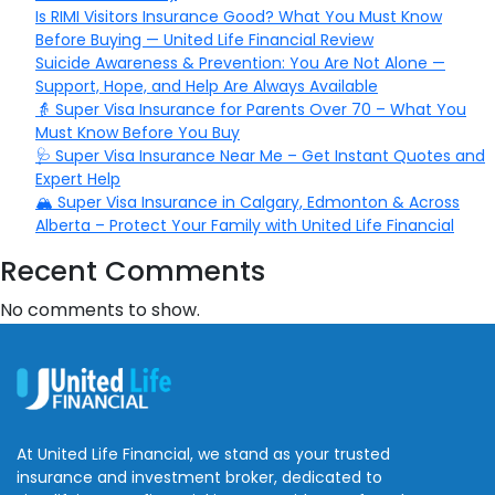
Is RIMI Visitors Insurance Good? What You Must Know
Before Buying — United Life Financial Review
Suicide Awareness & Prevention: You Are Not Alone —
Support, Hope, and Help Are Always Available
👵 Super Visa Insurance for Parents Over 70 – What You
Must Know Before You Buy
🩺 Super Visa Insurance Near Me – Get Instant Quotes and
Expert Help
🏔️ Super Visa Insurance in Calgary, Edmonton & Across
Alberta – Protect Your Family with United Life Financial
Recent Comments
No comments to show.
At United Life Financial, we stand as your trusted
insurance and investment broker, dedicated to