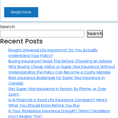
Read more
Search
Search
Recent Posts
Bought Universal Life Insurance? Do You Actually
Understand Your Policy?
Buying Insurance? Read This Before Choosing an Advisor
Why Buying Cheap Visitor or Super Visa Insurance Without
Understanding the Policy Can Become a Costly Mistake
Best Insurance Brokerage for Super Visa Insurance in
Canada
Get Super Visa Insurance In Person, By Phone, or Over
Zoom
Is iA Financial a Good Life Insurance Company? Here’s
What You Should Know Before You Buy
Is Your Workplace Insurance Enough? (Most Canadians
Don’t Realize This)