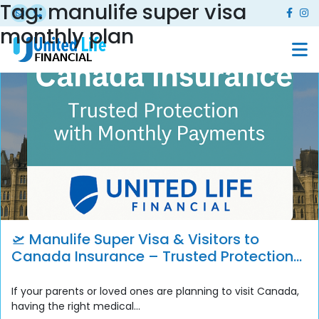
Tag:
manulife super visa
monthly plan
🛫 Manulife Super Visa & Visitors to
Canada Insurance – Trusted Protection
with Monthly Payment Options
If your parents or loved ones are planning to visit Canada,
having the right medical...