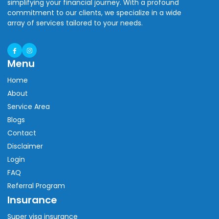
simplifying your financial journey. With a profound
commitment to our clients, we specialize in a wide
array of services tailored to your needs.
Menu
Home
About
Service Area
Blogs
Contact
Disclaimer
Login
FAQ
Referral Program
Insurance
Super visa insurance