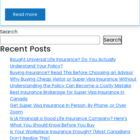
Read more
Search
Search
Recent Posts
Bought Universal Life Insurance? Do You Actually
Understand Your Policy?
Buying Insurance? Read This Before Choosing an Advisor
Why Buying Cheap Visitor or Super Visa Insurance Without
Understanding the Policy Can Become a Costly Mistake
Best Insurance Brokerage for Super Visa Insurance in
Canada
Get Super Visa Insurance In Person, By Phone, or Over
Zoom
Is iA Financial a Good Life Insurance Company? Here’s
What You Should Know Before You Buy
Is Your Workplace Insurance Enough? (Most Canadians
Don’t Realize This)