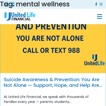
Tag:
mental wellness
Suicide Awareness & Prevention: You Are
Not Alone — Support, Hope, and Help Are
Always Available
At United Life Financial, we speak with thousands of
families every year — parents, students,...