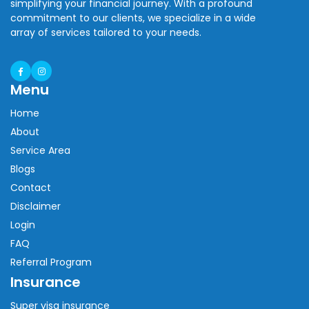
simplifying your financial journey. With a profound
commitment to our clients, we specialize in a wide
array of services tailored to your needs.
Menu
Home
About
Service Area
Blogs
Contact
Disclaimer
Login
FAQ
Referral Program
Insurance
Super visa insurance