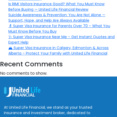
Is RIMI Visitors Insurance Good? What You Must Know
Before Buying — United Life Financial Review
Suicide Awareness & Prevention: You Are Not Alone —
Support, Hope, and Help Are Always Available
👵 Super Visa Insurance for Parents Over 70 – What You
Must Know Before You Buy
🩺 Super Visa Insurance Near Me – Get Instant Quotes and
Expert Help
🏔️ Super Visa Insurance in Calgary, Edmonton & Across
Alberta – Protect Your Family with United Life Financial
Recent Comments
No comments to show.
At United Life Financial, we stand as your trusted
insurance and investment broker, dedicated to