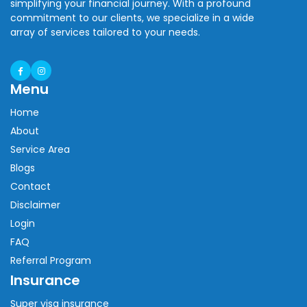
simplifying your financial journey. With a profound
commitment to our clients, we specialize in a wide
array of services tailored to your needs.
Menu
Home
About
Service Area
Blogs
Contact
Disclaimer
Login
FAQ
Referral Program
Insurance
Super visa insurance