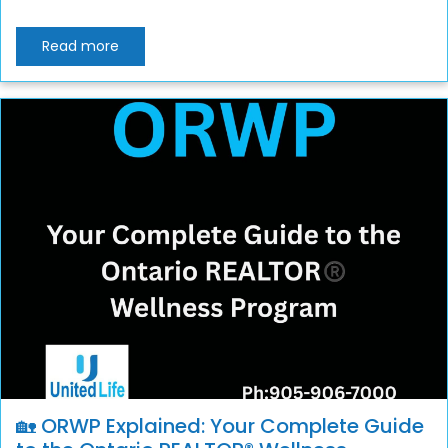
Read more
🏡 ORWP Explained: Your Complete Guide