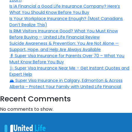
Zoom
Is iA Financial a Good Life Insurance Company? Here’s
What You Should Know Before You Buy
Is Your Workplace Insurance Enough? (Most Canadians
Don’t Realize This)
Is RIMI Visitors Insurance Good? What You Must Know
Before Buying — United Life Financial Review
Suicide Awareness & Prevention: You Are Not Alone —
Support, Hope, and Help Are Always Available
👵 Super Visa Insurance for Parents Over 70 – What You
Must Know Before You Buy
🩺 Super Visa Insurance Near Me – Get Instant Quotes and
Expert Help
🏔️ Super Visa Insurance in Calgary, Edmonton & Across
Alberta – Protect Your Family with United Life Financial
Recent Comments
No comments to show.