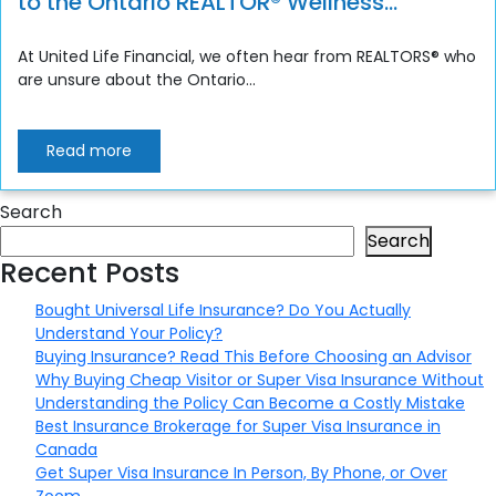
to the Ontario REALTOR® Wellness
Program
At United Life Financial, we often hear from REALTORS® who
are unsure about the Ontario...
Read more
Search
Search
Recent Posts
Bought Universal Life Insurance? Do You Actually
Understand Your Policy?
Buying Insurance? Read This Before Choosing an Advisor
Why Buying Cheap Visitor or Super Visa Insurance Without
Understanding the Policy Can Become a Costly Mistake
Best Insurance Brokerage for Super Visa Insurance in
Canada
Get Super Visa Insurance In Person, By Phone, or Over