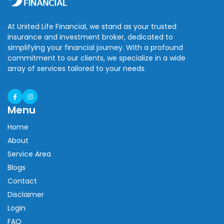
At United Life Financial, we stand as your trusted
insurance and investment broker, dedicated to
simplifying your financial journey. With a profound
commitment to our clients, we specialize in a wide
array of services tailored to your needs.
Menu
Home
About
Service Area
Blogs
Contact
Disclaimer
Login
FAQ