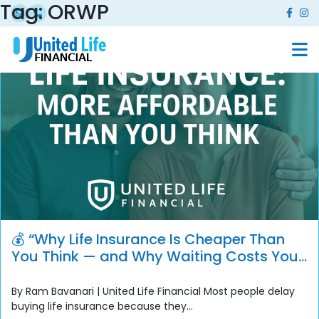
Tag:
ORWP
💰 “Why Life Insurance Is Cheaper Than
You Think — and Why Waiting Costs You
More”
By Ram Bavanari | United Life Financial Most people delay
buying life insurance because they...