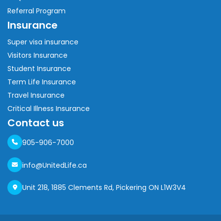
Referral Program
Insurance
Super visa insurance
Visitors Insurance
Student Insurance
Term Life Insurance
Travel Insurance
Critical Illness Insurance
Contact us
905-906-7000
info@UnitedLife.ca
Unit 218, 1885 Clements Rd, Pickering ON L1W3V4