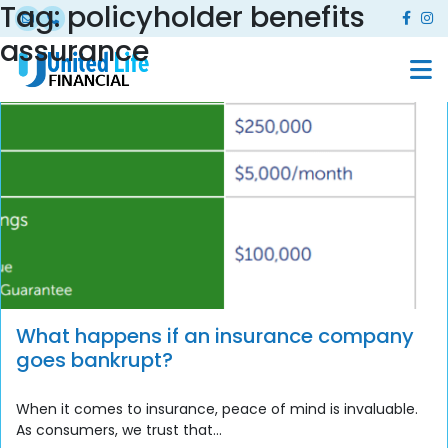
Tag:
policyholder benefits
assurance
What happens if an insurance company
goes bankrupt?
When it comes to insurance, peace of mind is invaluable.
As consumers, we trust that...