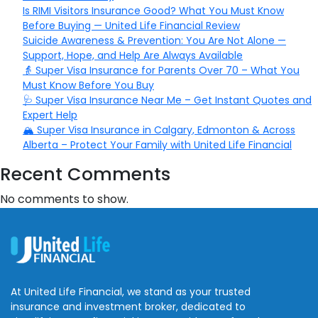
Is RIMI Visitors Insurance Good? What You Must Know
Before Buying — United Life Financial Review
Suicide Awareness & Prevention: You Are Not Alone —
Support, Hope, and Help Are Always Available
👵 Super Visa Insurance for Parents Over 70 – What You
Must Know Before You Buy
🩺 Super Visa Insurance Near Me – Get Instant Quotes and
Expert Help
🏔️ Super Visa Insurance in Calgary, Edmonton & Across
Alberta – Protect Your Family with United Life Financial
Recent Comments
No comments to show.
At United Life Financial, we stand as your trusted
insurance and investment broker, dedicated to