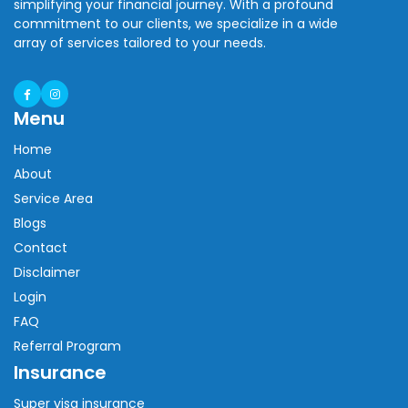
simplifying your financial journey. With a profound
commitment to our clients, we specialize in a wide
array of services tailored to your needs.
Menu
Home
About
Service Area
Blogs
Contact
Disclaimer
Login
FAQ
Referral Program
Insurance
Super visa insurance