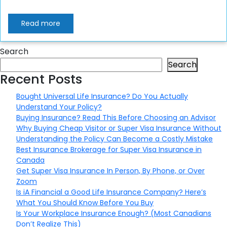
Read more
Search
Search
Recent Posts
Bought Universal Life Insurance? Do You Actually
Understand Your Policy?
Buying Insurance? Read This Before Choosing an Advisor
Why Buying Cheap Visitor or Super Visa Insurance Without
Understanding the Policy Can Become a Costly Mistake
Best Insurance Brokerage for Super Visa Insurance in
Canada
Get Super Visa Insurance In Person, By Phone, or Over
Zoom
Is iA Financial a Good Life Insurance Company? Here’s
What You Should Know Before You Buy
Is Your Workplace Insurance Enough? (Most Canadians
Don’t Realize This)