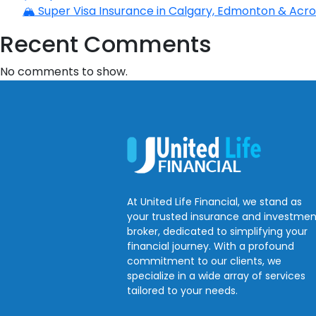
🏔️ Super Visa Insurance in Calgary, Edmonton & Acros
Recent Comments
No comments to show.
At United Life Financial, we stand as
your trusted insurance and investmen
broker, dedicated to simplifying your
financial journey. With a profound
commitment to our clients, we
specialize in a wide array of services
tailored to your needs.