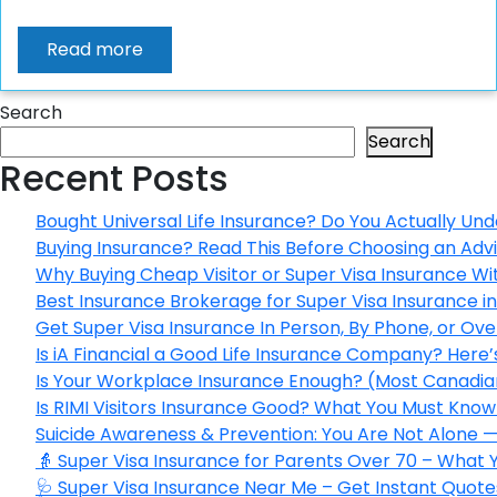
Read more
Search
Search
Recent Posts
Bought Universal Life Insurance? Do You Actually Und
Buying Insurance? Read This Before Choosing an Adv
Why Buying Cheap Visitor or Super Visa Insurance W
Best Insurance Brokerage for Super Visa Insurance 
Get Super Visa Insurance In Person, By Phone, or Ov
Is iA Financial a Good Life Insurance Company? Here
Is Your Workplace Insurance Enough? (Most Canadian
Is RIMI Visitors Insurance Good? What You Must Know 
Suicide Awareness & Prevention: You Are Not Alone —
👵 Super Visa Insurance for Parents Over 70 – What
🩺 Super Visa Insurance Near Me – Get Instant Quote