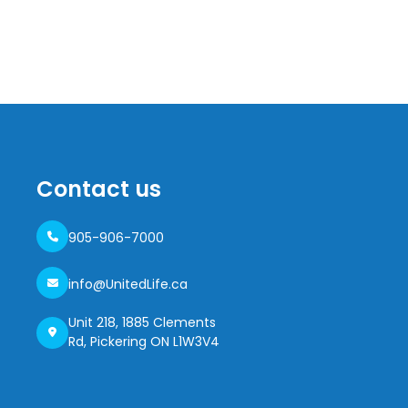
Contact us
905-906-7000
info@UnitedLife.ca
Unit 218, 1885 Clements
Rd, Pickering ON L1W3V4