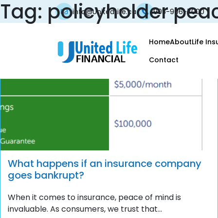
Tag:
policyholder pea
info@UnitedLife.ca
905-906-7000
Home
About
Life In
Contact
What happens if an insurance company
goes bankrupt?
When it comes to insurance, peace of mind is
invaluable. As consumers, we trust that...