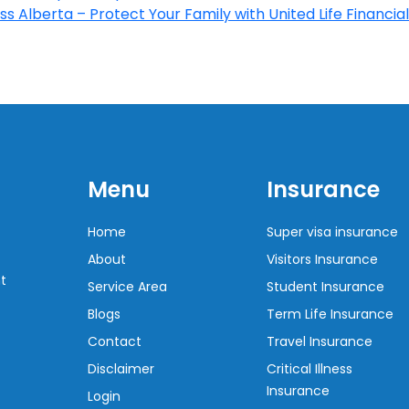
s Alberta – Protect Your Family with United Life Financial
Menu
Insurance
Home
Super visa insurance
About
Visitors Insurance
t
Service Area
Student Insurance
Blogs
Term Life Insurance
Contact
Travel Insurance
Disclaimer
Critical Illness
Insurance
Login