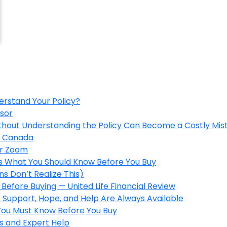
erstand Your Policy?
isor
ithout Understanding the Policy Can Become a Costly Mis
in Canada
er Zoom
’s What You Should Know Before You Buy
s Don’t Realize This)
Before Buying — United Life Financial Review
 Support, Hope, and Help Are Always Available
 You Must Know Before You Buy
s and Expert Help