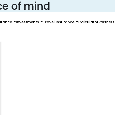
ce of mind
surance
Investments
Travel Insurance
Calculator
Partners