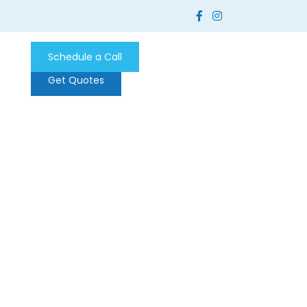
Schedule a Call
Get Quotes