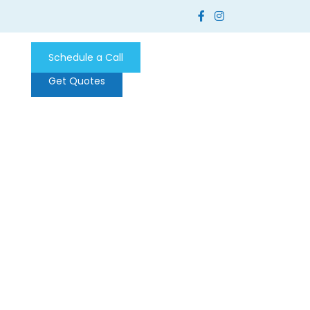
Schedule a Call
Get Quotes