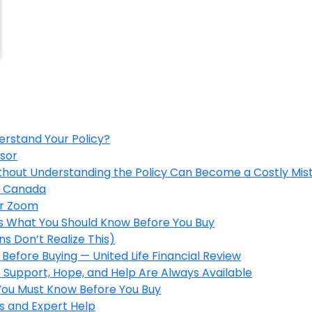
erstand Your Policy?
isor
ithout Understanding the Policy Can Become a Costly Mis
in Canada
er Zoom
’s What You Should Know Before You Buy
s Don’t Realize This)
Before Buying — United Life Financial Review
 Support, Hope, and Help Are Always Available
 You Must Know Before You Buy
s and Expert Help