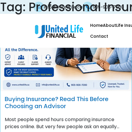
Tag:
Professional Insu
info@UnitedLife.ca
905-906-7000
Home
About
Life In
Contact
Buying Insurance? Read This Before
Choosing an Advisor
Most people spend hours comparing insurance
prices online. But very few people ask an equally...