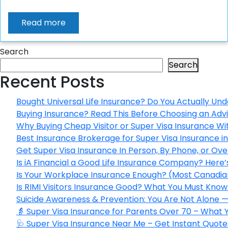
Read more
Search
Search
Recent Posts
Bought Universal Life Insurance? Do You Actually Und
Buying Insurance? Read This Before Choosing an Adv
Why Buying Cheap Visitor or Super Visa Insurance W
Best Insurance Brokerage for Super Visa Insurance 
Get Super Visa Insurance In Person, By Phone, or Ov
Is iA Financial a Good Life Insurance Company? Here
Is Your Workplace Insurance Enough? (Most Canadian
Is RIMI Visitors Insurance Good? What You Must Know 
Suicide Awareness & Prevention: You Are Not Alone —
👵 Super Visa Insurance for Parents Over 70 – What
🩺 Super Visa Insurance Near Me – Get Instant Quote