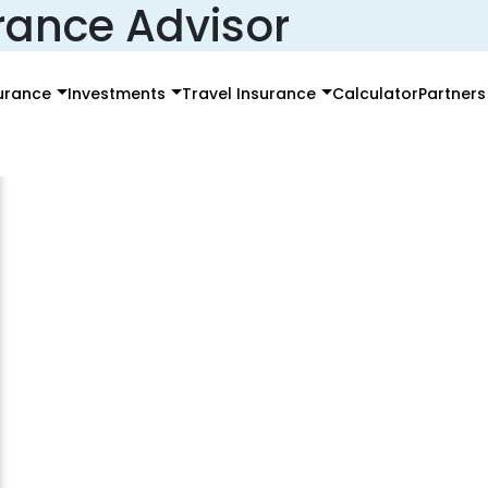
rance Advisor
surance
Investments
Travel Insurance
Calculator
Partners