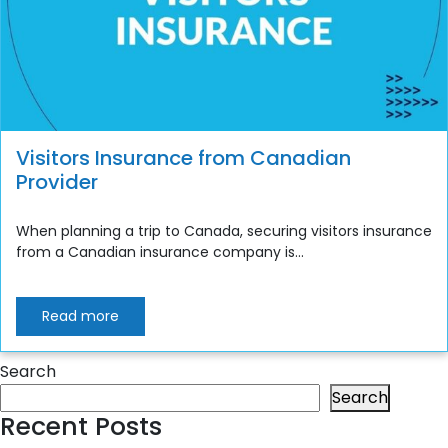
Visitors Insurance from Canadian
Provider
When planning a trip to Canada, securing visitors insurance
from a Canadian insurance company is...
Read more
Search
Search
Recent Posts