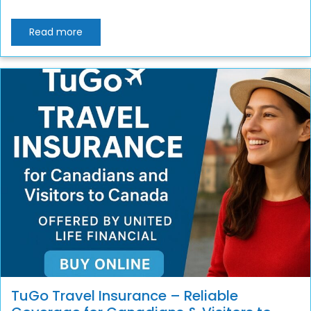
Read more
TuGo Travel Insurance – Reliable