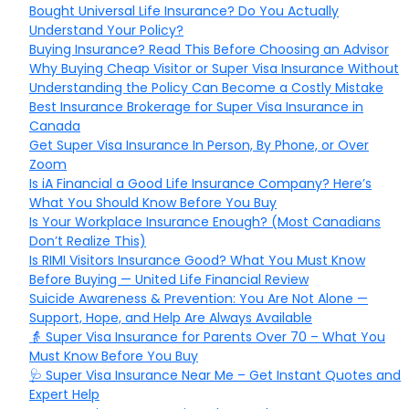
Bought Universal Life Insurance? Do You Actually
Understand Your Policy?
Buying Insurance? Read This Before Choosing an Advisor
Why Buying Cheap Visitor or Super Visa Insurance Without
Understanding the Policy Can Become a Costly Mistake
Best Insurance Brokerage for Super Visa Insurance in
Canada
Get Super Visa Insurance In Person, By Phone, or Over
Zoom
Is iA Financial a Good Life Insurance Company? Here’s
What You Should Know Before You Buy
Is Your Workplace Insurance Enough? (Most Canadians
Don’t Realize This)
Is RIMI Visitors Insurance Good? What You Must Know
Before Buying — United Life Financial Review
Suicide Awareness & Prevention: You Are Not Alone —
Support, Hope, and Help Are Always Available
👵 Super Visa Insurance for Parents Over 70 – What You
Must Know Before You Buy
🩺 Super Visa Insurance Near Me – Get Instant Quotes and
Expert Help