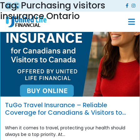
Tag:
Purchasing visitors
insurance Ontario
TuGo Travel Insurance – Reliable
Coverage for Canadians & Visitors to
Canada
When it comes to travel, protecting your health should
always be a top priority. At...