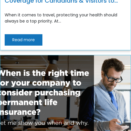
Coverage for Canadians & Visitors to
Canada
When it comes to travel, protecting your health should
always be a top priority. At...
Read more