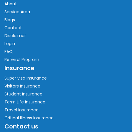
About
Service Area
Blogs
Contact
Disclaimer
Login
FAQ
Referral Program
Insurance
Super visa insurance
Visitors Insurance
Student Insurance
Term Life Insurance
Travel Insurance
Critical Illness Insurance
Contact us