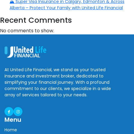
🏔️ Super Visa Insurance in Calgary, Edmonton & Across
Alberta – Protect Your Family with United Life Financial
Recent Comments
No comments to show.
At United Life Financial, we stand as your trusted
insurance and investment broker, dedicated to
simplifying your financial journey. With a profound
commitment to our clients, we specialize in a wide
array of services tailored to your needs.
Menu
Home