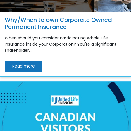
Why/When to own Corporate Owned
Permanent Insurance
When should you consider Participating Whole Life
Insurance inside your Corporation? You're a significant
shareholder...
Read more