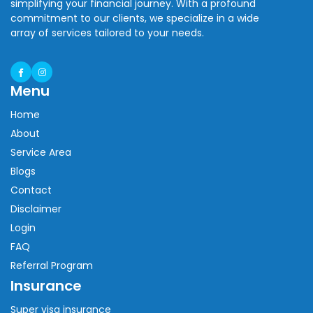
simplifying your financial journey. With a profound
commitment to our clients, we specialize in a wide
array of services tailored to your needs.
Menu
Home
About
Service Area
Blogs
Contact
Disclaimer
Login
FAQ
Referral Program
Insurance
Super visa insurance