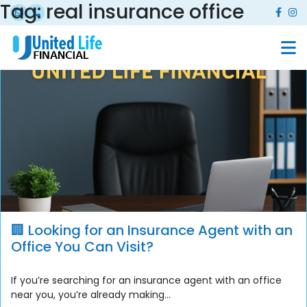
Tag:
real insurance office
🏢 Looking for an Insurance Agent with an
Office You Can Visit?
If you’re searching for an insurance agent with an office
near you, you’re already making...