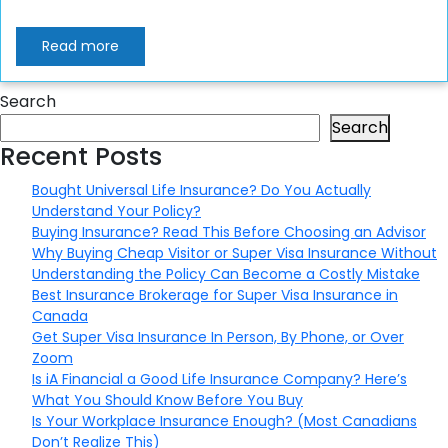
Read more
Search
Search
Recent Posts
Bought Universal Life Insurance? Do You Actually
Understand Your Policy?
Buying Insurance? Read This Before Choosing an Advisor
Why Buying Cheap Visitor or Super Visa Insurance Without
Understanding the Policy Can Become a Costly Mistake
Best Insurance Brokerage for Super Visa Insurance in
Canada
Get Super Visa Insurance In Person, By Phone, or Over
Zoom
Is iA Financial a Good Life Insurance Company? Here’s
What You Should Know Before You Buy
Is Your Workplace Insurance Enough? (Most Canadians
Don’t Realize This)