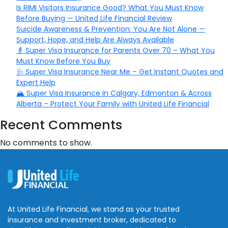
Is RIMI Visitors Insurance Good? What You Must Know
Before Buying — United Life Financial Review
Suicide Awareness & Prevention: You Are Not Alone —
Support, Hope, and Help Are Always Available
👵 Super Visa Insurance for Parents Over 70 – What You
Must Know Before You Buy
🩺 Super Visa Insurance Near Me – Get Instant Quotes and
Expert Help
🏔️ Super Visa Insurance in Calgary, Edmonton & Across
Alberta – Protect Your Family with United Life Financial
Recent Comments
No comments to show.
At United Life Financial, we stand as your trusted
insurance and investment broker, dedicated to