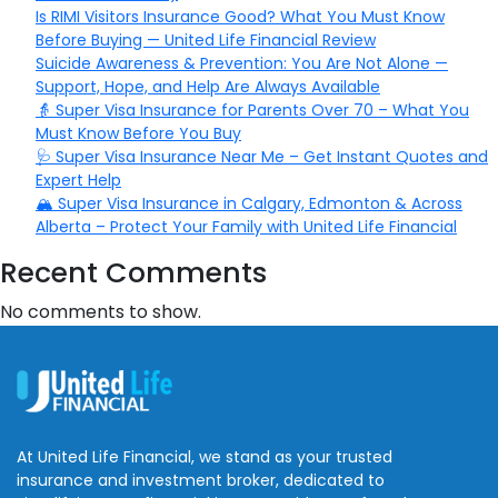
Is RIMI Visitors Insurance Good? What You Must Know
Before Buying — United Life Financial Review
Suicide Awareness & Prevention: You Are Not Alone —
Support, Hope, and Help Are Always Available
👵 Super Visa Insurance for Parents Over 70 – What You
Must Know Before You Buy
🩺 Super Visa Insurance Near Me – Get Instant Quotes and
Expert Help
🏔️ Super Visa Insurance in Calgary, Edmonton & Across
Alberta – Protect Your Family with United Life Financial
Recent Comments
No comments to show.
At United Life Financial, we stand as your trusted
insurance and investment broker, dedicated to