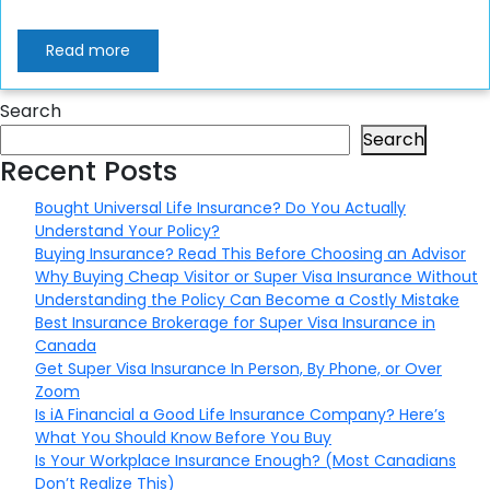
Read more
Search
Search
Recent Posts
Bought Universal Life Insurance? Do You Actually
Understand Your Policy?
Buying Insurance? Read This Before Choosing an Advisor
Why Buying Cheap Visitor or Super Visa Insurance Without
Understanding the Policy Can Become a Costly Mistake
Best Insurance Brokerage for Super Visa Insurance in
Canada
Get Super Visa Insurance In Person, By Phone, or Over
Zoom
Is iA Financial a Good Life Insurance Company? Here’s
What You Should Know Before You Buy
Is Your Workplace Insurance Enough? (Most Canadians
Don’t Realize This)