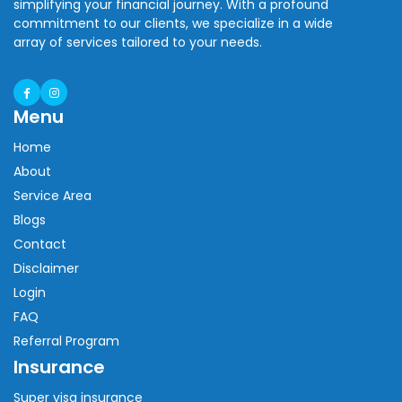
simplifying your financial journey. With a profound
commitment to our clients, we specialize in a wide
array of services tailored to your needs.
Menu
Home
About
Service Area
Blogs
Contact
Disclaimer
Login
FAQ
Referral Program
Insurance
Super visa insurance