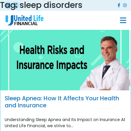
Tag:
sleep disorders
Sleep Apnea: How It Affects Your Health
and Insurance
Understanding Sleep Apnea and Its Impact on Insurance At
United Life Financial, we strive to...