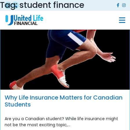
Tag:
student finance
Why Life Insurance Matters for Canadian
Students
Are you a Canadian student? While life insurance might
not be the most exciting topic,...