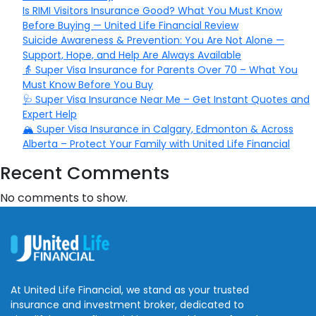
Is RIMI Visitors Insurance Good? What You Must Know
Before Buying — United Life Financial Review
Suicide Awareness & Prevention: You Are Not Alone —
Support, Hope, and Help Are Always Available
👵 Super Visa Insurance for Parents Over 70 – What You
Must Know Before You Buy
🩺 Super Visa Insurance Near Me – Get Instant Quotes and
Expert Help
🏔️ Super Visa Insurance in Calgary, Edmonton & Across
Alberta – Protect Your Family with United Life Financial
Recent Comments
No comments to show.
At United Life Financial, we stand as your trusted
insurance and investment broker, dedicated to