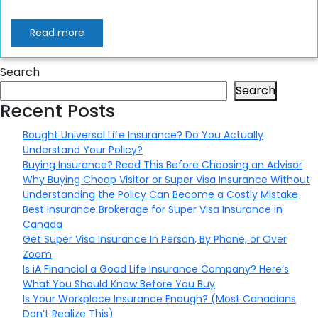
Read more
Search
Search
Recent Posts
Bought Universal Life Insurance? Do You Actually
Understand Your Policy?
Buying Insurance? Read This Before Choosing an Advisor
Why Buying Cheap Visitor or Super Visa Insurance Without
Understanding the Policy Can Become a Costly Mistake
Best Insurance Brokerage for Super Visa Insurance in
Canada
Get Super Visa Insurance In Person, By Phone, or Over
Zoom
Is iA Financial a Good Life Insurance Company? Here’s
What You Should Know Before You Buy
Is Your Workplace Insurance Enough? (Most Canadians
Don’t Realize This)