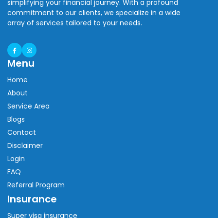
simplifying your financial journey. With a profound
commitment to our clients, we specialize in a wide
array of services tailored to your needs.
Menu
Home
About
Service Area
Blogs
Contact
Disclaimer
Login
FAQ
Referral Program
Insurance
Super visa insurance