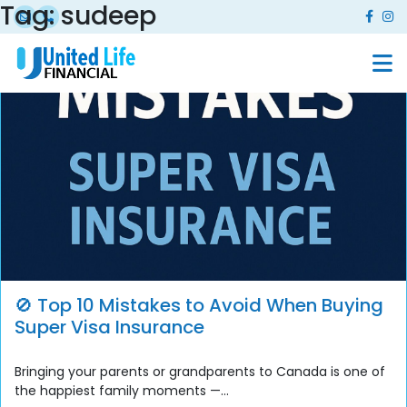
Tag:
sudeep
🚫 Top 10 Mistakes to Avoid When Buying
Super Visa Insurance
Bringing your parents or grandparents to Canada is one of
the happiest family moments —...