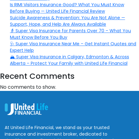
Is RIMI Visitors Insurance Good? What You Must Know
Before Buying — United Life Financial Review
Suicide Awareness & Prevention: You Are Not Alone —
Support, Hope, and Help Are Always Available
👵 Super Visa Insurance for Parents Over 70 – What You
Must Know Before You Buy
🩺 Super Visa Insurance Near Me – Get Instant Quotes and
Expert Help
🏔️ Super Visa Insurance in Calgary, Edmonton & Across
Alberta – Protect Your Family with United Life Financial
Recent Comments
No comments to show.
At United Life Financial, we stand as your trusted
insurance and investment broker, dedicated to