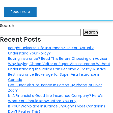
Read more
Search
Search
Recent Posts
Bought Universal Life Insurance? Do You Actually
Understand Your Policy?
Buying Insurance? Read This Before Choosing an Advisor
Why Buying Cheap Visitor or Super Visa Insurance Without
Understanding the Policy Can Become a Costly Mistake
Best Insurance Brokerage for Super Visa Insurance in
Canada
Get Super Visa Insurance In Person, By Phone, or Over
Zoom
Is iA Financial a Good Life Insurance Company? Here’s
What You Should Know Before You Buy
Is Your Workplace Insurance Enough? (Most Canadians
Don’t Realize This)