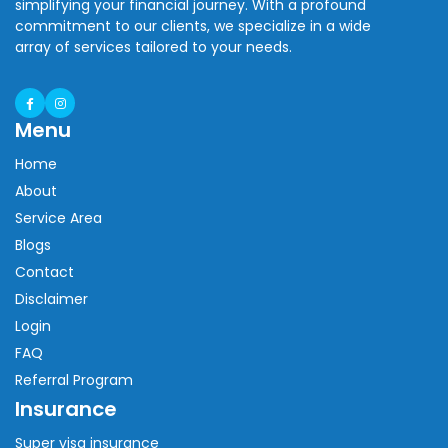
simplifying your financial journey. With a profound
commitment to our clients, we specialize in a wide
array of services tailored to your needs.
Menu
Home
About
Service Area
Blogs
Contact
Disclaimer
Login
FAQ
Referral Program
Insurance
Super visa insurance