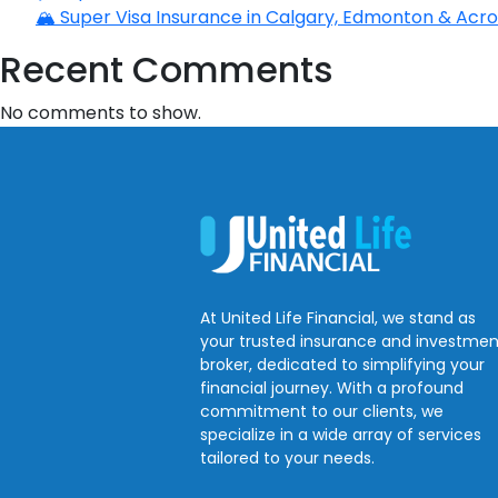
🏔️ Super Visa Insurance in Calgary, Edmonton & Acros
Recent Comments
No comments to show.
At United Life Financial, we stand as
your trusted insurance and investmen
broker, dedicated to simplifying your
financial journey. With a profound
commitment to our clients, we
specialize in a wide array of services
tailored to your needs.