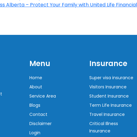
s Alberta – Protect Your Family with United Life Financial
Menu
Insurance
Home
Super visa insurance
About
Visitors Insurance
t
Service Area
Student Insurance
Blogs
Term Life Insurance
Contact
Travel Insurance
Disclaimer
Critical Illness
Insurance
Login