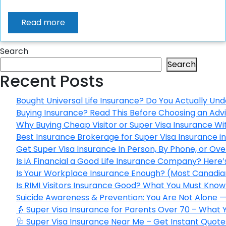
Read more
Search
Search
Recent Posts
Bought Universal Life Insurance? Do You Actually Und
Buying Insurance? Read This Before Choosing an Adv
Why Buying Cheap Visitor or Super Visa Insurance W
Best Insurance Brokerage for Super Visa Insurance 
Get Super Visa Insurance In Person, By Phone, or Ov
Is iA Financial a Good Life Insurance Company? Here
Is Your Workplace Insurance Enough? (Most Canadian
Is RIMI Visitors Insurance Good? What You Must Know 
Suicide Awareness & Prevention: You Are Not Alone —
👵 Super Visa Insurance for Parents Over 70 – What
🩺 Super Visa Insurance Near Me – Get Instant Quote