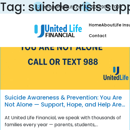
Tag:
suicide crisis sup
info@UnitedLife.ca
905-906-7000
Home
About
Life In
Contact
Suicide Awareness & Prevention: You Are
Not Alone — Support, Hope, and Help Are
Always Available
At United Life Financial, we speak with thousands of
families every year — parents, students,...