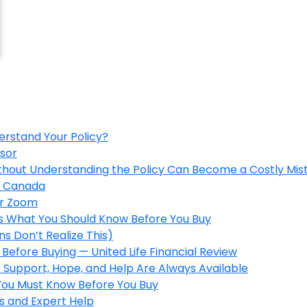
erstand Your Policy?
isor
ithout Understanding the Policy Can Become a Costly Mis
in Canada
er Zoom
’s What You Should Know Before You Buy
s Don’t Realize This)
Before Buying — United Life Financial Review
 Support, Hope, and Help Are Always Available
 You Must Know Before You Buy
s and Expert Help