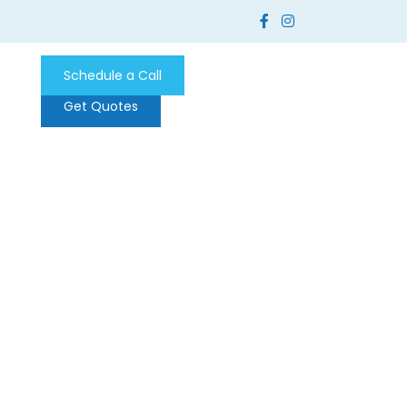
Schedule a Call
Get Quotes