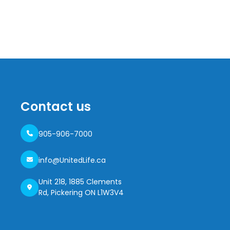
Contact us
905-906-7000
info@UnitedLife.ca
Unit 218, 1885 Clements
Rd, Pickering ON L1W3V4