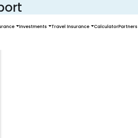
port
surance
Investments
Travel Insurance
Calculator
Partners