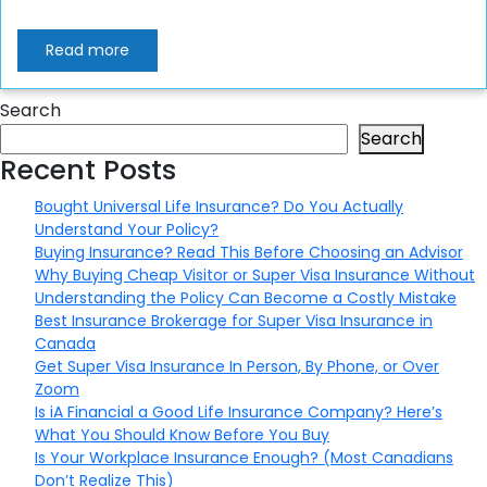
Read more
Search
Search
Recent Posts
Bought Universal Life Insurance? Do You Actually
Understand Your Policy?
Buying Insurance? Read This Before Choosing an Advisor
Why Buying Cheap Visitor or Super Visa Insurance Without
Understanding the Policy Can Become a Costly Mistake
Best Insurance Brokerage for Super Visa Insurance in
Canada
Get Super Visa Insurance In Person, By Phone, or Over
Zoom
Is iA Financial a Good Life Insurance Company? Here’s
What You Should Know Before You Buy
Is Your Workplace Insurance Enough? (Most Canadians
Don’t Realize This)