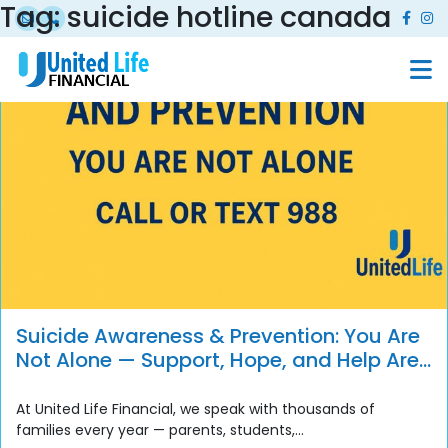
Tag:
suicide hotline canada
Suicide Awareness & Prevention: You Are
Not Alone — Support, Hope, and Help Are
Always Available
At United Life Financial, we speak with thousands of
families every year — parents, students,...