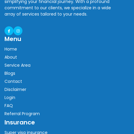
simplifying your financial journey. With a profound
commitment to our clients, we specialize in a wide
array of services tailored to your needs.
Menu
Home
About
Service Area
Blogs
Contact
Disclaimer
Login
FAQ
Referral Program
Insurance
Super visa insurance