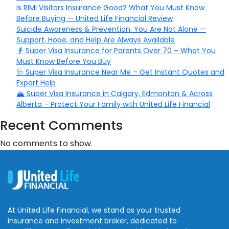
Is RIMI Visitors Insurance Good? What You Must Know
Before Buying — United Life Financial Review
Suicide Awareness & Prevention: You Are Not Alone —
Support, Hope, and Help Are Always Available
👵 Super Visa Insurance for Parents Over 70 – What You
Must Know Before You Buy
🩺 Super Visa Insurance Near Me – Get Instant Quotes and
Expert Help
🏔️ Super Visa Insurance in Calgary, Edmonton & Across
Alberta – Protect Your Family with United Life Financial
Recent Comments
No comments to show.
At United Life Financial, we stand as your trusted
insurance and investment broker, dedicated to