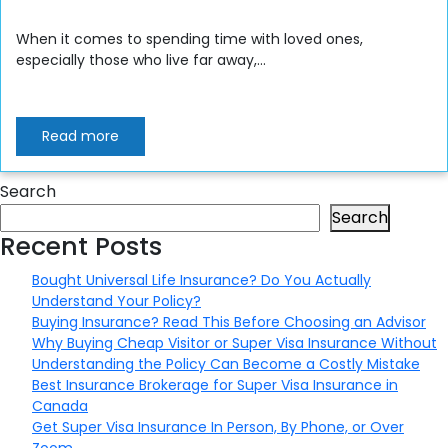
When it comes to spending time with loved ones,
especially those who live far away,...
Read more
Search
Search
Recent Posts
Bought Universal Life Insurance? Do You Actually
Understand Your Policy?
Buying Insurance? Read This Before Choosing an Advisor
Why Buying Cheap Visitor or Super Visa Insurance Without
Understanding the Policy Can Become a Costly Mistake
Best Insurance Brokerage for Super Visa Insurance in
Canada
Get Super Visa Insurance In Person, By Phone, or Over