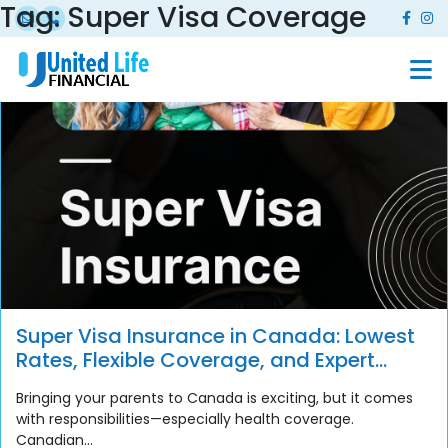
Tag:
Super Visa Coverage
Super Visa Insurance in Canada: Lowest
Rates, Flexible Coverage, and Expert
Support
Bringing your parents to Canada is exciting, but it comes
with responsibilities—especially health coverage.
Canadian...