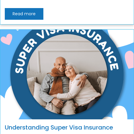
Read more
Understanding Super Visa Insurance