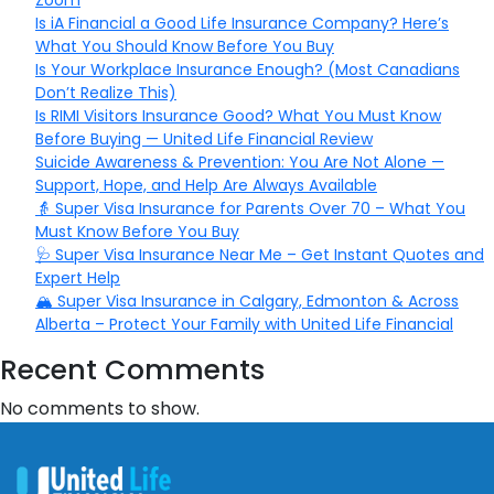
Zoom
Is iA Financial a Good Life Insurance Company? Here’s
What You Should Know Before You Buy
Is Your Workplace Insurance Enough? (Most Canadians
Don’t Realize This)
Is RIMI Visitors Insurance Good? What You Must Know
Before Buying — United Life Financial Review
Suicide Awareness & Prevention: You Are Not Alone —
Support, Hope, and Help Are Always Available
👵 Super Visa Insurance for Parents Over 70 – What You
Must Know Before You Buy
🩺 Super Visa Insurance Near Me – Get Instant Quotes and
Expert Help
🏔️ Super Visa Insurance in Calgary, Edmonton & Across
Alberta – Protect Your Family with United Life Financial
Recent Comments
No comments to show.