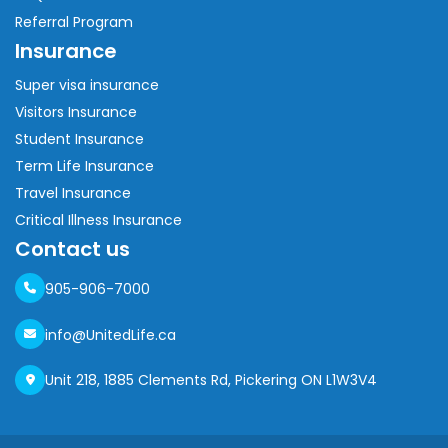
Referral Program
Insurance
Super visa insurance
Visitors Insurance
Student Insurance
Term Life Insurance
Travel Insurance
Critical Illness Insurance
Contact us
905-906-7000
info@UnitedLife.ca
Unit 218, 1885 Clements Rd, Pickering ON L1W3V4