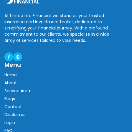
At United Life Financial, we stand as your trusted
insurance and investment broker, dedicated to
simplifying your financial journey. With a profound
commitment to our clients, we specialize in a wide
array of services tailored to your needs.
Menu
Home
About
Service Area
Blogs
Contact
Disclaimer
Login
FAQ