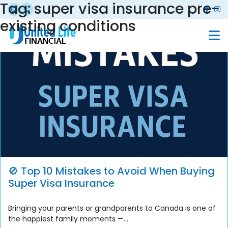
Tag:
super visa insurance pre-
existing conditions
🚫 Top 10 Mistakes to Avoid When Buying
Super Visa Insurance
Bringing your parents or grandparents to Canada is one of
the happiest family moments —...