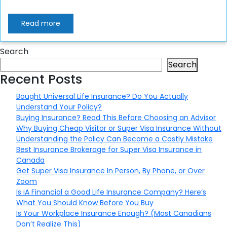
Read more
Search
Search
Recent Posts
Bought Universal Life Insurance? Do You Actually
Understand Your Policy?
Buying Insurance? Read This Before Choosing an Advisor
Why Buying Cheap Visitor or Super Visa Insurance Without
Understanding the Policy Can Become a Costly Mistake
Best Insurance Brokerage for Super Visa Insurance in
Canada
Get Super Visa Insurance In Person, By Phone, or Over
Zoom
Is iA Financial a Good Life Insurance Company? Here’s
What You Should Know Before You Buy
Is Your Workplace Insurance Enough? (Most Canadians
Don’t Realize This)