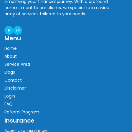
simplifying your financial journey. With a profound
commitment to our clients, we specialize in a wide
array of services tailored to your needs.
Menu
Home
About
Service Area
Blogs
Contact
Disclaimer
Login
FAQ
Referral Program
Insurance
Super visa insurance