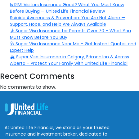
Is RIMI Visitors Insurance Good? What You Must Know
Before Buying — United Life Financial Review
Suicide Awareness & Prevention: You Are Not Alone —
Support, Hope, and Help Are Always Available
👵 Super Visa Insurance for Parents Over 70 – What You
Must Know Before You Buy
🩺 Super Visa Insurance Near Me – Get Instant Quotes and
Expert Help
🏔️ Super Visa Insurance in Calgary, Edmonton & Across
Alberta – Protect Your Family with United Life Financial
Recent Comments
No comments to show.
At United Life Financial, we stand as your trusted
insurance and investment broker, dedicated to